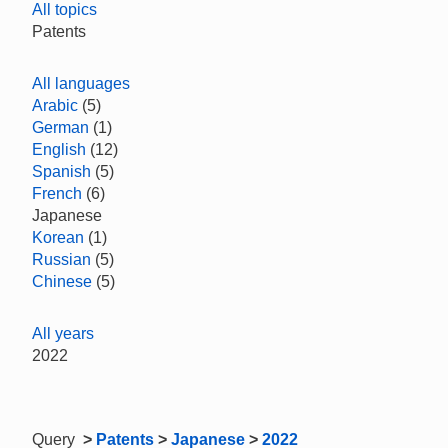
All topics
Patents
All languages
Arabic
(5)
German
(1)
English
(12)
Spanish
(5)
French
(6)
Japanese
Korean
(1)
Russian
(5)
Chinese
(5)
All years
2022
Query
>
Patents
>
Japanese
>
2022