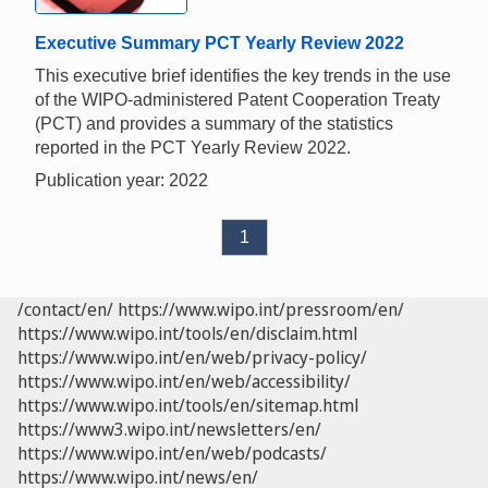
Executive Summary PCT Yearly Review 2022
This executive brief identifies the key trends in the use
of the WIPO-administered Patent Cooperation Treaty
(PCT) and provides a summary of the statistics
reported in the PCT Yearly Review 2022.
Publication year: 2022
1
/contact/en/
https://www.wipo.int/pressroom/en/
https://www.wipo.int/tools/en/disclaim.html
https://www.wipo.int/en/web/privacy-policy/
https://www.wipo.int/en/web/accessibility/
https://www.wipo.int/tools/en/sitemap.html
https://www3.wipo.int/newsletters/en/
https://www.wipo.int/en/web/podcasts/
https://www.wipo.int/news/en/