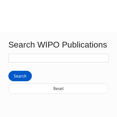
Search WIPO Publications
Search
Reset