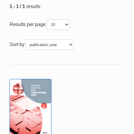
1 - 1 / 1
results
Results per page
Sort by