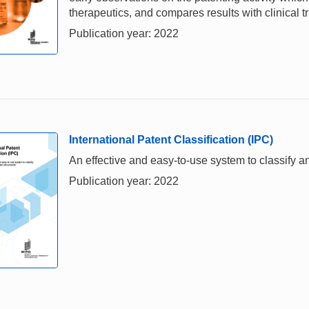
therapeutics, and compares results with clinical t
Publication year: 2022
International Patent Classification (IPC)
An effective and easy-to-use system to classify 
Publication year: 2022