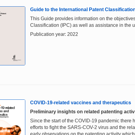
Guide to the International Patent Classificatio
This Guide provides information on the objectives,
Classification (IPC) as well as assistance in the u
Publication year: 2022
COVID-19-related vaccines and therapeutics
Preliminary insights on related patenting acti
Since the start of the COVID-19 pandemic there
efforts to fight the SARS-COV-2 virus and the rel
early observations on the patenting activity whic