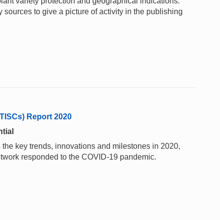
lant variety protection and geographical indications.
sources to give a picture of activity in the publishing
(TISCs) Report 2020
tial
 the key trends, innovations and milestones in 2020,
network responded to the COVID-19 pandemic.