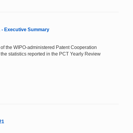
1 - Executive Summary
e of the WIPO-administered Patent Cooperation
the statistics reported in the PCT Yearly Review
21