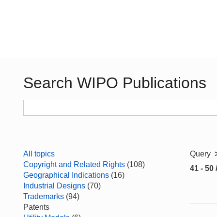
Search WIPO Publications
All topics
Query
Copyright and Related Rights
(108)
41 - 50 
Geographical Indications
(16)
Industrial Designs
(70)
Trademarks
(94)
Patents