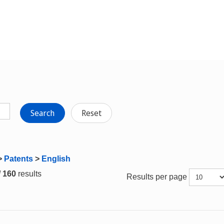
Search
Reset
>
Patents
>
English
/ 160
results
Results per page