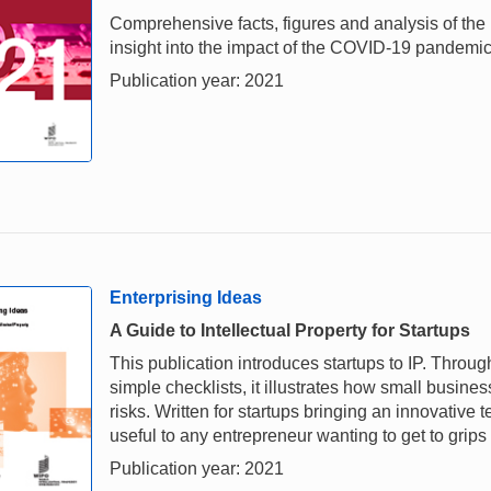
Comprehensive facts, figures and analysis of the i
insight into the impact of the COVID-19 pandemi
Publication year: 2021
Enterprising Ideas
A Guide to Intellectual Property for Startups
This publication introduces startups to IP. Throu
simple checklists, it illustrates how small busi
risks. Written for startups bringing an innovative
useful to any entrepreneur wanting to get to grips
Publication year: 2021