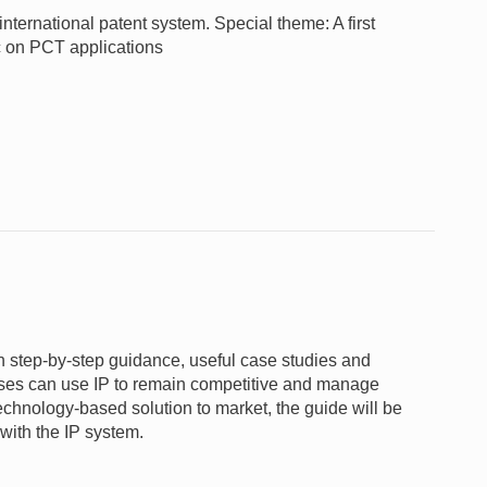
nternational patent system. Special theme: A first
c on PCT applications
gh step-by-step guidance, useful case studies and
nesses can use IP to remain competitive and manage
 technology-based solution to market, the guide will be
 with the IP system.