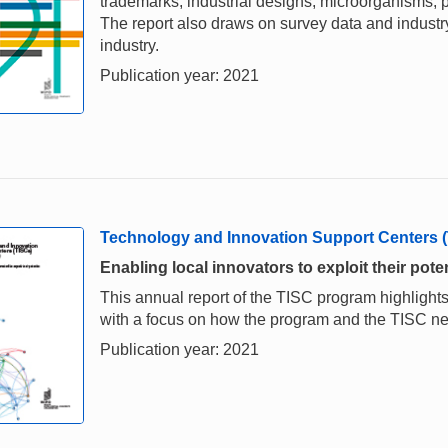
trademarks, industrial designs, microorganisms, p
The report also draws on survey data and industry 
industry.
Publication year: 2021
Technology and Innovation Support Centers 
Enabling local innovators to exploit their poten
This annual report of the TISC program highlights
with a focus on how the program and the TISC 
Publication year: 2021