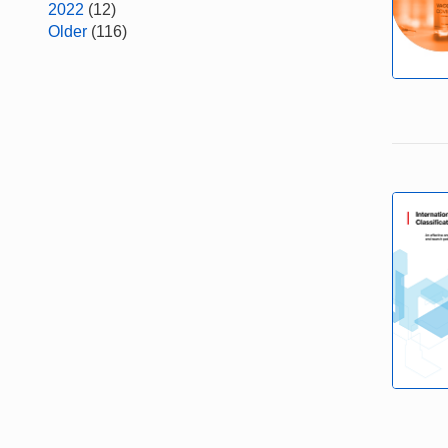
2022
(12)
Older
(116)