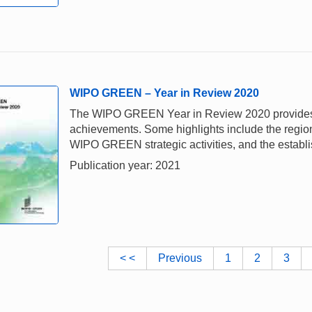
WIPO GREEN – Year in Review 2020
The WIPO GREEN Year in Review 2020 provides a 
achievements. Some highlights include the regiona
WIPO GREEN strategic activities, and the establi
Publication year: 2021
< <
Previous
1
2
3