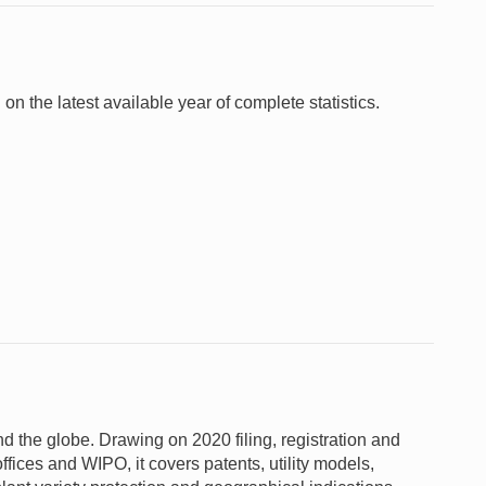
 on the latest available year of complete statistics.
und the globe. Drawing on 2020 filing, registration and
ffices and WIPO, it covers patents, utility models,