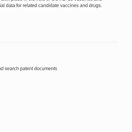
rial data for related candidate vaccines and drugs.
and search patent documents