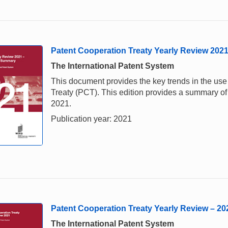
Patent Cooperation Treaty Yearly Review 202
The International Patent System
This document provides the key trends in the us
Treaty (PCT). This edition provides a summary of 
2021.
Publication year: 2021
Patent Cooperation Treaty Yearly Review – 20
The International Patent System