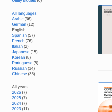
Utility Models
(6)
All languages
Arabic
(36)
German
(12)
English
Spanish
(57)
French
(76)
Italian
(2)
Japanese
(15)
Korean
(8)
Portuguese
(5)
Russian
(34)
Chinese
(35)
All years
2026
(7)
2025
(7)
2024
(7)
2023
(11)