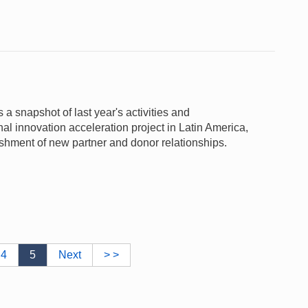
snapshot of last year's activities and
l innovation acceleration project in Latin America,
shment of new partner and donor relationships.
4
5
Next
> >