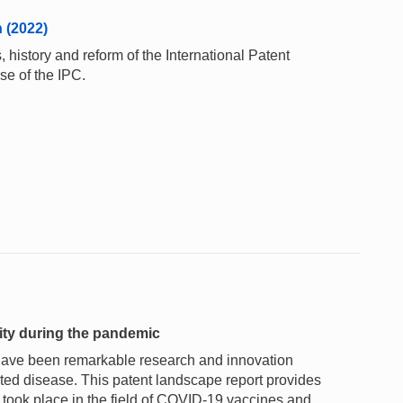
n (2022)
 history and reform of the International Patent
se of the IPC.
vity during the pandemic
 have been remarkable research and innovation
ated disease. This patent landscape report provides
h took place in the field of COVID-19 vaccines and