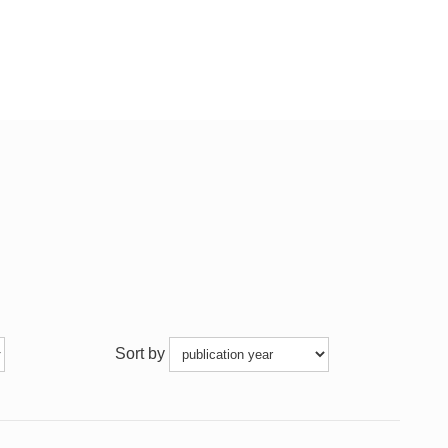
Sort by