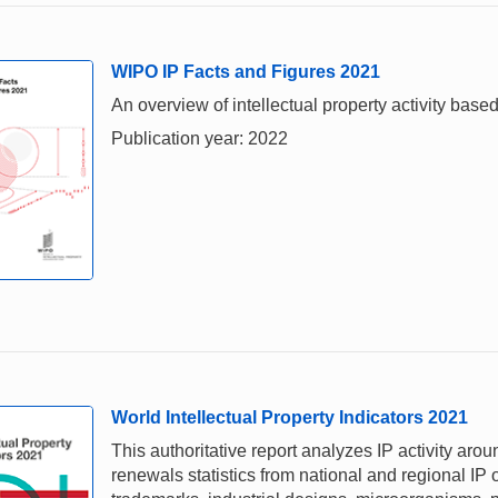
WIPO IP Facts and Figures 2021
An overview of intellectual property activity based
Publication year: 2022
World Intellectual Property Indicators 2021
This authoritative report analyzes IP activity aro
renewals statistics from national and regional IP o