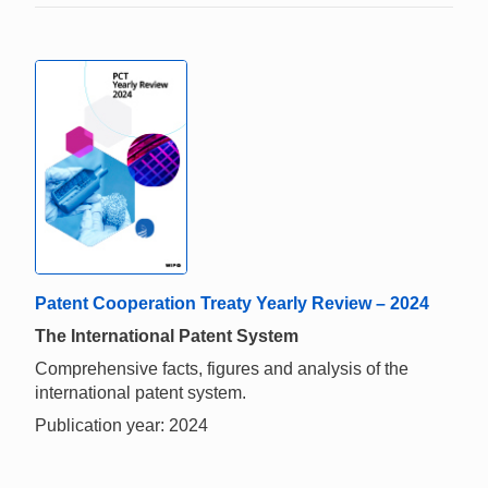
Patent Cooperation Treaty Yearly Review – 2024
The International Patent System
Comprehensive facts, figures and analysis of the
international patent system.
Publication year: 2024