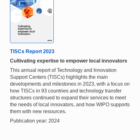
TISCs Report 2023
Cultivating expertise to empower local innovators
This annual report of Technology and Innovation
Support Centers (TISCs) highlights the main
developments and milestones in 2023, with a focus on
how TISCs in 93 countries and technology transfer
structures continued to expand their services to meet
the needs of local innovators, and how WIPO supports
them with new resources.
Publication year: 2024