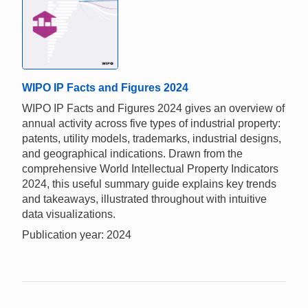
WIPO IP Facts and Figures 2024
WIPO IP Facts and Figures 2024 gives an overview of
annual activity across five types of industrial property:
patents, utility models, trademarks, industrial designs,
and geographical indications. Drawn from the
comprehensive World Intellectual Property Indicators
2024, this useful summary guide explains key trends
and takeaways, illustrated throughout with intuitive
data visualizations.
Publication year: 2024