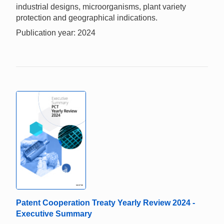
industrial designs, microorganisms, plant variety
protection and geographical indications.
Publication year: 2024
Patent Cooperation Treaty Yearly Review 2024 -
Executive Summary