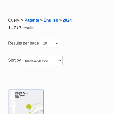
Query
>
Patents
>
English
>
2024
1 - 7 / 7
results
Results per page
Sort by