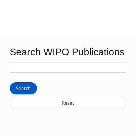
Search WIPO Publications
Search
Reset