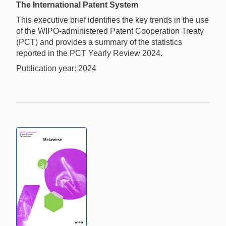
The International Patent System
This executive brief identifies the key trends in the use
of the WIPO-administered Patent Cooperation Treaty
(PCT) and provides a summary of the statistics
reported in the PCT Yearly Review 2024.
Publication year: 2024