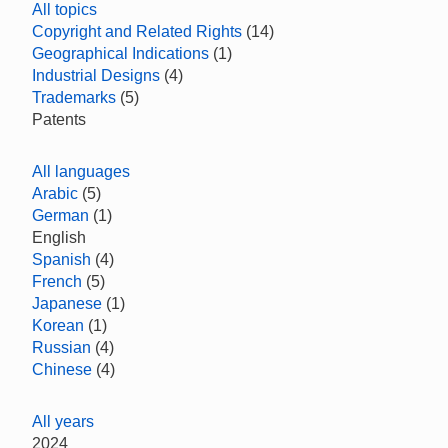
All topics
Copyright and Related Rights
(14)
Geographical Indications
(1)
Industrial Designs
(4)
Trademarks
(5)
Patents
All languages
Arabic
(5)
German
(1)
English
Spanish
(4)
French
(5)
Japanese
(1)
Korean
(1)
Russian
(4)
Chinese
(4)
All years
2024