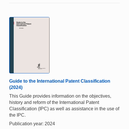
Guide to the International Patent Classification
(2024)
This Guide provides information on the objectives,
history and reform of the International Patent
Classification (IPC) as well as assistance in the use of
the IPC.
Publication year: 2024