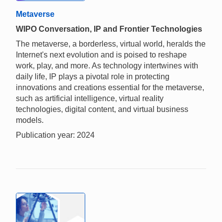
Metaverse
WIPO Conversation, IP and Frontier Technologies
The metaverse, a borderless, virtual world, heralds the
Internet's next evolution and is poised to reshape
work, play, and more. As technology intertwines with
daily life, IP plays a pivotal role in protecting
innovations and creations essential for the metaverse,
such as artificial intelligence, virtual reality
technologies, digital content, and virtual business
models.
Publication year: 2024