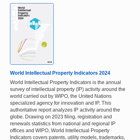
World Intellectual Property Indicators 2024
World Intellectual Property Indicators is the annual
survey of intellectual property (IP) activity around the
world carried out by WIPO, the United Nations
specialized agency for innovation and IP. This
authoritative report analyzes IP activity around the
globe. Drawing on 2023 filing, registration and
renewals statistics from national and regional IP
offices and WIPO, World Intellectual Property
Indicators covers patents, utility models, trademarks,