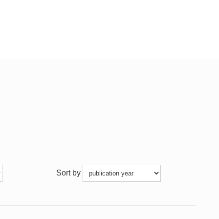
Sort by