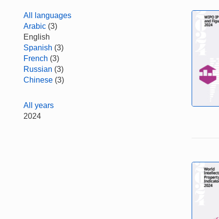
All languages
Arabic
(3)
English
Spanish
(3)
French
(3)
Russian
(3)
Chinese
(3)
All years
2024