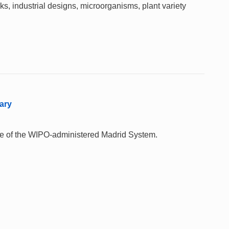
rks, industrial designs, microorganisms, plant variety
ary
 use of the WIPO-administered Madrid System.