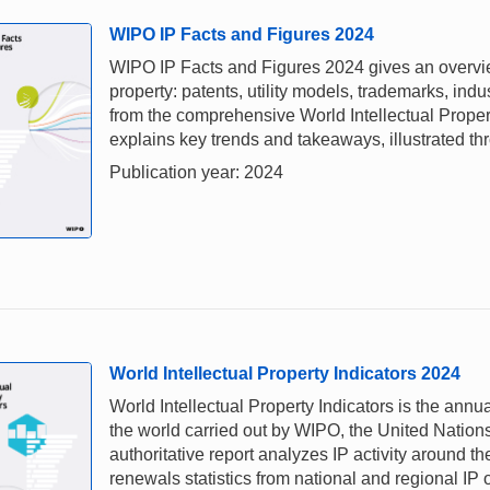
WIPO IP Facts and Figures 2024
WIPO IP Facts and Figures 2024 gives an overview 
property: patents, utility models, trademarks, ind
from the comprehensive World Intellectual Proper
explains key trends and takeaways, illustrated thr
Publication year: 2024
World Intellectual Property Indicators 2024
World Intellectual Property Indicators is the annual
the world carried out by WIPO, the United Nations
authoritative report analyzes IP activity around th
renewals statistics from national and regional IP 