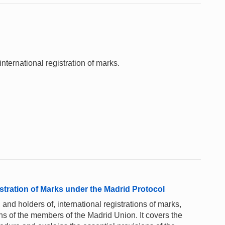
nternational registration of marks.
stration of Marks under the Madrid Protocol
 and holders of, international registrations of marks,
ons of the members of the Madrid Union. It covers the