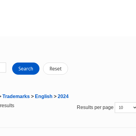
Search
Reset
>
Trademarks
>
English
>
2024
results
Results per page