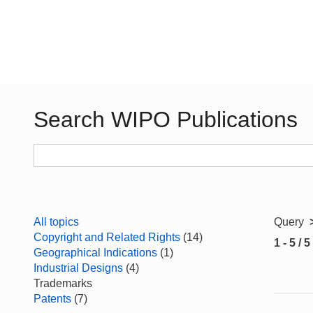
Search WIPO Publications
All topics
Query
Copyright and Related Rights
(14)
1 - 5 / 5
Geographical Indications
(1)
Industrial Designs
(4)
Trademarks
Patents
(7)