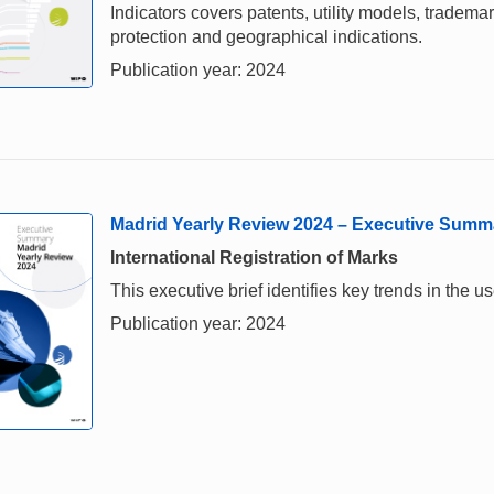
Indicators covers patents, utility models, tradema
protection and geographical indications.
Publication year: 2024
Madrid Yearly Review 2024 – Executive Summ
International Registration of Marks
This executive brief identifies key trends in the
Publication year: 2024