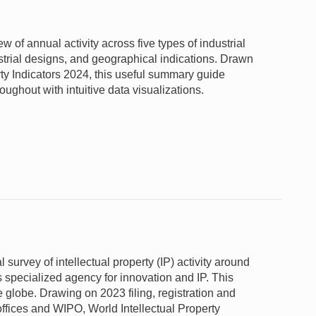
of annual activity across five types of industrial
ustrial designs, and geographical indications. Drawn
ty Indicators 2024, this useful summary guide
oughout with intuitive data visualizations.
 survey of intellectual property (IP) activity around
 specialized agency for innovation and IP. This
e globe. Drawing on 2023 filing, registration and
offices and WIPO, World Intellectual Property