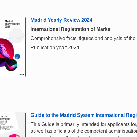
Madrid Yearly Review 2024
International Registration of Marks
Comprehensive facts, figures and analysis of the i
Publication year: 2024
Guide to the Madrid System International Regi
This Guide is primarily intended for applicants for,
as well as officials of the competent administrati