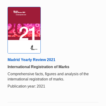
Madrid Yearly Review 2021
International Registration of Marks
Comprehensive facts, figures and analysis of the
international registration of marks.
Publication year: 2021