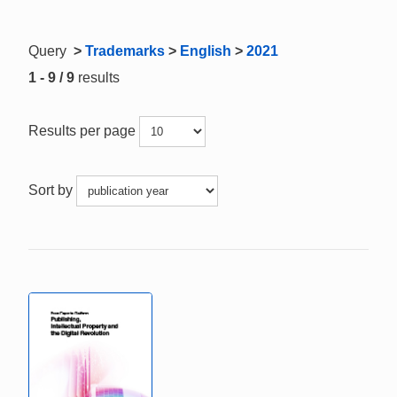
Query
>
Trademarks
>
English
>
2021
1 - 9 / 9
results
Results per page
Sort by