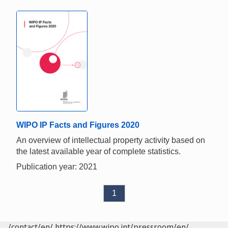
WIPO IP Facts and Figures 2020
An overview of intellectual property activity based on
the latest available year of complete statistics.
Publication year: 2021
1
/contact/en/
https://www.wipo.int/pressroom/en/