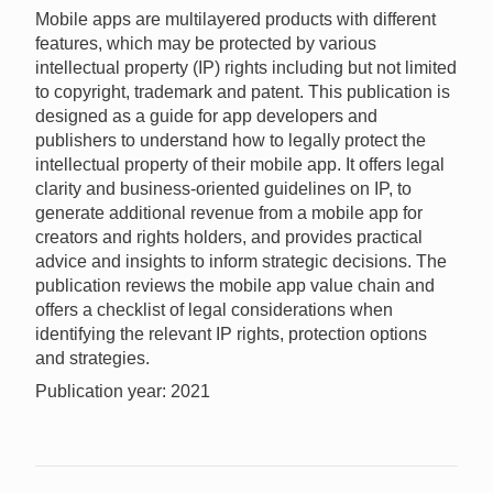
Mobile apps are multilayered products with different
features, which may be protected by various
intellectual property (IP) rights including but not limited
to copyright, trademark and patent. This publication is
designed as a guide for app developers and
publishers to understand how to legally protect the
intellectual property of their mobile app. It offers legal
clarity and business-oriented guidelines on IP, to
generate additional revenue from a mobile app for
creators and rights holders, and provides practical
advice and insights to inform strategic decisions. The
publication reviews the mobile app value chain and
offers a checklist of legal considerations when
identifying the relevant IP rights, protection options
and strategies.
Publication year: 2021