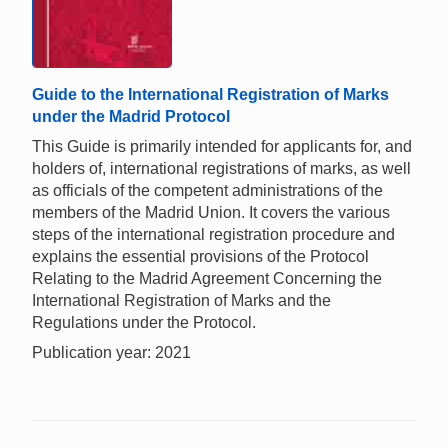
Guide to the International Registration of Marks
under the Madrid Protocol
This Guide is primarily intended for applicants for, and
holders of, international registrations of marks, as well
as officials of the competent administrations of the
members of the Madrid Union. It covers the various
steps of the international registration procedure and
explains the essential provisions of the Protocol
Relating to the Madrid Agreement Concerning the
International Registration of Marks and the
Regulations under the Protocol.
Publication year: 2021