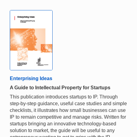
Enterprising Ideas
A Guide to Intellectual Property for Startups
This publication introduces startups to IP. Through
step-by-step guidance, useful case studies and simple
checklists, it illustrates how small businesses can use
IP to remain competitive and manage risks. Written for
startups bringing an innovative technology-based
solution to market, the guide will be useful to any