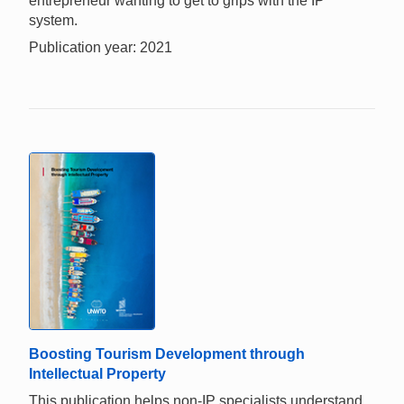
entrepreneur wanting to get to grips with the IP
system.
Publication year: 2021
Boosting Tourism Development through
Intellectual Property
This publication helps non-IP specialists understand