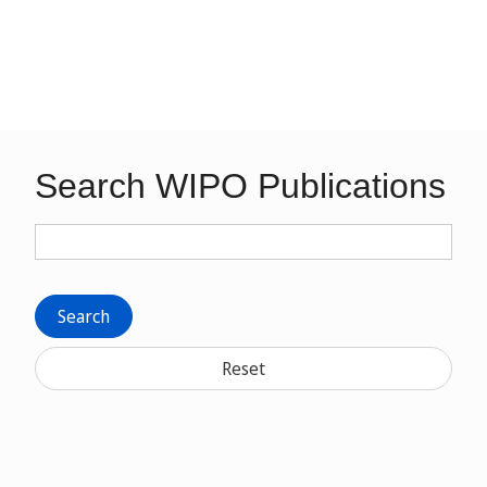
Search WIPO Publications
Search
Reset