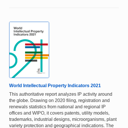
World Intellectual Property Indicators 2021
This authoritative report analyzes IP activity around
the globe. Drawing on 2020 filing, registration and
renewals statistics from national and regional IP
offices and WIPO, it covers patents, utility models,
trademarks, industrial designs, microorganisms, plant
variety protection and geographical indications. The