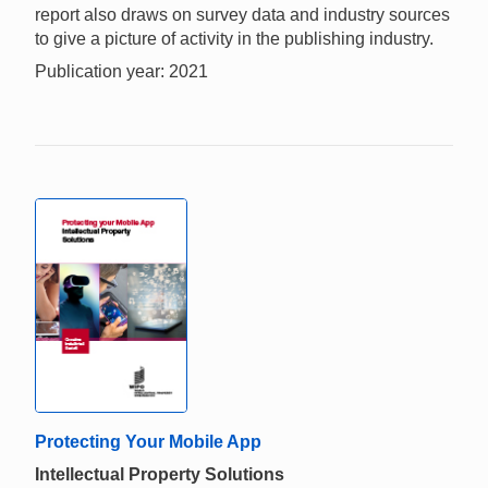
report also draws on survey data and industry sources
to give a picture of activity in the publishing industry.
Publication year: 2021
Protecting Your Mobile App
Intellectual Property Solutions