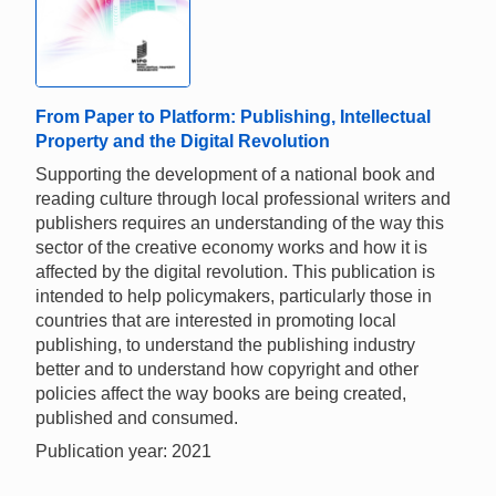
From Paper to Platform: Publishing, Intellectual
Property and the Digital Revolution
Supporting the development of a national book and
reading culture through local professional writers and
publishers requires an understanding of the way this
sector of the creative economy works and how it is
affected by the digital revolution. This publication is
intended to help policymakers, particularly those in
countries that are interested in promoting local
publishing, to understand the publishing industry
better and to understand how copyright and other
policies affect the way books are being created,
published and consumed.
Publication year: 2021