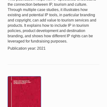
the connection between IP, tourism and culture.
Through multiple case studies, it illustrates how
existing and potential IP tools, in particular branding
and copyright, can add value to tourism services and
products. It explains how to include IP in tourism
policies, product development and destination
branding, and shows how different IP rights can be
leveraged for fundraising purposes.
Publication year: 2021