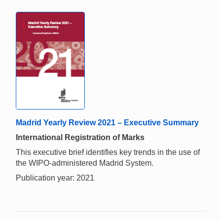
Madrid Yearly Review 2021 – Executive Summary
International Registration of Marks
This executive brief identifies key trends in the use of
the WIPO-administered Madrid System.
Publication year: 2021