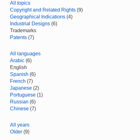
All topics
Copyright and Related Rights
(9)
Geographical Indications
(4)
Industrial Designs
(6)
Trademarks
Patents
(7)
All languages
Arabic
(6)
English
Spanish
(6)
French
(7)
Japanese
(2)
Portuguese
(1)
Russian
(6)
Chinese
(7)
All years
Older
(9)