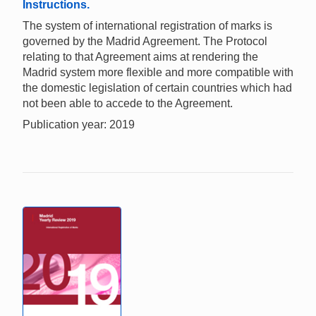
Instructions.
The system of international registration of marks is
governed by the Madrid Agreement. The Protocol
relating to that Agreement aims at rendering the
Madrid system more flexible and more compatible with
the domestic legislation of certain countries which had
not been able to accede to the Agreement.
Publication year: 2019