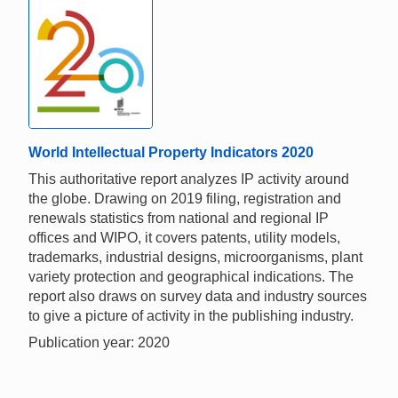
World Intellectual Property Indicators 2020
This authoritative report analyzes IP activity around
the globe. Drawing on 2019 filing, registration and
renewals statistics from national and regional IP
offices and WIPO, it covers patents, utility models,
trademarks, industrial designs, microorganisms, plant
variety protection and geographical indications. The
report also draws on survey data and industry sources
to give a picture of activity in the publishing industry.
Publication year: 2020