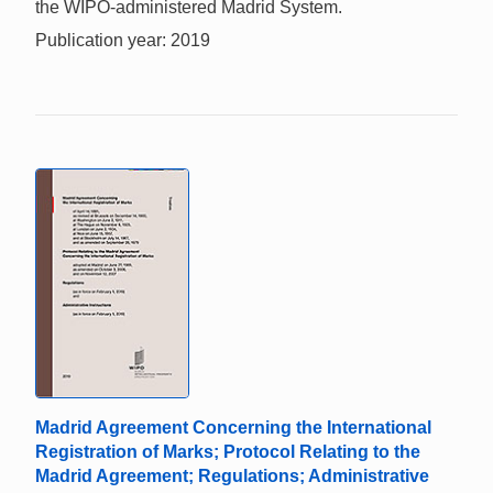
the WIPO-administered Madrid System.
Publication year: 2019
Madrid Agreement Concerning the International
Registration of Marks; Protocol Relating to the
Madrid Agreement; Regulations; Administrative