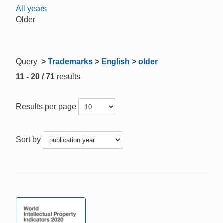
All years
Older
Query
>
Trademarks
>
English
>
older
11 - 20 / 71
results
Results per page
Sort by