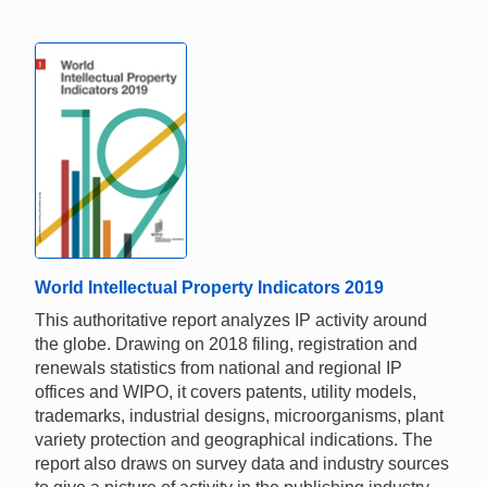
World Intellectual Property Indicators 2019
This authoritative report analyzes IP activity around
the globe. Drawing on 2018 filing, registration and
renewals statistics from national and regional IP
offices and WIPO, it covers patents, utility models,
trademarks, industrial designs, microorganisms, plant
variety protection and geographical indications. The
report also draws on survey data and industry sources