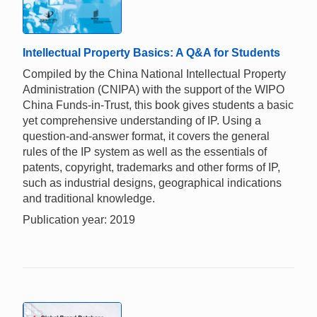
Intellectual Property Basics: A Q&A for Students
Compiled by the China National Intellectual Property
Administration (CNIPA) with the support of the WIPO
China Funds-in-Trust, this book gives students a basic
yet comprehensive understanding of IP. Using a
question-and-answer format, it covers the general
rules of the IP system as well as the essentials of
patents, copyright, trademarks and other forms of IP,
such as industrial designs, geographical indications
and traditional knowledge.
Publication year: 2019