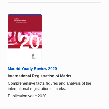
Madrid Yearly Review 2020
International Registration of Marks
Comprehensive facts, figures and analysis of the
international registration of marks.
Publication year: 2020