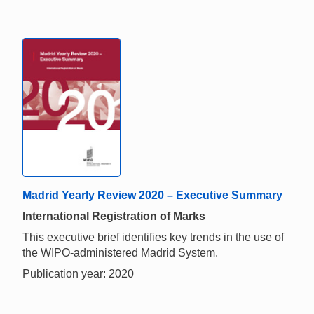
Madrid Yearly Review 2020 – Executive Summary
International Registration of Marks
This executive brief identifies key trends in the use of
the WIPO-administered Madrid System.
Publication year: 2020