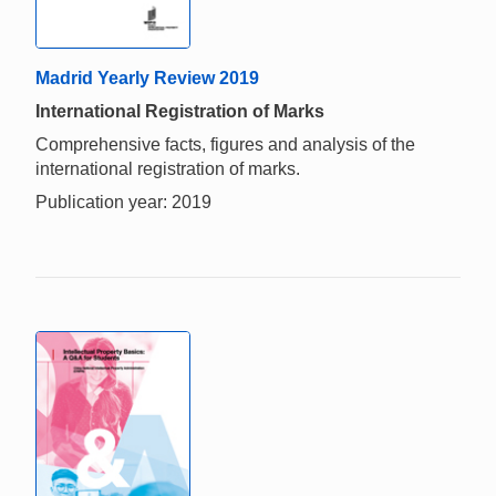
Madrid Yearly Review 2019
International Registration of Marks
Comprehensive facts, figures and analysis of the
international registration of marks.
Publication year: 2019