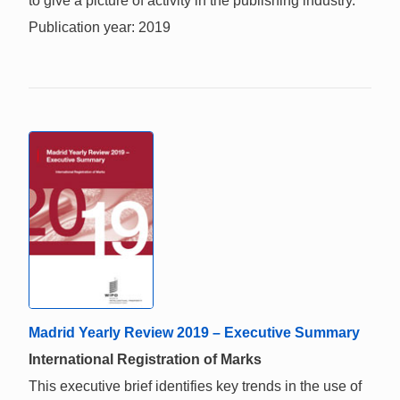
to give a picture of activity in the publishing industry.
Publication year: 2019
Madrid Yearly Review 2019 – Executive Summary
International Registration of Marks
This executive brief identifies key trends in the use of