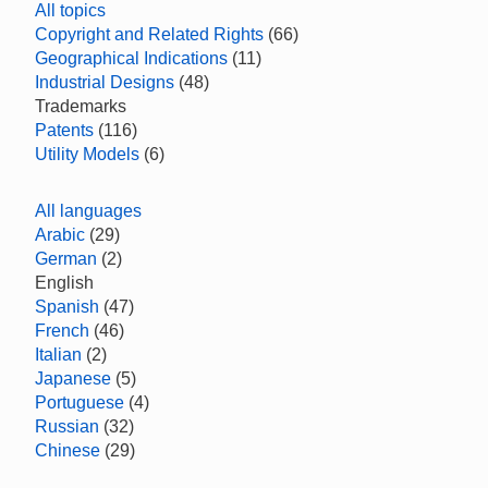
All topics
Copyright and Related Rights
(66)
Geographical Indications
(11)
Industrial Designs
(48)
Trademarks
Patents
(116)
Utility Models
(6)
All languages
Arabic
(29)
German
(2)
English
Spanish
(47)
French
(46)
Italian
(2)
Japanese
(5)
Portuguese
(4)
Russian
(32)
Chinese
(29)