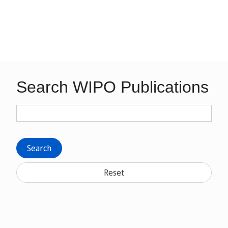
Search WIPO Publications
Search
Reset