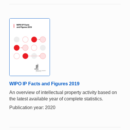
WIPO IP Facts and Figures 2019
An overview of intellectual property activity based on
the latest available year of complete statistics.
Publication year: 2020