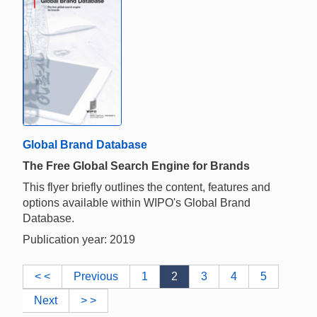
Global Brand Database
The Free Global Search Engine for Brands
This flyer briefly outlines the content, features and
options available within WIPO's Global Brand
Database.
Publication year: 2019
< <
Previous
1
2
3
4
5
Next
> >