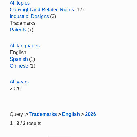
All topics
Copyright and Related Rights
(12)
Industrial Designs
(3)
Trademarks
Patents
(7)
All languages
English
Spanish
(1)
Chinese
(1)
All years
2026
Query
>
Trademarks
>
English
>
2026
1 - 3 / 3
results