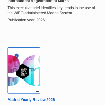
International Registration of Marks
This executive brief identifies key trends in the use of
the WIPO-administered Madrid System.
Publication year: 2026
Madrid Yearly Review 2026