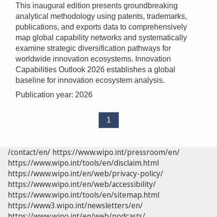
This inaugural edition presents groundbreaking
analytical methodology using patents, trademarks,
publications, and exports data to comprehensively
map global capability networks and systematically
examine strategic diversification pathways for
worldwide innovation ecosystems. Innovation
Capabilities Outlook 2026 establishes a global
baseline for innovation ecosystem analysis.
Publication year: 2026
1
/contact/en/
https://www.wipo.int/pressroom/en/
https://www.wipo.int/tools/en/disclaim.html
https://www.wipo.int/en/web/privacy-policy/
https://www.wipo.int/en/web/accessibility/
https://www.wipo.int/tools/en/sitemap.html
https://www3.wipo.int/newsletters/en/
https://www.wipo.int/en/web/podcasts/