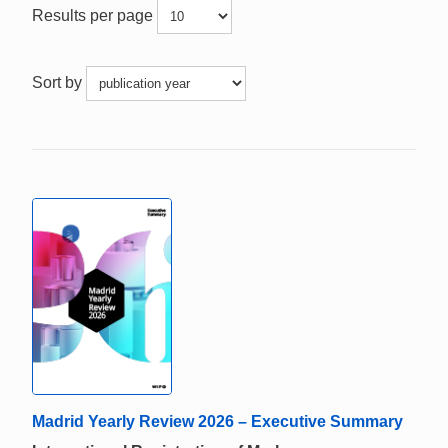
Results per page
Sort by
Madrid Yearly Review 2026 – Executive Summary