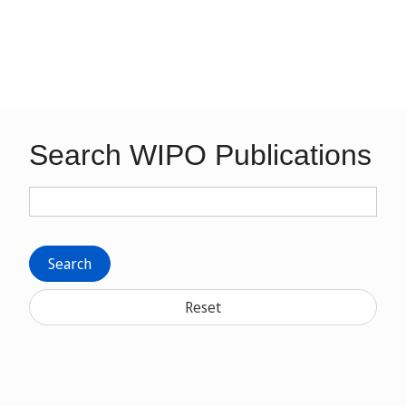
Search WIPO Publications
Search
Reset