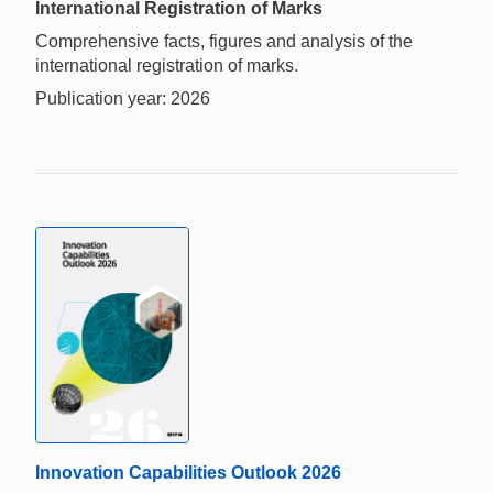
International Registration of Marks
Comprehensive facts, figures and analysis of the
international registration of marks.
Publication year: 2026
Innovation Capabilities Outlook 2026