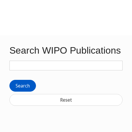
Search WIPO Publications
Search
Reset