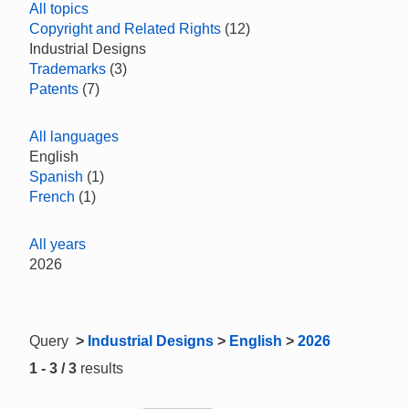
All topics
Copyright and Related Rights
(12)
Industrial Designs
Trademarks
(3)
Patents
(7)
All languages
English
Spanish
(1)
French
(1)
All years
2026
Query
>
Industrial Designs
>
English
>
2026
1 - 3 / 3
results