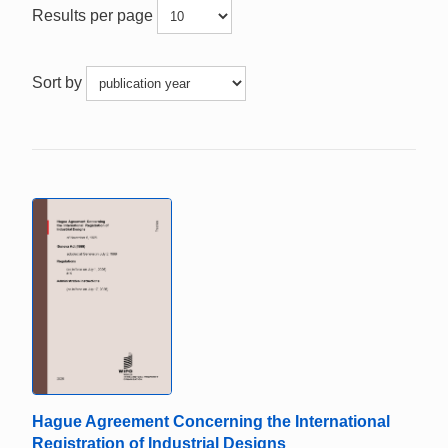
Results per page
Sort by
Hague Agreement Concerning the International
Registration of Industrial Designs