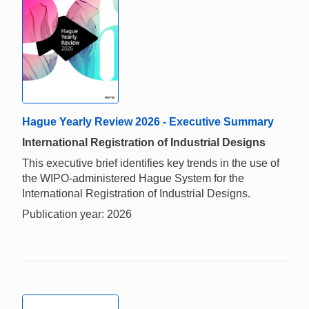
Hague Yearly Review 2026 - Executive Summary
International Registration of Industrial Designs
This executive brief identifies key trends in the use of
the WIPO-administered Hague System for the
International Registration of Industrial Designs.
Publication year: 2026