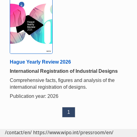
Hague Yearly Review 2026
International Registration of Industrial Designs
Comprehensive facts, figures and analysis of the
international registration of designs.
Publication year: 2026
1
/contact/en/
https://www.wipo.int/pressroom/en/