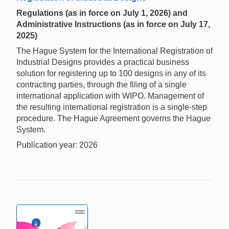
Regulations (as in force on July 1, 2026) and
Administrative Instructions (as in force on July 17,
2025)
The Hague System for the International Registration of
Industrial Designs provides a practical business
solution for registering up to 100 designs in any of its
contracting parties, through the filing of a single
international application with WIPO. Management of
the resulting international registration is a single-step
procedure. The Hague Agreement governs the Hague
System.
Publication year: 2026