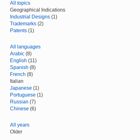
All topics
Geographical Indications
Industrial Designs
(1)
Trademarks
(2)
Patents
(1)
All languages
Arabic
(8)
English
(11)
Spanish
(8)
French
(8)
Italian
Japanese
(1)
Portuguese
(1)
Russian
(7)
Chinese
(6)
All years
Older