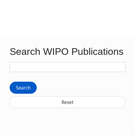
Search WIPO Publications
Search
Reset