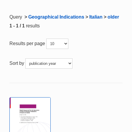
Query
>
Geographical Indications
>
Italian
>
older
1 - 1 / 1
results
Results per page
Sort by