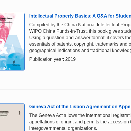
Intellectual Property Basics: A Q&A for Stude
Compiled by the China National Intellectual Prope
WIPO China Funds-in-Trust, this book gives stud
Using a question-and-answer format, it covers the
essentials of patents, copyright, trademarks and o
geographical indications and traditional knowled
Publication year: 2019
Geneva Act of the Lisbon Agreement on Appell
The Geneva Act allows the international registrati
appellations of origin, and permits the accession
intergovernmental organizations.