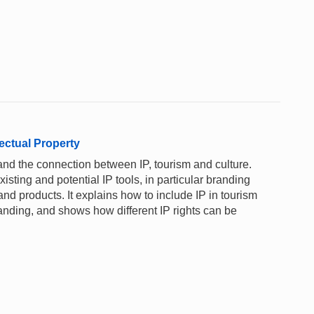
ectual Property
and the connection between IP, tourism and culture.
xisting and potential IP tools, in particular branding
nd products. It explains how to include IP in tourism
anding, and shows how different IP rights can be