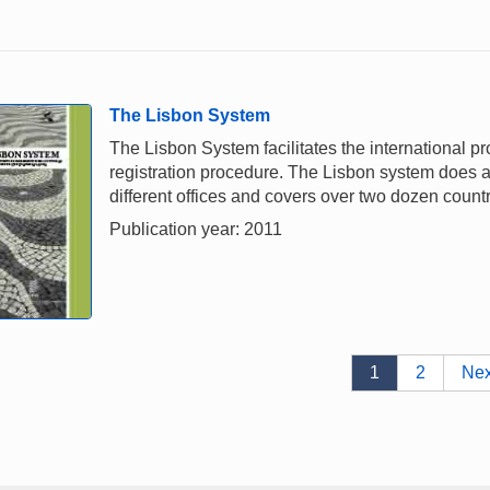
The Lisbon System
The Lisbon System facilitates the international pr
registration procedure. The Lisbon system does awa
different offices and covers over two dozen countr
Publication year: 2011
1
2
Nex