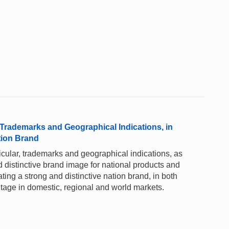
r, Trademarks and Geographical Indications, in
tion Brand
rticular, trademarks and geographical indications, as
d distinctive brand image for national products and
ting a strong and distinctive nation brand, in both
ntage in domestic, regional and world markets.