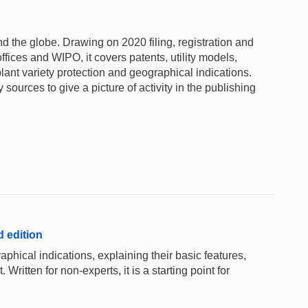
und the globe. Drawing on 2020 filing, registration and
ffices and WIPO, it covers patents, utility models,
lant variety protection and geographical indications.
sources to give a picture of activity in the publishing
d edition
aphical indications, explaining their basic features,
 Written for non-experts, it is a starting point for