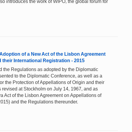
lso introduces the work of WIPO, the global forum for
 Adoption of a New Act of the Lisbon Agreement
 their International Registration - 2015
nd the Regulations as adopted by the Diplomatic
sented to the Diplomatic Conference, as well as a
r the Protection of Appellations of Origin and their
as revised at Stockholm on July 14, 1967, and as
Act of the Lisbon Agreement on Appellations of
2015) and the Regulations thereunder.