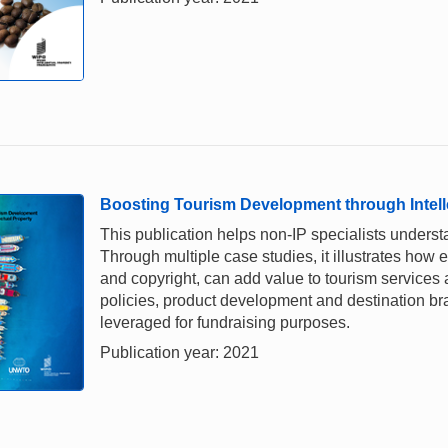
Boosting Tourism Development through Intell
This publication helps non-IP specialists underst
Through multiple case studies, it illustrates how e
and copyright, can add value to tourism services a
policies, product development and destination br
leveraged for fundraising purposes.
Publication year: 2021