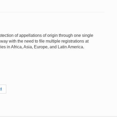
otection of appellations of origin through one single
y with the need to file multiple registrations at
ies in Africa, Asia, Europe, and Latin America.
t