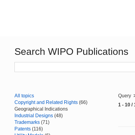
Search WIPO Publications
All topics
Query
Copyright and Related Rights
(66)
1 - 10 /
Geographical Indications
Industrial Designs
(48)
Trademarks
(71)
Patents
(116)