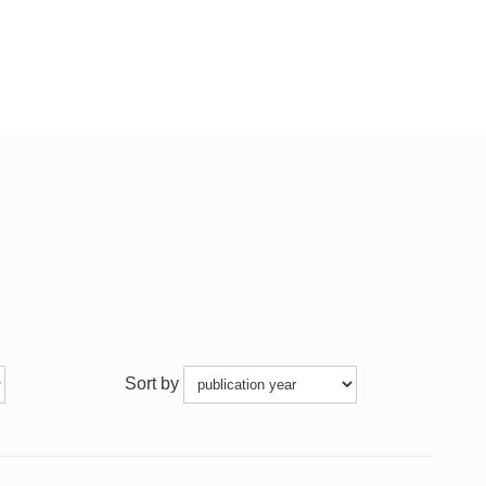
Sort by