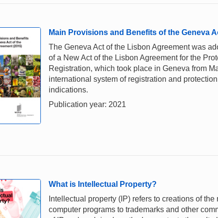
Main Provisions and Benefits of the Geneva A
The Geneva Act of the Lisbon Agreement was ado
of a New Act of the Lisbon Agreement for the Prote
Registration, which took place in Geneva from Ma
international system of registration and protectio
indications.
Publication year: 2021
What is Intellectual Property?
Intellectual property (IP) refers to creations of th
computer programs to trademarks and other comme