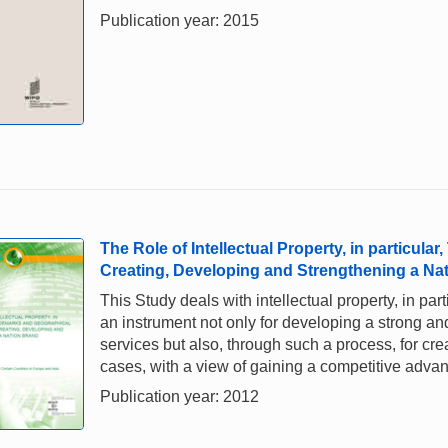
Publication year: 2015
The Role of Intellectual Property, in particula
Creating, Developing and Strengthening a Na
This Study deals with intellectual property, in pa
an instrument not only for developing a strong an
services but also, through such a process, for crea
cases, with a view of gaining a competitive adva
Publication year: 2012