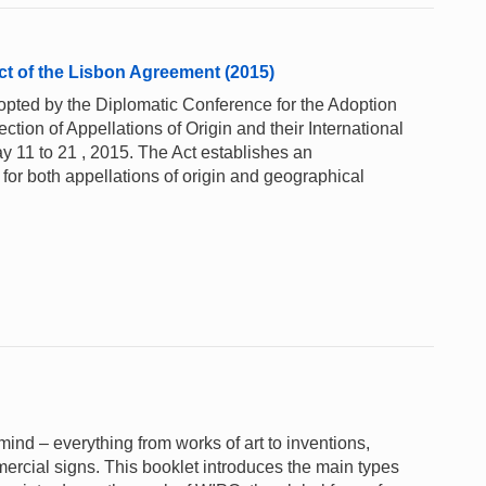
ct of the Lisbon Agreement (2015)
pted by the Diplomatic Conference for the Adoption
ction of Appellations of Origin and their International
y 11 to 21 , 2015. The Act establishes an
n for both appellations of origin and geographical
e mind – everything from works of art to inventions,
rcial signs. This booklet introduces the main types