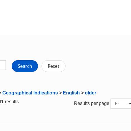
Search
Reset
>
Geographical Indications
>
English
>
older
 11
results
Results per page