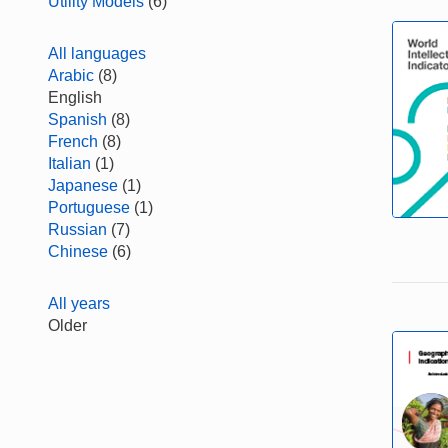
Utility Models
(6)
All languages
Arabic
(8)
English
Spanish
(8)
French
(8)
Italian
(1)
Japanese
(1)
Portuguese
(1)
Russian
(7)
Chinese
(6)
All years
Older