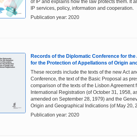
of IP and explains how the law protects them. It a
IP services, policy, information and cooperation.
Publication year: 2020
Records of the Diplomatic Conference for the
for the Protection of Appellations of Origin and
These records include the texts of the new Act a
Conference, the text of the Basic Proposal as pre
comparison of the texts of the Lisbon Agreement fo
International Registration (of October 31, 1958, 
amended on September 28, 1979) and the Geneva 
Origin and Geographical Indications (of May 20, 
Publication year: 2020