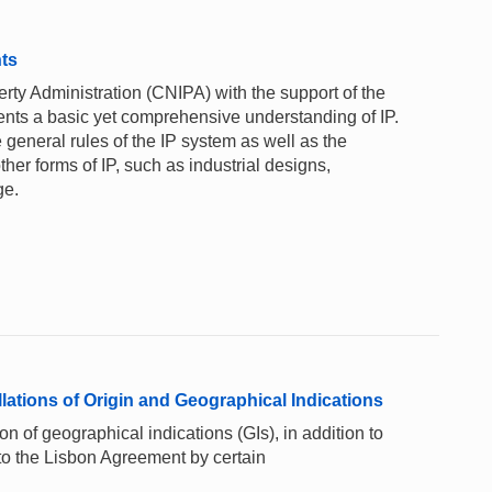
nts
rty Administration (CNIPA) with the support of the
ents a basic yet comprehensive understanding of IP.
 general rules of the IP system as well as the
ther forms of IP, such as industrial designs,
ge.
ations of Origin and Geographical Indications
on of geographical indications (GIs), in addition to
 to the Lisbon Agreement by certain