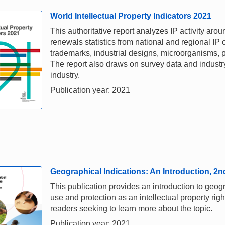
World Intellectual Property Indicators 2021
This authoritative report analyzes IP activity aro
renewals statistics from national and regional IP o
trademarks, industrial designs, microorganisms, p
The report also draws on survey data and industry 
industry.
Publication year: 2021
Geographical Indications: An Introduction, 2n
This publication provides an introduction to geogr
use and protection as an intellectual property right.
readers seeking to learn more about the topic.
Publication year: 2021