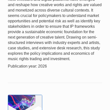
and reshape how creative works and rights are valued
and monetized across diverse cultural contexts. It
seems crucial for policymakers to understand market
opportunities and potential risk as well as identify key
stakeholders in order to ensure that IP frameworks
provide a sustainable economic foundation for the
next generation of creative talent. Drawing on semi-
structured interviews with industry experts and artists,
case studies, and extensive desk research, this study
explores the policy implications and economics of
music rights trading and investment.
Publication year: 2026