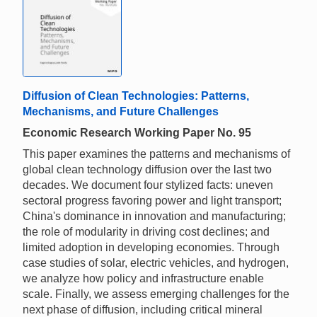
Diffusion of Clean Technologies: Patterns,
Mechanisms, and Future Challenges
Economic Research Working Paper No. 95
This paper examines the patterns and mechanisms of
global clean technology diffusion over the last two
decades. We document four stylized facts: uneven
sectoral progress favoring power and light transport;
China's dominance in innovation and manufacturing;
the role of modularity in driving cost declines; and
limited adoption in developing economies. Through
case studies of solar, electric vehicles, and hydrogen,
we analyze how policy and infrastructure enable
scale. Finally, we assess emerging challenges for the
next phase of diffusion, including critical mineral