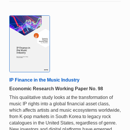
IP Finance in the Music Industry
Economic Research Working Paper No. 98
This qualitative study looks at the transformation of
music IP rights into a global financial asset class,
which affects artists and music ecosystems worldwide,
from K-pop markets in South Korea to legacy rock
catalogues in the United States, regardless of genre.
New investors and digital platforms have emerged