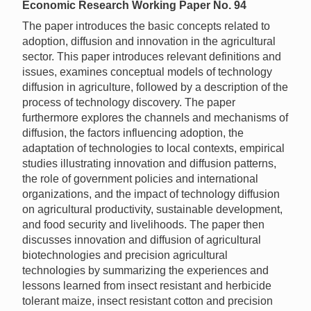
Economic Research Working Paper No. 94
The paper introduces the basic concepts related to
adoption, diffusion and innovation in the agricultural
sector. This paper introduces relevant definitions and
issues, examines conceptual models of technology
diffusion in agriculture, followed by a description of the
process of technology discovery. The paper
furthermore explores the channels and mechanisms of
diffusion, the factors influencing adoption, the
adaptation of technologies to local contexts, empirical
studies illustrating innovation and diffusion patterns,
the role of government policies and international
organizations, and the impact of technology diffusion
on agricultural productivity, sustainable development,
and food security and livelihoods. The paper then
discusses innovation and diffusion of agricultural
biotechnologies and precision agricultural
technologies by summarizing the experiences and
lessons learned from insect resistant and herbicide
tolerant maize, insect resistant cotton and precision