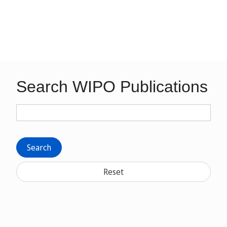
Search WIPO Publications
Search
Reset