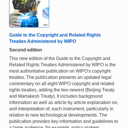
Guide to the Copyright and Related Rights
Treaties Administered by WIPO
Second edition
This new edition of the Guide to the Copyright and
Related Rights Treaties Administered by WIPO is the
most authoritative publication on WIPO's copyright
treaties. The publication presents an updated legal
commentary on all eight WIPO copyright and related
rights treaties, adding the two newest (Beijing Treaty
and Marrakesh Treaty). It includes background
information as well as article by article explanation on,
and interpretation of, each instrument, particularly in
relation to new technological developments. The
publication provides key information and guidelines to
a large audience, for example, policy makers,