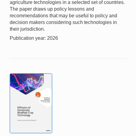
agriculture technologies in a selected set of countries.
The paper draws up policy lessons and
recommendations that may be useful to policy and
decision makers considering such technologies in
their jurisdiction.
Publication year: 2026