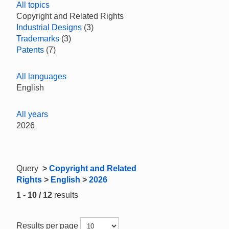
All topics
Copyright and Related Rights
Industrial Designs
(3)
Trademarks
(3)
Patents
(7)
All languages
English
All years
2026
Query
>
Copyright and Related
Rights
>
English
>
2026
1 - 10 / 12
results
Results per page