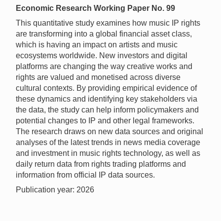
Economic Research Working Paper No. 99
This quantitative study examines how music IP rights
are transforming into a global financial asset class,
which is having an impact on artists and music
ecosystems worldwide. New investors and digital
platforms are changing the way creative works and
rights are valued and monetised across diverse
cultural contexts. By providing empirical evidence of
these dynamics and identifying key stakeholders via
the data, the study can help inform policymakers and
potential changes to IP and other legal frameworks.
The research draws on new data sources and original
analyses of the latest trends in news media coverage
and investment in music rights technology, as well as
daily return data from rights trading platforms and
information from official IP data sources.
Publication year: 2026