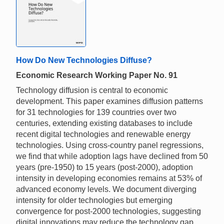
How Do New Technologies Diffuse?
Economic Research Working Paper No. 91
Technology diffusion is central to economic
development. This paper examines diffusion patterns
for 31 technologies for 139 countries over two
centuries, extending existing databases to include
recent digital technologies and renewable energy
technologies. Using cross-country panel regressions,
we find that while adoption lags have declined from 50
years (pre-1950) to 15 years (post-2000), adoption
intensity in developing economies remains at 53% of
advanced economy levels. We document diverging
intensity for older technologies but emerging
convergence for post-2000 technologies, suggesting
digital innovations may reduce the technology gap.