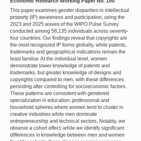
Economic Research Working Paper No. 100
This paper examines gender disparities in intellectual
property (IP) awareness and participation, using the
2023 and 2025 waves of the WIPO Pulse Survey
conducted among 58,135 individuals across seventy-
four countries. Our findings reveal that copyrights are
the most recognized IP forms globally, while patents,
trademarks and geographical indications remain the
least familiar. At the individual level, women
demonstrate lower knowledge of patents and
trademarks, but greater knowledge of designs and
copyrights compared to men, with these differences
persisting after controlling for socioeconomic factors.
These patterns are consistent with gendered
specialization in education, professional and
household spheres where women tend to cluster in
creative industries while men dominate
entrepreneurship and technical sectors. Notably, we
observe a cohort effect: while we identify significant
differences in knowledge between men and women