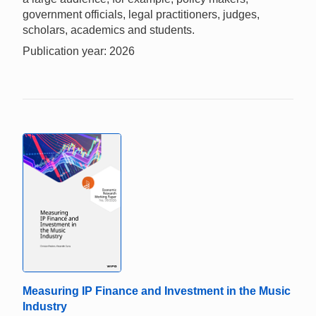
government officials, legal practitioners, judges,
scholars, academics and students.
Publication year: 2026
Measuring IP Finance and Investment in the Music
Industry