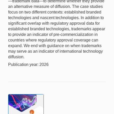
—trademark data—to determine whether they provide
an alternative measure of diffusion. The case studies
focus on two different contexts: established branded
technologies and nascent technologies. In addition to
significant overlap with regulatory approval data for
established branded technologies, trademarks appear
to provide an indicator of pre-commercialization in
countries where regulatory approval coverage can
expand. We end with guidance on when trademarks
may serve as an indicator of international technology
diffusion.
Publication year: 2026