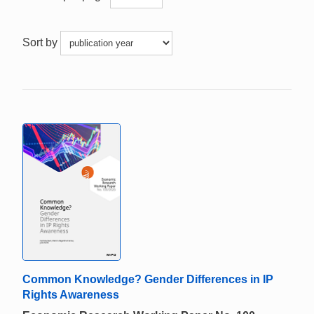
Sort by
Common Knowledge? Gender Differences in IP
Rights Awareness