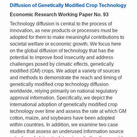
Diffusion of Genetically Modified Crop Technology
Economic Research Working Paper No. 93
Technology diffusion is central to the process of
innovation, as new products or processes must be
adopted for them to make meaningful contributions to
societal welfare or economic growth. We focus here
on the global diffusion of technology that has the
potential to improve food insecurity and address
challenges posed by climatic effects, genetically
modified (GM) crops. We adopt a variety of sources
and methods to demonstrate the reach and timing of
genetically modified crop technology diffusion
worldwide, relying primarily on national regulatory
approval information. Specifically, we depict the
international adoption of genetically modified crop
technology over time and assess the rate at which GM
cotton, maize, and soybeans have been adopted
within countries. In addition, we examine two case
studies that assess an underused information source