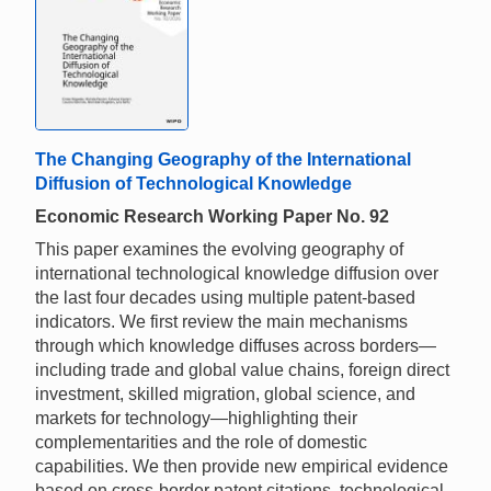
The Changing Geography of the International
Diffusion of Technological Knowledge
Economic Research Working Paper No. 92
This paper examines the evolving geography of
international technological knowledge diffusion over
the last four decades using multiple patent-based
indicators. We first review the main mechanisms
through which knowledge diffuses across borders—
including trade and global value chains, foreign direct
investment, skilled migration, global science, and
markets for technology—highlighting their
complementarities and the role of domestic
capabilities. We then provide new empirical evidence
based on cross-border patent citations, technological