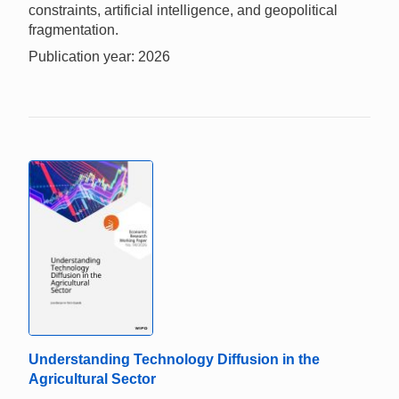
constraints, artificial intelligence, and geopolitical
fragmentation.
Publication year: 2026
Understanding Technology Diffusion in the
Agricultural Sector