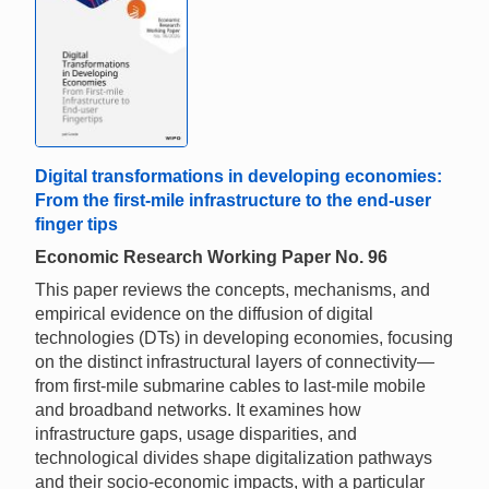
Digital transformations in developing economies:
From the first-mile infrastructure to the end-user
finger tips
Economic Research Working Paper No. 96
This paper reviews the concepts, mechanisms, and
empirical evidence on the diffusion of digital
technologies (DTs) in developing economies, focusing
on the distinct infrastructural layers of connectivity—
from first-mile submarine cables to last-mile mobile
and broadband networks. It examines how
infrastructure gaps, usage disparities, and
technological divides shape digitalization pathways
and their socio-economic impacts, with a particular