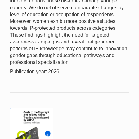
for older cohorts, these disappear among younger
cohorts. We do not observe comparable changes by
level of education or occupation of respondents.
Moreover, women exhibit more positive attitudes
towards IP-protected products across categories.
These findings highlight the need for targeted
awareness campaigns and reveal that gendered
patterns of IP knowledge may contribute to innovation
gender gaps through educational pathways and
professional specialization.
Publication year: 2026