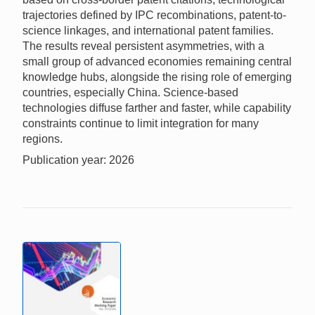
trajectories defined by IPC recombinations, patent-to-
science linkages, and international patent families.
The results reveal persistent asymmetries, with a
small group of advanced economies remaining central
knowledge hubs, alongside the rising role of emerging
countries, especially China. Science-based
technologies diffuse farther and faster, while capability
constraints continue to limit integration for many
regions.
Publication year: 2026