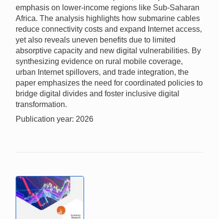
emphasis on lower-income regions like Sub-Saharan
Africa. The analysis highlights how submarine cables
reduce connectivity costs and expand Internet access,
yet also reveals uneven benefits due to limited
absorptive capacity and new digital vulnerabilities. By
synthesizing evidence on rural mobile coverage,
urban Internet spillovers, and trade integration, the
paper emphasizes the need for coordinated policies to
bridge digital divides and foster inclusive digital
transformation.
Publication year: 2026