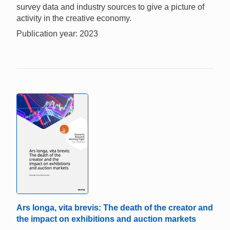
survey data and industry sources to give a picture of
activity in the creative economy.
Publication year: 2023
Ars longa, vita brevis: The death of the creator and
the impact on exhibitions and auction markets