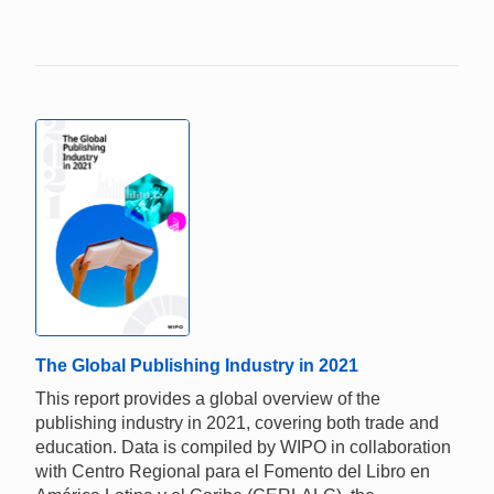
The Global Publishing Industry in 2021
This report provides a global overview of the
publishing industry in 2021, covering both trade and
education. Data is compiled by WIPO in collaboration
with Centro Regional para el Fomento del Libro en