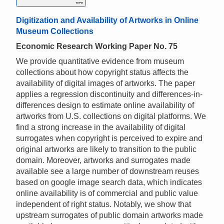
Digitization and Availability of Artworks in Online
Museum Collections
Economic Research Working Paper No. 75
We provide quantitative evidence from museum
collections about how copyright status affects the
availability of digital images of artworks. The paper
applies a regression discontinuity and differences-in-
differences design to estimate online availability of
artworks from U.S. collections on digital platforms. We
find a strong increase in the availability of digital
surrogates when copyright is perceived to expire and
original artworks are likely to transition to the public
domain. Moreover, artworks and surrogates made
available see a large number of downstream reuses
based on google image search data, which indicates
online availability is of commercial and public value
independent of right status. Notably, we show that
upstream surrogates of public domain artworks made