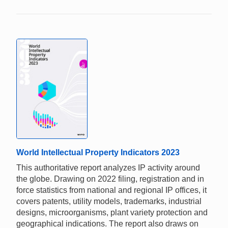
World Intellectual Property Indicators 2023
This authoritative report analyzes IP activity around
the globe. Drawing on 2022 filing, registration and in
force statistics from national and regional IP offices, it
covers patents, utility models, trademarks, industrial
designs, microorganisms, plant variety protection and
geographical indications. The report also draws on