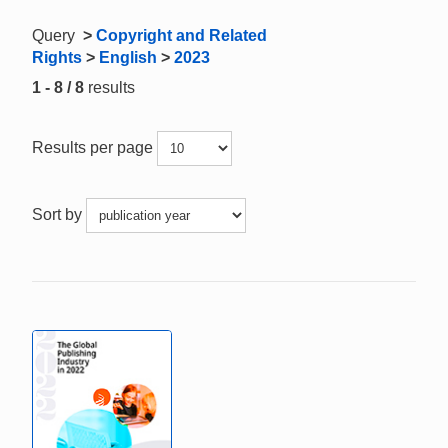
Query
>
Copyright and Related
Rights
>
English
>
2023
1 - 8 / 8
results
Results per page
Sort by