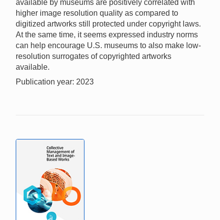
available by museums are positively correlated with
higher image resolution quality as compared to
digitized artworks still protected under copyright laws.
At the same time, it seems expressed industry norms
can help encourage U.S. museums to also make low-
resolution surrogates of copyrighted artworks
available.
Publication year: 2023