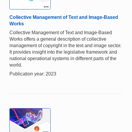
Collective Management of Text and Image-Based
Works
Collective Management of Text and Image-Based
Works offers a general description of collective
management of copyright in the text and image sector.
It provides insight into the legislative framework and
national operational systems in different parts of the
world.
Publication year: 2023