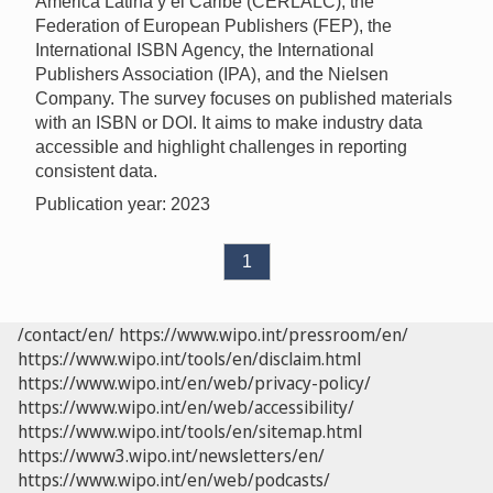
América Latina y el Caribe (CERLALC), the
Federation of European Publishers (FEP), the
International ISBN Agency, the International
Publishers Association (IPA), and the Nielsen
Company. The survey focuses on published materials
with an ISBN or DOI. It aims to make industry data
accessible and highlight challenges in reporting
consistent data.
Publication year: 2023
1
/contact/en/
https://www.wipo.int/pressroom/en/
https://www.wipo.int/tools/en/disclaim.html
https://www.wipo.int/en/web/privacy-policy/
https://www.wipo.int/en/web/accessibility/
https://www.wipo.int/tools/en/sitemap.html
https://www3.wipo.int/newsletters/en/
https://www.wipo.int/en/web/podcasts/