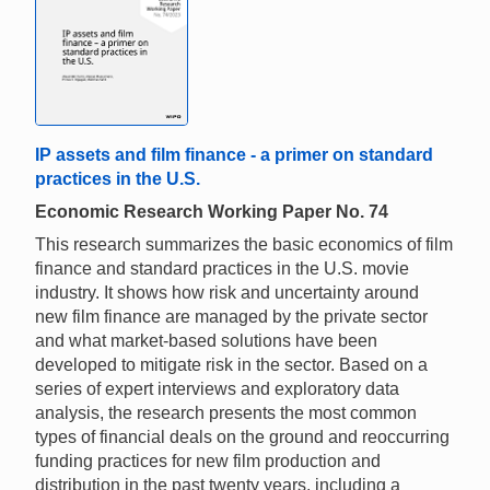
IP assets and film finance - a primer on standard
practices in the U.S.
Economic Research Working Paper No. 74
This research summarizes the basic economics of film
finance and standard practices in the U.S. movie
industry. It shows how risk and uncertainty around
new film finance are managed by the private sector
and what market-based solutions have been
developed to mitigate risk in the sector. Based on a
series of expert interviews and exploratory data
analysis, the research presents the most common
types of financial deals on the ground and reoccurring
funding practices for new film production and
distribution in the past twenty years, including a