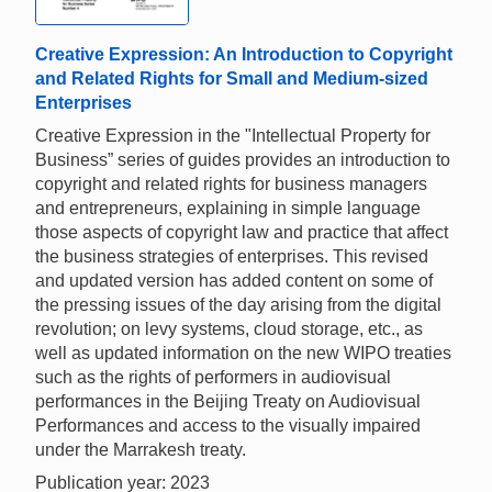
Creative Expression: An Introduction to Copyright
and Related Rights for Small and Medium-sized
Enterprises
Creative Expression in the "Intellectual Property for
Business” series of guides provides an introduction to
copyright and related rights for business managers
and entrepreneurs, explaining in simple language
those aspects of copyright law and practice that affect
the business strategies of enterprises. This revised
and updated version has added content on some of
the pressing issues of the day arising from the digital
revolution; on levy systems, cloud storage, etc., as
well as updated information on the new WIPO treaties
such as the rights of performers in audiovisual
performances in the Beijing Treaty on Audiovisual
Performances and access to the visually impaired
under the Marrakesh treaty.
Publication year: 2023