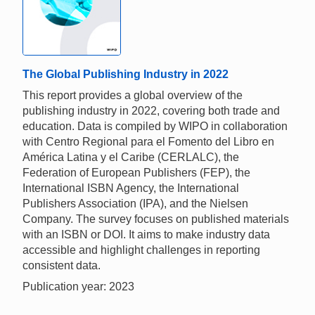
The Global Publishing Industry in 2022
This report provides a global overview of the
publishing industry in 2022, covering both trade and
education. Data is compiled by WIPO in collaboration
with Centro Regional para el Fomento del Libro en
América Latina y el Caribe (CERLALC), the
Federation of European Publishers (FEP), the
International ISBN Agency, the International
Publishers Association (IPA), and the Nielsen
Company. The survey focuses on published materials
with an ISBN or DOI. It aims to make industry data
accessible and highlight challenges in reporting
consistent data.
Publication year: 2023