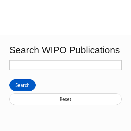
Search WIPO Publications
Search
Reset