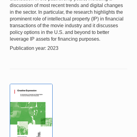
discussion of most recent trends and digital changes
in the sector. In particular, the research highlights the
prominent role of intellectual property (IP) in financial
transactions of the movie industry and it discusses
policy options in the U.S. and beyond to better
leverage IP assets for financing purposes.
Publication year: 2023