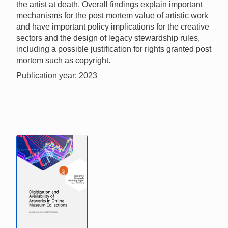
the artist at death. Overall findings explain important
mechanisms for the post mortem value of artistic work
and have important policy implications for the creative
sectors and the design of legacy stewardship rules,
including a possible justification for rights granted post
mortem such as copyright.
Publication year: 2023