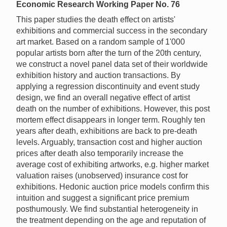
Economic Research Working Paper No. 76
This paper studies the death effect on artists'
exhibitions and commercial success in the secondary
art market. Based on a random sample of 1'000
popular artists born after the turn of the 20th century,
we construct a novel panel data set of their worldwide
exhibition history and auction transactions. By
applying a regression discontinuity and event study
design, we find an overall negative effect of artist
death on the number of exhibitions. However, this post
mortem effect disappears in longer term. Roughly ten
years after death, exhibitions are back to pre-death
levels. Arguably, transaction cost and higher auction
prices after death also temporarily increase the
average cost of exhibiting artworks, e.g. higher market
valuation raises (unobserved) insurance cost for
exhibitions. Hedonic auction price models confirm this
intuition and suggest a significant price premium
posthumously. We find substantial heterogeneity in
the treatment depending on the age and reputation of