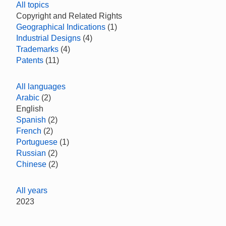
All topics
Copyright and Related Rights
Geographical Indications
(1)
Industrial Designs
(4)
Trademarks
(4)
Patents
(11)
All languages
Arabic
(2)
English
Spanish
(2)
French
(2)
Portuguese
(1)
Russian
(2)
Chinese
(2)
All years
2023