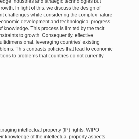
edge industries and strategic technologies but
owth. In light of this, we discuss the design of
nt challenges while considering the complex nature
s economic development and technological progress
f knowledge. This process is limited by the tacit
straints to growth. Consequently, effective
ltidimensional, leveraging countries' existing
oblems. This contrasts policies that lead to economic
tions to problems that countries do not currently
naging intellectual property (IP) rights. WIPO
r knowledge of the intellectual property aspects