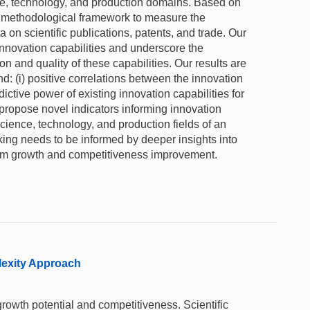
ce, technology, and production domains. Based on
a methodological framework to measure the
a on scientific publications, patents, and trade. Our
 innovation capabilities and underscore the
n and quality of these capabilities. Our results are
ind: (i) positive correlations between the innovation
ictive power of existing innovation capabilities for
propose novel indicators informing innovation
cience, technology, and production fields of an
ing needs to be informed by deeper insights into
-term growth and competitiveness improvement.
lexity Approach
rowth potential and competitiveness. Scientific