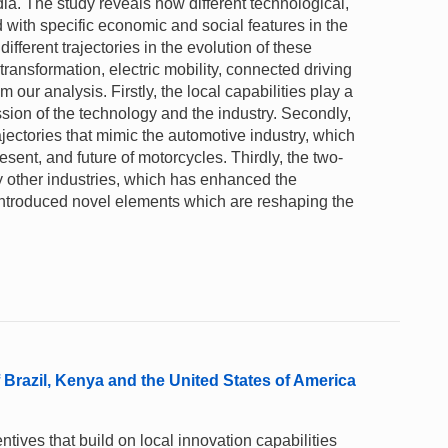
ndia. The study reveals how different technological,
with specific economic and social features in the
ifferent trajectories in the evolution of these
transformation, electric mobility, connected driving
ur analysis. Firstly, the local capabilities play a
ssion of the technology and the industry. Secondly,
ajectories that mimic the automotive industry, which
esent, and future of motorcycles. Thirdly, the two-
 other industries, which has enhanced the
 introduced novel elements which are reshaping the
 Brazil, Kenya and the United States of America
ntives that build on local innovation capabilities