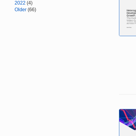
2022
(4)
Older
(66)