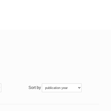
Sort by