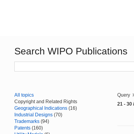
Search WIPO Publications
All topics
Query
Copyright and Related Rights
21 - 30 
Geographical Indications
(16)
Industrial Designs
(70)
Trademarks
(94)
Patents
(160)