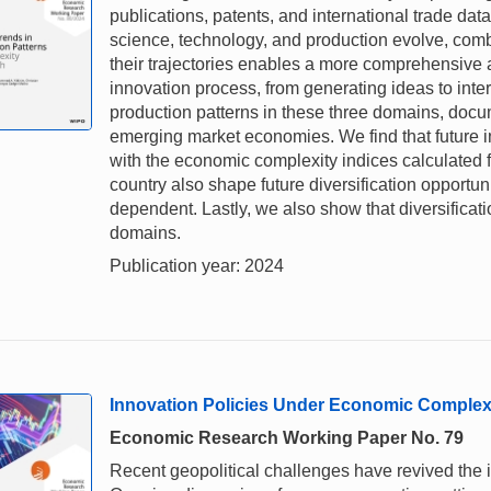
publications, patents, and international trade da
science, technology, and production evolve, combi
their trajectories enables a more comprehensive 
innovation process, from generating ideas to int
production patterns in these three domains, doc
emerging market economies. We find that future i
with the economic complexity indices calculated
country also shape future diversification opportu
dependent. Lastly, we also show that diversificat
domains.
Publication year: 2024
Innovation Policies Under Economic Complex
Economic Research Working Paper No. 79
Recent geopolitical challenges have revived the i