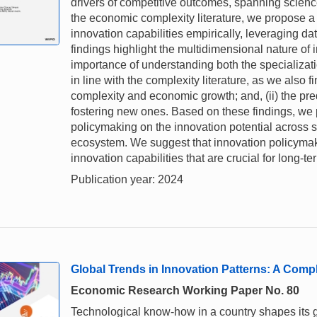
drivers of competitive outcomes, spanning scien
the economic complexity literature, we propose 
innovation capabilities empirically, leveraging dat
findings highlight the multidimensional nature of
importance of understanding both the specializatio
in line with the complexity literature, as we also f
complexity and economic growth; and, (ii) the pred
fostering new ones. Based on these findings, we 
policymaking on the innovation potential across s
ecosystem. We suggest that innovation policymak
innovation capabilities that are crucial for long
Publication year: 2024
Global Trends in Innovation Patterns: A Comp
Economic Research Working Paper No. 80
Technological know-how in a country shapes its g