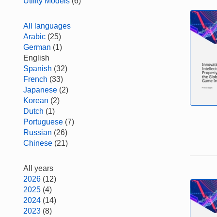
Utility Models
(6)
All languages
Arabic
(25)
German
(1)
English
Spanish
(32)
French
(33)
Japanese
(2)
Korean
(2)
Dutch
(1)
Portuguese
(7)
Russian
(26)
Chinese
(21)
All years
2026
(12)
2025
(4)
2024
(14)
2023
(8)