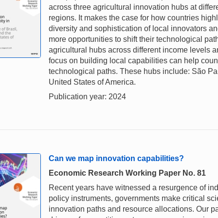
across three agricultural innovation hubs at diffe
regions. It makes the case for how countries high
diversity and sophistication of local innovators a
more opportunities to shift their technological pat
agricultural hubs across different income levels a
focus on building local capabilities can help count
technological paths. These hubs include: São Pau
United States of America.
Publication year: 2024
Can we map innovation capabilities?
Economic Research Working Paper No. 81
Recent years have witnessed a resurgence of indus
policy instruments, governments make critical sci
innovation paths and resource allocations. Our pa