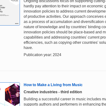
Ongoing discussions focus on supporting cutting-
hardly pay attention to their impact on economic gr
innovation policies to address current developme
of productive activities. Our approach conceive
as a process of accumulation and diversification o
nature of knowledge and by countries' binding con
innovation policies should be place-based and mu
capabilities and addressing countries' current pr
efficiencies, such as copying other countries' solu
have.
Publication year: 2024
How to Make a Living from Music
Creative industries - third edition
Building a successful career in music includes ma
supports authors and performers in enhancing thei