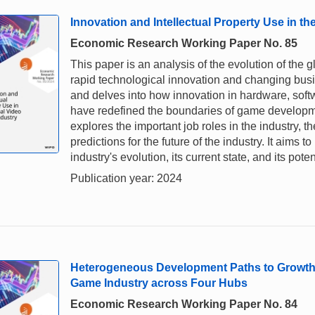
Innovation and Intellectual Property Use in t
Economic Research Working Paper No. 85
This paper is an analysis of the evolution of the 
rapid technological innovation and changing busi
and delves into how innovation in hardware, soft
have redefined the boundaries of game developm
explores the important job roles in the industry, th
predictions for the future of the industry. It aims
industry's evolution, its current state, and its poten
Publication year: 2024
Heterogeneous Development Paths to Growth a
Game Industry across Four Hubs
Economic Research Working Paper No. 84