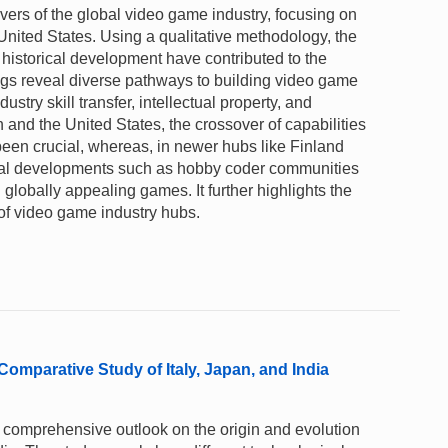
vers of the global video game industry, focusing on
United States. Using a qualitative methodology, the
 historical development have contributed to the
ings reveal diverse pathways to building video game
ustry skill transfer, intellectual property, and
 and the United States, the crossover of capabilities
een crucial, whereas, in newer hubs like Finland
local developments such as hobby coder communities
ld globally appealing games. It further highlights the
 of video game industry hubs.
Comparative Study of Italy, Japan, and India
 comprehensive outlook on the origin and evolution