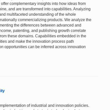
ta offer complementary insights into how ideas from
ne, and are transformed into capabilities. Analyzing
and multifaceted understanding of the whole
ernationally commercializing products. We analyze the
umenting the differences between advanced and
ncome, patenting, and publishing growth correlate
 from these domains. Capabilities embedded in the
nities and make the innovation process path
ion opportunities can be inferred across innovation
ity
mplementation of industrial and innovation policies.