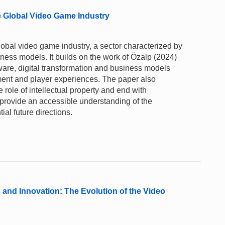
he Global Video Game Industry
global video game industry, a sector characterized by
ness models. It builds on the work of Özalp (2024)
ware, digital transformation and business models
ent and player experiences. The paper also
e role of intellectual property and end with
 to provide an accessible understanding of the
tial future directions.
nd Innovation: The Evolution of the Video