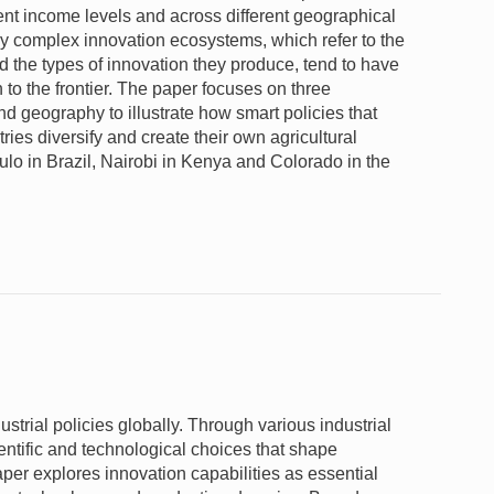
rent income levels and across different geographical
ly complex innovation ecosystems, which refer to the
nd the types of innovation they produce, tend to have
h to the frontier. The paper focuses on three
nd geography to illustrate how smart policies that
ries diversify and create their own agricultural
lo in Brazil, Nairobi in Kenya and Colorado in the
trial policies globally. Through various industrial
entific and technological choices that shape
per explores innovation capabilities as essential