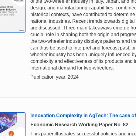
of the two-wheeler industry in Italy, Japan, and I
design, and manufacturing capabilities, combined 
historical contexts, have contributed to determine d
national industries. Recent trends towards digital 
are discussed. Three main takeaways emerge from o
crucial role in shaping both the origin and progre
the two-wheeler industry displays patterns and tr
can thus be used to interpret and forecast past, pr
wheeler industry has been uniquely influenced by
complexity and effectiveness of its products and
international demand for two-wheelers.
Publication year: 2024
Innovation Complexity in AgTech: The case of
Economic Research Working Paper No. 82
This paper illustrates successful policies and ince