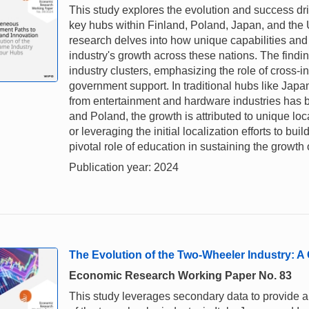
This study explores the evolution and success dri
key hubs within Finland, Poland, Japan, and the 
research delves into how unique capabilities and
industry's growth across these nations. The find
industry clusters, emphasizing the role of cross-ind
government support. In traditional hubs like Japan
from entertainment and hardware industries has b
and Poland, the growth is attributed to unique 
or leveraging the initial localization efforts to bui
pivotal role of education in sustaining the growth
Publication year: 2024
The Evolution of the Two-Wheeler Industry: A 
Economic Research Working Paper No. 83
This study leverages secondary data to provide a