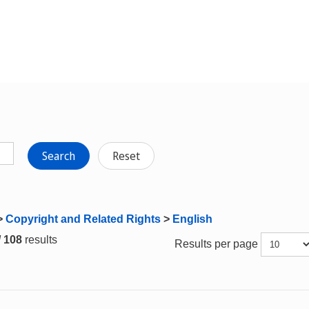
Search
Reset
>
Copyright and Related Rights
>
English
/ 108
results
Results per page