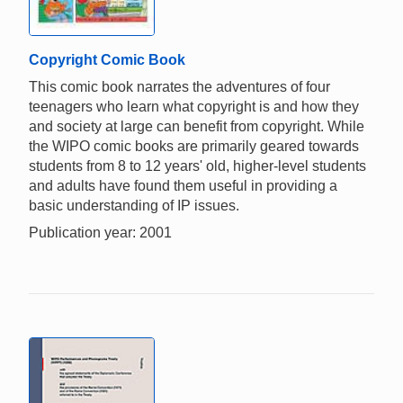
Copyright Comic Book
This comic book narrates the adventures of four
teenagers who learn what copyright is and how they
and society at large can benefit from copyright. While
the WIPO comic books are primarily geared towards
students from 8 to 12 years' old, higher-level students
and adults have found them useful in providing a
basic understanding of IP issues.
Publication year: 2001