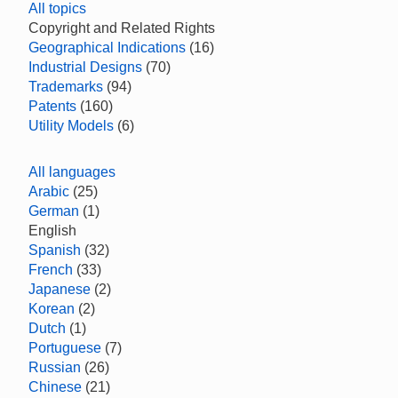
All topics
Copyright and Related Rights
Geographical Indications
(16)
Industrial Designs
(70)
Trademarks
(94)
Patents
(160)
Utility Models
(6)
All languages
Arabic
(25)
German
(1)
English
Spanish
(32)
French
(33)
Japanese
(2)
Korean
(2)
Dutch
(1)
Portuguese
(7)
Russian
(26)
Chinese
(21)