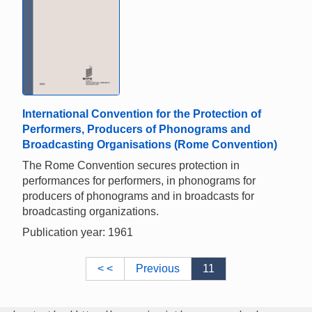
International Convention for the Protection of
Performers, Producers of Phonograms and
Broadcasting Organisations (Rome Convention)
The Rome Convention secures protection in
performances for performers, in phonograms for
producers of phonograms and in broadcasts for
broadcasting organizations.
Publication year: 1961
< <
Previous
11