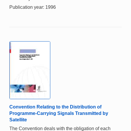
Publication year: 1996
Convention Relating to the Distribution of
Programme-Carrying Signals Transmitted by
Satellite
The Convention deals with the obligation of each