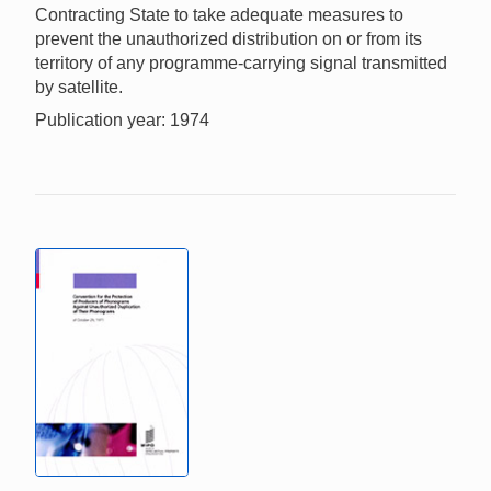
Contracting State to take adequate measures to
prevent the unauthorized distribution on or from its
territory of any programme-carrying signal transmitted
by satellite.
Publication year: 1974