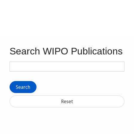
Search WIPO Publications
Search
Reset