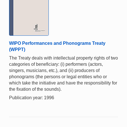
WIPO Performances and Phonograms Treaty
(WPPT)
The Treaty deals with intellectual property rights of two
categories of beneficiary: (i) performers (actors,
singers, musicians, etc.), and (ii) producers of
phonograms (the persons or legal entities who or
which take the initiative and have the responsibility for
the fixation of the sounds).
Publication year: 1996