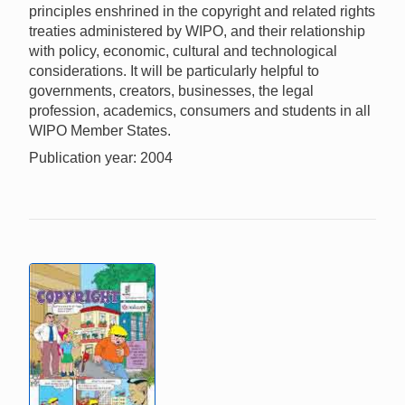
principles enshrined in the copyright and related rights
treaties administered by WIPO, and their relationship
with policy, economic, cultural and technological
considerations. It will be particularly helpful to
governments, creators, businesses, the legal
profession, academics, consumers and students in all
WIPO Member States.
Publication year: 2004