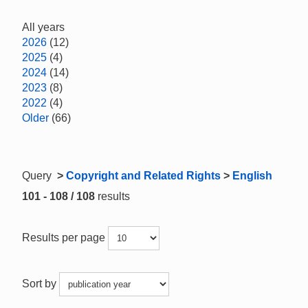
All years
2026
(12)
2025
(4)
2024
(14)
2023
(8)
2022
(4)
Older
(66)
Query
>
Copyright and Related Rights
>
English
101 - 108 / 108
results
Results per page
Sort by