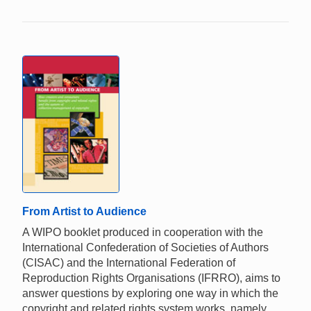
From Artist to Audience
A WIPO booklet produced in cooperation with the
International Confederation of Societies of Authors
(CISAC) and the International Federation of
Reproduction Rights Organisations (IFRRO), aims to
answer questions by exploring one way in which the
copyright and related rights system works, namely