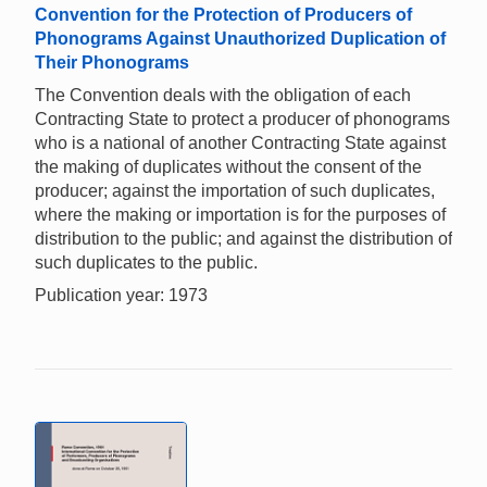
Convention for the Protection of Producers of
Phonograms Against Unauthorized Duplication of
Their Phonograms
The Convention deals with the obligation of each
Contracting State to protect a producer of phonograms
who is a national of another Contracting State against
the making of duplicates without the consent of the
producer; against the importation of such duplicates,
where the making or importation is for the purposes of
distribution to the public; and against the distribution of
such duplicates to the public.
Publication year: 1973