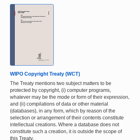
WIPO Copyright Treaty (WCT)
The Treaty mentions two subject matters to be
protected by copyright, (i) computer programs,
whatever may be the mode or form of their expression,
and (ii) compilations of data or other material
(databases), in any form, which by reason of the
selection or arrangement of their contents constitute
intellectual creations. Where a database does not
constitute such a creation, it is outside the scope of
this Treaty.