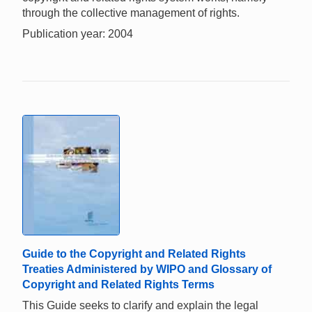
through the collective management of rights.
Publication year: 2004
Guide to the Copyright and Related Rights
Treaties Administered by WIPO and Glossary of
Copyright and Related Rights Terms
This Guide seeks to clarify and explain the legal