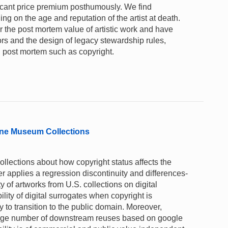
ficant price premium posthumously. We find
ng on the age and reputation of the artist at death.
 the post mortem value of artistic work and have
tors and the design of legacy stewardship rules,
ed post mortem such as copyright.
nline Museum Collections
lections about how copyright status affects the
per applies a regression discontinuity and differences-
ty of artworks from U.S. collections on digital
ility of digital surrogates when copyright is
y to transition to the public domain. Moreover,
arge number of downstream reuses based on google