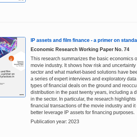
IP assets and film finance - a primer on standa
Economic Research Working Paper No. 74
This research summarizes the basic economics of 
movie industry. It shows how risk and uncertaint
sector and what market-based solutions have been
a series of expert interviews and exploratory da
types of financial deals on the ground and reoccu
distribution in the past twenty years, including a
in the sector. In particular, the research highlights
financial transactions of the movie industry and i
better leverage IP assets for financing purposes.
Publication year: 2023