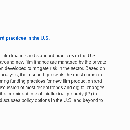
rd practices in the U.S.
film finance and standard practices in the U.S.
y around new film finance are managed by the private
 developed to mitigate risk in the sector. Based on
ta analysis, the research presents the most common
rring funding practices for new film production and
 discussion of most recent trends and digital changes
 the prominent role of intellectual property (IP) in
t discusses policy options in the U.S. and beyond to