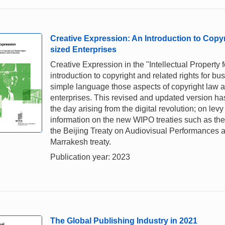
Creative Expression: An Introduction to Copy
sized Enterprises
Creative Expression in the "Intellectual Property 
introduction to copyright and related rights for 
simple language those aspects of copyright law and
enterprises. This revised and updated version ha
the day arising from the digital revolution; on lev
information on the new WIPO treaties such as the 
the Beijing Treaty on Audiovisual Performances a
Marrakesh treaty.
Publication year: 2023
The Global Publishing Industry in 2021