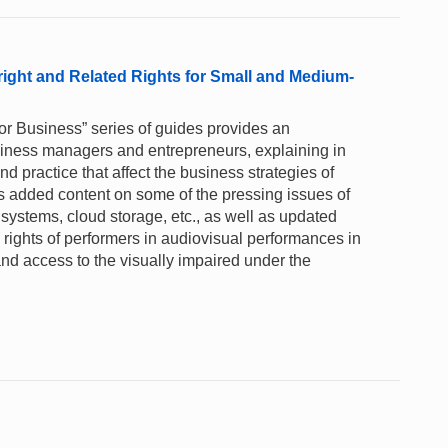
right and Related Rights for Small and Medium-
for Business” series of guides provides an
business managers and entrepreneurs, explaining in
 practice that affect the business strategies of
s added content on some of the pressing issues of
y systems, cloud storage, etc., as well as updated
rights of performers in audiovisual performances in
nd access to the visually impaired under the