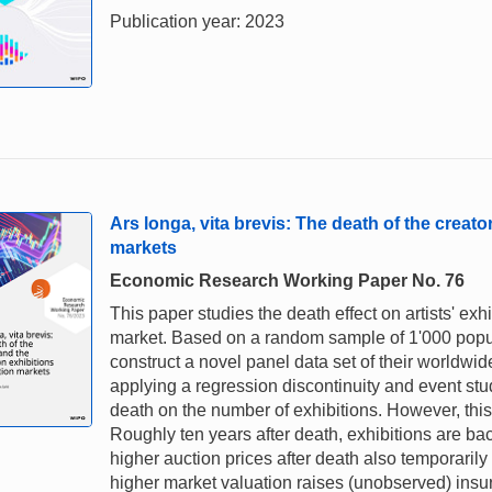
Publication year: 2023
Ars longa, vita brevis: The death of the creat
markets
Economic Research Working Paper No. 76
This paper studies the death effect on artists' e
market. Based on a random sample of 1'000 popular
construct a novel panel data set of their worldwid
applying a regression discontinuity and event study
death on the number of exhibitions. However, this
Roughly ten years after death, exhibitions are bac
higher auction prices after death also temporarily
higher market valuation raises (unobserved) insur