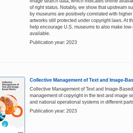
image search data, which indicates online availab
of right status. Notably, we show that upstream 
by museums are positively correlated with higher 
artworks still protected under copyright laws. At
help encourage U.S. museums to also make low-re
available.
Publication year: 2023
Collective Management of Text and Image-Ba
Collective Management of Text and Image-Based Wo
management of copyright in the text and image sect
and national operational systems in different parts
Publication year: 2023