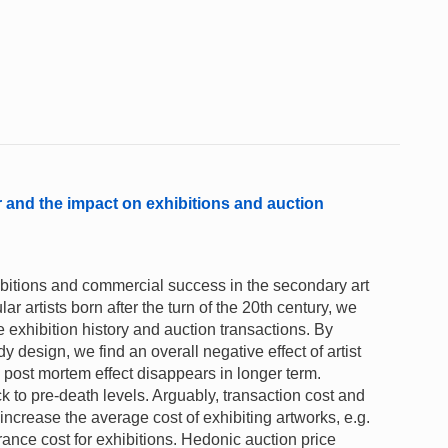
or and the impact on exhibitions and auction
xhibitions and commercial success in the secondary art
 artists born after the turn of the 20th century, we
e exhibition history and auction transactions. By
 design, we find an overall negative effect of artist
 post mortem effect disappears in longer term.
k to pre-death levels. Arguably, transaction cost and
 increase the average cost of exhibiting artworks, e.g.
ance cost for exhibitions. Hedonic auction price