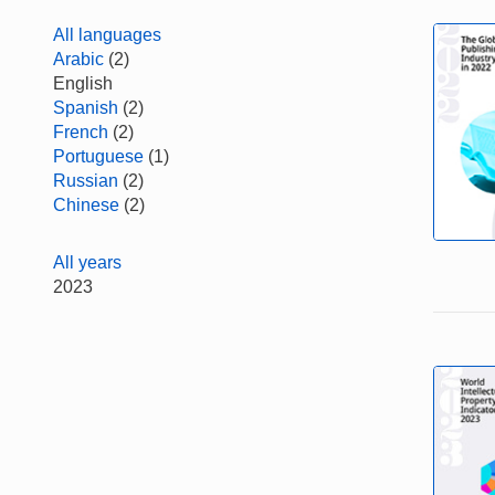
All languages
Arabic
(2)
English
Spanish
(2)
French
(2)
Portuguese
(1)
Russian
(2)
Chinese
(2)
All years
2023