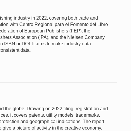
lishing industry in 2022, covering both trade and
tion with Centro Regional para el Fomento del Libro
deration of European Publishers (FEP), the
lishers Association (IPA), and the Nielsen Company.
n ISBN or DOI. It aims to make industry data
consistent data.
und the globe. Drawing on 2022 filing, registration and
fices, it covers patents, utility models, trademarks,
 protection and geographical indications. The report
give a picture of activity in the creative economy.