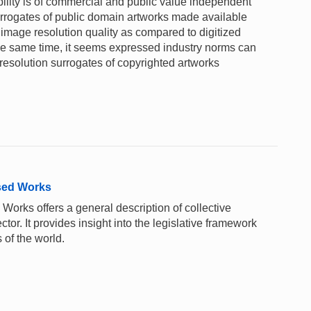
ility is of commercial and public value independent
surrogates of public domain artworks made available
image resolution quality as compared to digitized
 the same time, it seems expressed industry norms can
solution surrogates of copyrighted artworks
sed Works
rks offers a general description of collective
or. It provides insight into the legislative framework
 of the world.