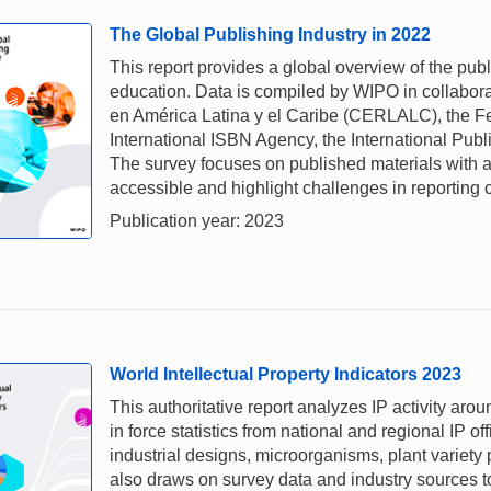
The Global Publishing Industry in 2022
This report provides a global overview of the pub
education. Data is compiled by WIPO in collabora
en América Latina y el Caribe (CERLALC), the Fe
International ISBN Agency, the International Pub
The survey focuses on published materials with a
accessible and highlight challenges in reporting 
Publication year: 2023
World Intellectual Property Indicators 2023
This authoritative report analyzes IP activity aro
in force statistics from national and regional IP of
industrial designs, microorganisms, plant variety
also draws on survey data and industry sources to 