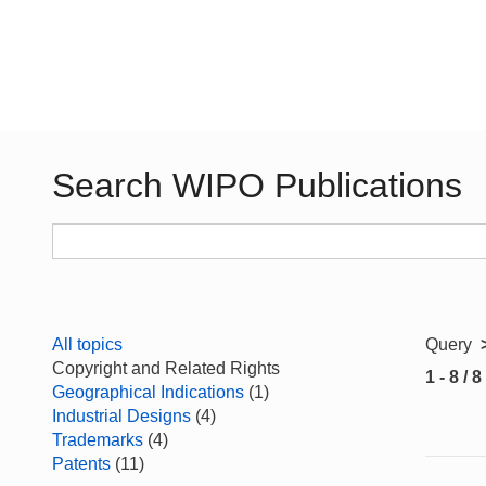
Search WIPO Publications
All topics
Query
Copyright and Related Rights
1 - 8 / 8
Geographical Indications
(1)
Industrial Designs
(4)
Trademarks
(4)
Patents
(11)