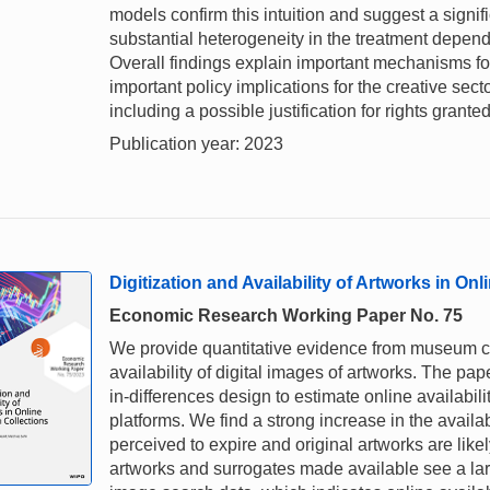
models confirm this intuition and suggest a signi
substantial heterogeneity in the treatment dependi
Overall findings explain important mechanisms for
important policy implications for the creative sec
including a possible justification for rights grant
Publication year: 2023
Digitization and Availability of Artworks in O
Economic Research Working Paper No. 75
We provide quantitative evidence from museum col
availability of digital images of artworks. The pa
in-differences design to estimate online availabili
platforms. We find a strong increase in the availab
perceived to expire and original artworks are likel
artworks and surrogates made available see a l