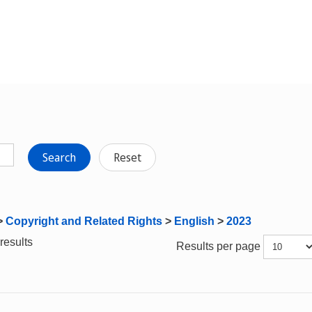
Search
Reset
>
Copyright and Related Rights
>
English
>
2023
results
Results per page