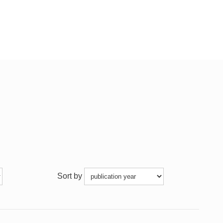
Sort by