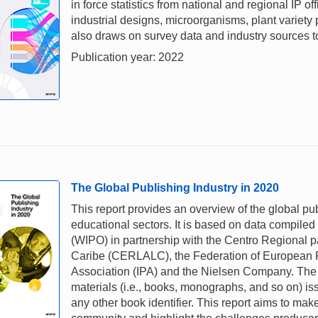
in force statistics from national and regional IP of
industrial designs, microorganisms, plant variety
also draws on survey data and industry sources to 
Publication year: 2022
The Global Publishing Industry in 2020
This report provides an overview of the global pu
educational sectors. It is based on data compiled
(WIPO) in partnership with the Centro Regional p
Caribe (CERLALC), the Federation of European Pu
Association (IPA) and the Nielsen Company. The s
materials (i.e., books, monographs, and so on) iss
any other book identifier. This report aims to mak