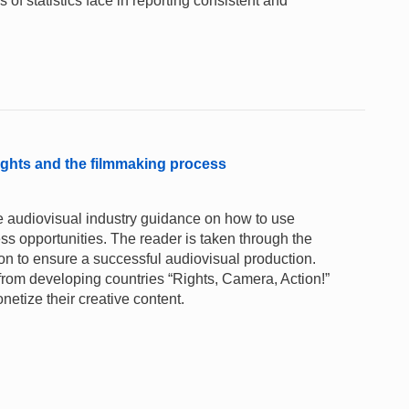
of statistics face in reporting consistent and
rights and the filmmaking process
he audiovisual industry guidance on how to use
ess opportunities. The reader is taken through the
tion to ensure a successful audiovisual production.
from developing countries “Rights, Camera, Action!”
netize their creative content.