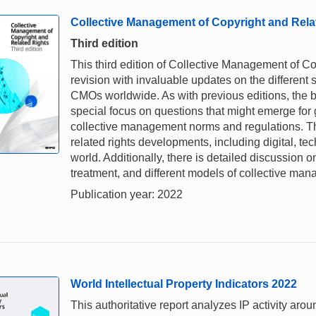
Collective Management of Copyright and Rela
Third edition
This third edition of Collective Management of C
revision with invaluable updates on the different 
CMOs worldwide. As with previous editions, the bo
special focus on questions that might emerge for
collective management norms and regulations. Th
related rights developments, including digital, te
world. Additionally, there is detailed discussion 
treatment, and different models of collective ma
Publication year: 2022
World Intellectual Property Indicators 2022
This authoritative report analyzes IP activity aro