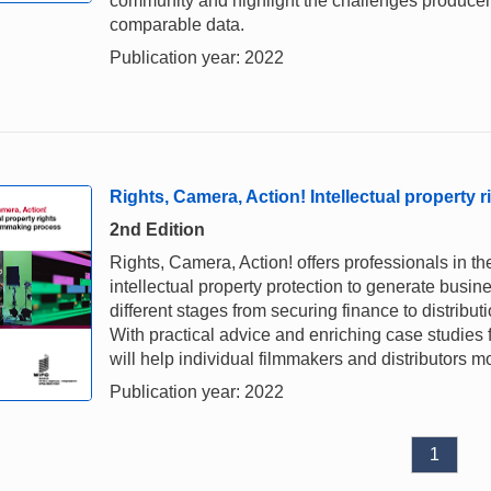
community and highlight the challenges producers 
comparable data.
Publication year: 2022
Rights, Camera, Action! Intellectual property 
2nd Edition
Rights, Camera, Action! offers professionals in t
intellectual property protection to generate busin
different stages from securing finance to distribu
With practical advice and enriching case studies 
will help individual filmmakers and distributors mo
Publication year: 2022
1