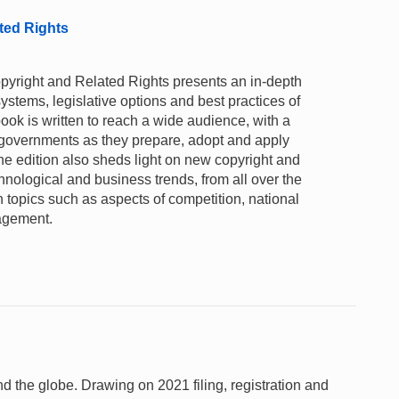
ted Rights
opyright and Related Rights presents an in-depth
systems, legislative options and best practices of
ok is written to reach a wide audience, with a
 governments as they prepare, adopt and apply
e edition also sheds light on new copyright and
chnological and business trends, from all over the
on topics such as aspects of competition, national
nagement.
und the globe. Drawing on 2021 filing, registration and