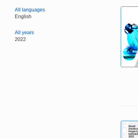
All languages
English
All years
2022