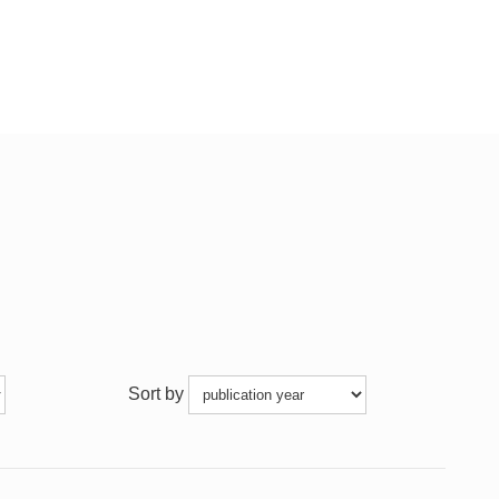
Sort by