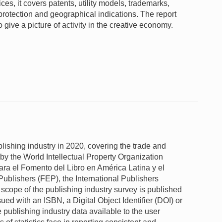
fices, it covers patents, utility models, trademarks,
 protection and geographical indications. The report
give a picture of activity in the creative economy.
blishing industry in 2020, covering the trade and
 by the World Intellectual Property Organization
ara el Fomento del Libro en América Latina y el
blishers (FEP), the International Publishers
cope of the publishing industry survey is published
ued with an ISBN, a Digital Object Identifier (DOI) or
e publishing industry data available to the user