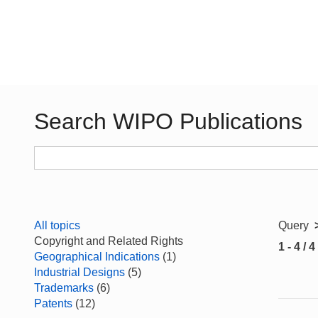
Search WIPO Publications
All topics
Query
Copyright and Related Rights
1 - 4 / 4
Geographical Indications
(1)
Industrial Designs
(5)
Trademarks
(6)
Patents
(12)