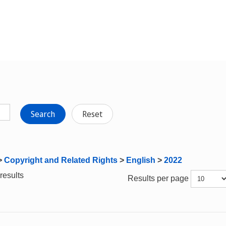
Search
Reset
>
Copyright and Related Rights
>
English
>
2022
results
Results per page