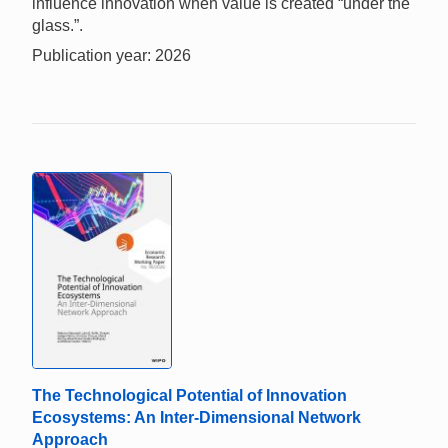
influence innovation when value is created “under the
glass.”.
Publication year: 2026
The Technological Potential of Innovation
Ecosystems: An Inter-Dimensional Network
Approach