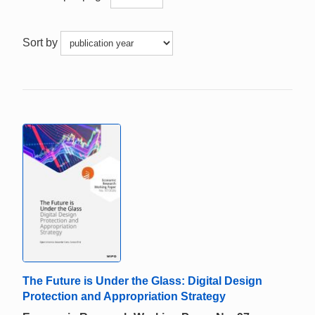
Sort by
The Future is Under the Glass: Digital Design
Protection and Appropriation Strategy