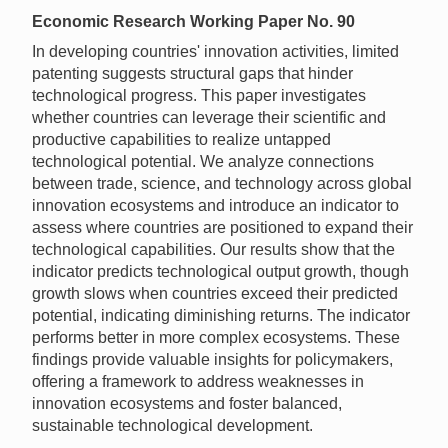
Economic Research Working Paper No. 90
In developing countries' innovation activities, limited
patenting suggests structural gaps that hinder
technological progress. This paper investigates
whether countries can leverage their scientific and
productive capabilities to realize untapped
technological potential. We analyze connections
between trade, science, and technology across global
innovation ecosystems and introduce an indicator to
assess where countries are positioned to expand their
technological capabilities. Our results show that the
indicator predicts technological output growth, though
growth slows when countries exceed their predicted
potential, indicating diminishing returns. The indicator
performs better in more complex ecosystems. These
findings provide valuable insights for policymakers,
offering a framework to address weaknesses in
innovation ecosystems and foster balanced,
sustainable technological development.