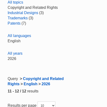
All topics
Copyright and Related Rights
Industrial Designs
(3)
Trademarks
(3)
Patents
(7)
All languages
English
All years
2026
Query
>
Copyright and Related
Rights
>
English
>
2026
11 - 12 / 12
results
Results per page