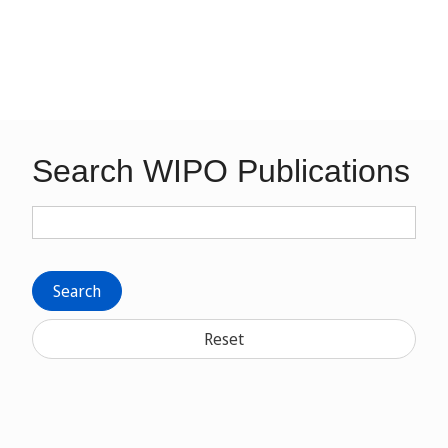
Search WIPO Publications
Search
Reset