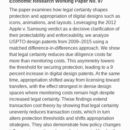
Economic Research Working Paper No. 97
The paper examines how legal certainty shapes
protection and appropriation of digital designs such as
icons, animations, and layouts. Leveraging the 2012
Apple v. Samsung verdict as a decisive clarification of
their protectability and enforceability, we analyze
USPTO design patents from 2009–2015 using a
matched difference-in-differences approach. We show
that legal certainty reduces due diligence costs far
more than monitoring costs. This asymmetry lowers
the threshold for securing protection, leading to a 9
percent increase in digital design patents. At the same
time, appropriation shifted away from licensing toward
transfers, with the effect strongest in dense design
spaces where monitoring costs remain high despite
increased legal certainty. These findings extend
transaction cost theory by showing that legal certainty
unevenly reduces transaction costs, which in turn
alters protection thresholds and shifts appropriation
strategies. They also demonstrate how policy changes