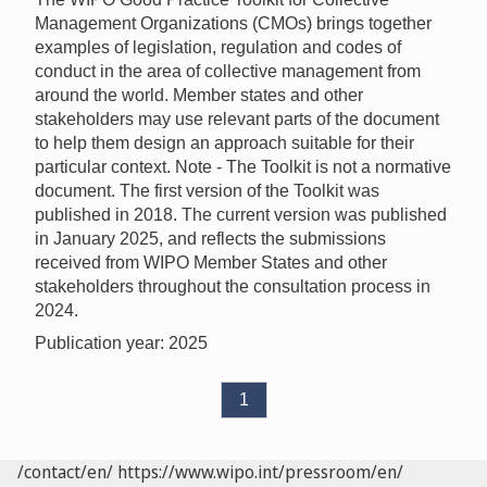
Management Organizations (CMOs) brings together
examples of legislation, regulation and codes of
conduct in the area of collective management from
around the world. Member states and other
stakeholders may use relevant parts of the document
to help them design an approach suitable for their
particular context. Note - The Toolkit is not a normative
document. The first version of the Toolkit was
published in 2018. The current version was published
in January 2025, and reflects the submissions
received from WIPO Member States and other
stakeholders throughout the consultation process in
2024.
Publication year: 2025
1
/contact/en/
https://www.wipo.int/pressroom/en/