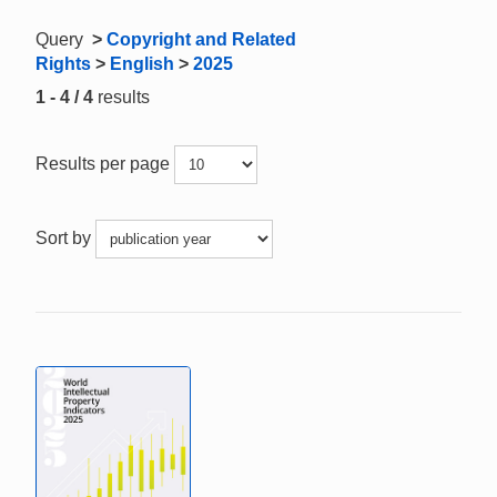
Query
>
Copyright and Related
Rights
>
English
>
2025
1 - 4 / 4
results
Results per page
Sort by