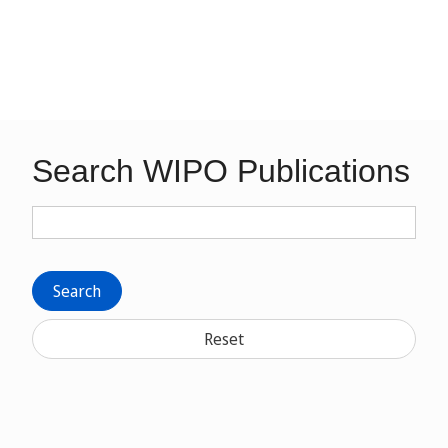
Search WIPO Publications
Search
Reset