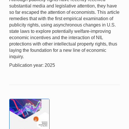
substantial media and legislative attention, they have
so far escaped the attention of economists. This article
remedies that with the first empirical examination of
publicity rights, using asynchronous changes in U.S.
state laws to explore potentially welfare-improving
economic incentives and the interaction of NIL
protections with other intellectual property rights, thus
laying the foundation for a new line of economic
inquiry.
Publication year: 2025