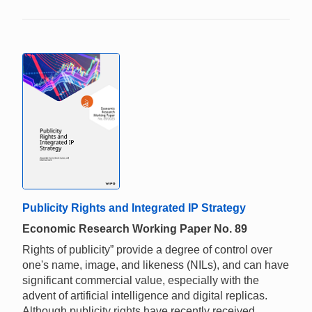
Publicity Rights and Integrated IP Strategy
Economic Research Working Paper No. 89
Rights of publicity” provide a degree of control over
one's name, image, and likeness (NILs), and can have
significant commercial value, especially with the
advent of artificial intelligence and digital replicas.
Although publicity rights have recently received