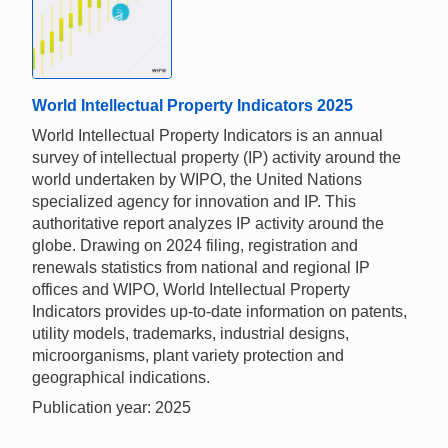
World Intellectual Property Indicators 2025
World Intellectual Property Indicators is an annual
survey of intellectual property (IP) activity around the
world undertaken by WIPO, the United Nations
specialized agency for innovation and IP. This
authoritative report analyzes IP activity around the
globe. Drawing on 2024 filing, registration and
renewals statistics from national and regional IP
offices and WIPO, World Intellectual Property
Indicators provides up-to-date information on patents,
utility models, trademarks, industrial designs,
microorganisms, plant variety protection and
geographical indications.
Publication year: 2025