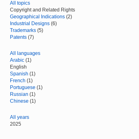
All topics
Copyright and Related Rights
Geographical Indications
(2)
Industrial Designs
(6)
Trademarks
(5)
Patents
(7)
All languages
Arabic
(1)
English
Spanish
(1)
French
(1)
Portuguese
(1)
Russian
(1)
Chinese
(1)
All years
2025