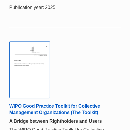
Publication year: 2025
WIPO Good Practice Toolkit for Collective
Management Organizations (The Toolkit)
A Bridge between Rightholders and Users
The WIPO Good Practice Toolkit for Collective