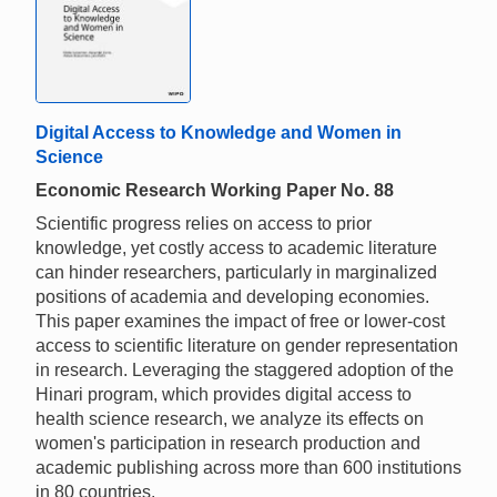
Digital Access to Knowledge and Women in
Science
Economic Research Working Paper No. 88
Scientific progress relies on access to prior
knowledge, yet costly access to academic literature
can hinder researchers, particularly in marginalized
positions of academia and developing economies.
This paper examines the impact of free or lower-cost
access to scientific literature on gender representation
in research. Leveraging the staggered adoption of the
Hinari program, which provides digital access to
health science research, we analyze its effects on
women's participation in research production and
academic publishing across more than 600 institutions
in 80 countries.