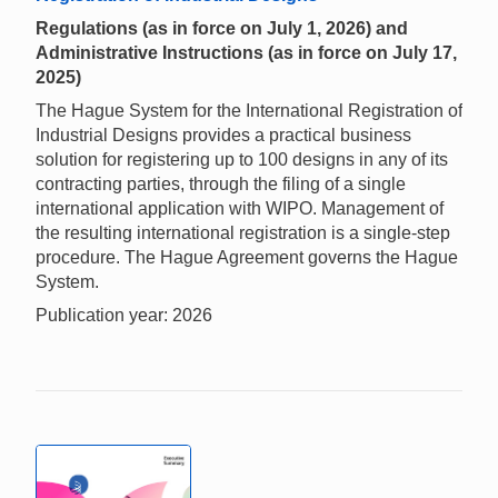
Regulations (as in force on July 1, 2026) and
Administrative Instructions (as in force on July 17,
2025)
The Hague System for the International Registration of
Industrial Designs provides a practical business
solution for registering up to 100 designs in any of its
contracting parties, through the filing of a single
international application with WIPO. Management of
the resulting international registration is a single-step
procedure. The Hague Agreement governs the Hague
System.
Publication year: 2026