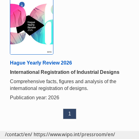
Hague Yearly Review 2026
International Registration of Industrial Designs
Comprehensive facts, figures and analysis of the
international registration of designs.
Publication year: 2026
1
/contact/en/
https://www.wipo.int/pressroom/en/