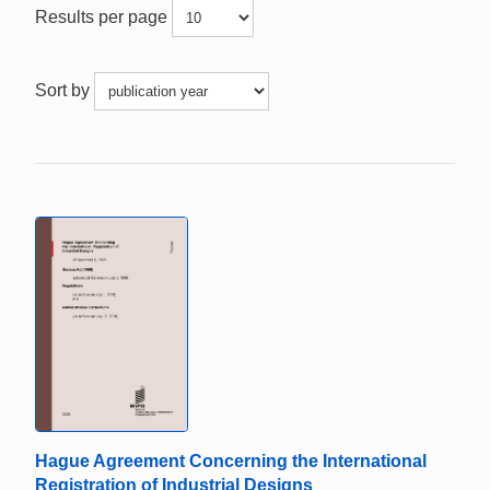
Results per page
Sort by
Hague Agreement Concerning the International
Registration of Industrial Designs