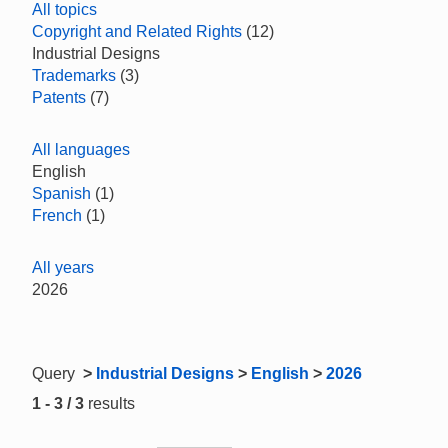
All topics
Copyright and Related Rights
(12)
Industrial Designs
Trademarks
(3)
Patents
(7)
All languages
English
Spanish
(1)
French
(1)
All years
2026
Query
>
Industrial Designs
>
English
>
2026
1 - 3 / 3
results