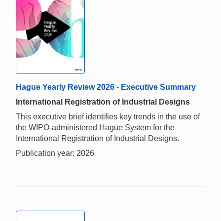
Hague Yearly Review 2026 - Executive Summary
International Registration of Industrial Designs
This executive brief identifies key trends in the use of
the WIPO-administered Hague System for the
International Registration of Industrial Designs.
Publication year: 2026