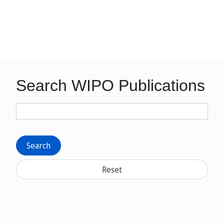
Search WIPO Publications
Search
Reset