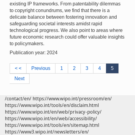
existing IP frameworks. From patentability dilemmas
to copyright conundrums, we find that there is a
delicate balance between fostering innovation and
safeguarding societal interests amidst rapid
technological progress. We also point to areas where
future economic research could offer valuable insights
to policymakers.
Publication year: 2024
< <
Previous
1
2
3
4
5
Next
/contact/en/
https://www.wipo.int/pressroom/en/
https://www.wipo.int/tools/en/disclaim.html
https://www.wipo.int/en/web/privacy-policy/
https://www.wipo.int/en/web/accessibility/
https://www.wipo.int/tools/en/sitemap.html
https://www3.wipo.int/newsletters/en/