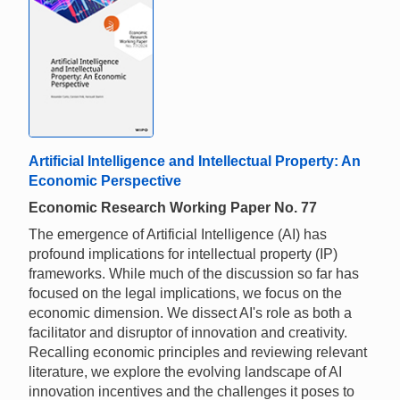
Artificial Intelligence and Intellectual Property: An
Economic Perspective
Economic Research Working Paper No. 77
The emergence of Artificial Intelligence (AI) has
profound implications for intellectual property (IP)
frameworks. While much of the discussion so far has
focused on the legal implications, we focus on the
economic dimension. We dissect AI's role as both a
facilitator and disruptor of innovation and creativity.
Recalling economic principles and reviewing relevant
literature, we explore the evolving landscape of AI
innovation incentives and the challenges it poses to