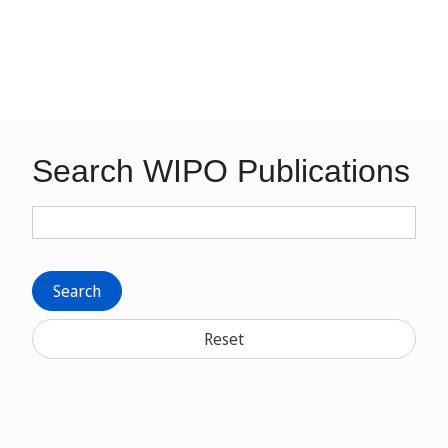
Search WIPO Publications
Search
Reset