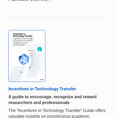
Incentives in Technology Transfer
A guide to encourage, recognize and reward
researchers and professionals
The “Incentives in Technology Transfer” Guide offers
valuable insights on incentivizing academic