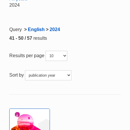
2024
Query
>
English
>
2024
41 - 50 / 57
results
Results per page
Sort by