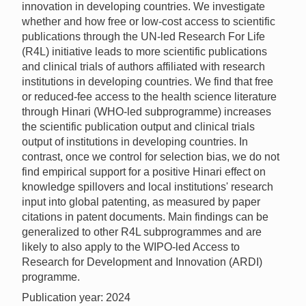
innovation in developing countries. We investigate
whether and how free or low-cost access to scientific
publications through the UN-led Research For Life
(R4L) initiative leads to more scientific publications
and clinical trials of authors affiliated with research
institutions in developing countries. We find that free
or reduced-fee access to the health science literature
through Hinari (WHO-led subprogramme) increases
the scientific publication output and clinical trials
output of institutions in developing countries. In
contrast, once we control for selection bias, we do not
find empirical support for a positive Hinari effect on
knowledge spillovers and local institutions' research
input into global patenting, as measured by paper
citations in patent documents. Main findings can be
generalized to other R4L subprogrammes and are
likely to also apply to the WIPO-led Access to
Research for Development and Innovation (ARDI)
programme.
Publication year: 2024