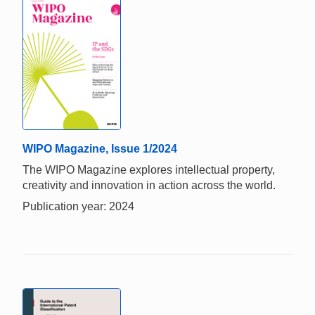
WIPO Magazine, Issue 1/2024
The WIPO Magazine explores intellectual property,
creativity and innovation in action across the world.
Publication year: 2024