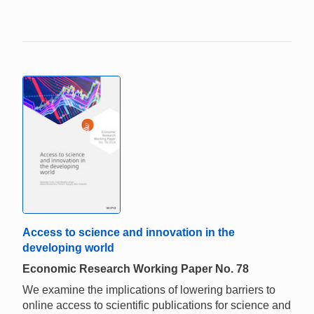
Access to science and innovation in the
developing world
Economic Research Working Paper No. 78
We examine the implications of lowering barriers to
online access to scientific publications for science and