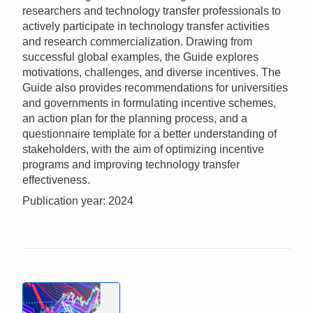
researchers and technology transfer professionals to
actively participate in technology transfer activities
and research commercialization. Drawing from
successful global examples, the Guide explores
motivations, challenges, and diverse incentives. The
Guide also provides recommendations for universities
and governments in formulating incentive schemes,
an action plan for the planning process, and a
questionnaire template for a better understanding of
stakeholders, with the aim of optimizing incentive
programs and improving technology transfer
effectiveness.
Publication year: 2024