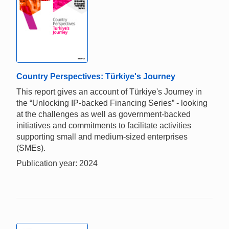
Country Perspectives: Türkiye's Journey
This report gives an account of Türkiye's Journey in
the “Unlocking IP-backed Financing Series” - looking
at the challenges as well as government-backed
initiatives and commitments to facilitate activities
supporting small and medium-sized enterprises
(SMEs).
Publication year: 2024