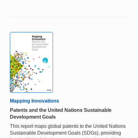
Mapping Innovations
Patents and the United Nations Sustainable
Development Goals
This report maps global patents to the United Nations
Sustainable Development Goals (SDGs), providing