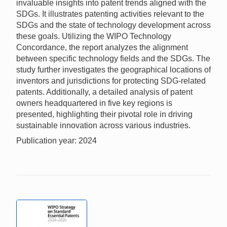
invaluable insights into patent trends aligned with the
SDGs. It illustrates patenting activities relevant to the
SDGs and the state of technology development across
these goals. Utilizing the WIPO Technology
Concordance, the report analyzes the alignment
between specific technology fields and the SDGs. The
study further investigates the geographical locations of
inventors and jurisdictions for protecting SDG-related
patents. Additionally, a detailed analysis of patent
owners headquartered in five key regions is
presented, highlighting their pivotal role in driving
sustainable innovation across various industries.
Publication year: 2024