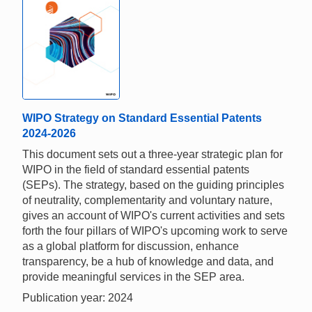
WIPO Strategy on Standard Essential Patents
2024-2026
This document sets out a three-year strategic plan for
WIPO in the field of standard essential patents
(SEPs). The strategy, based on the guiding principles
of neutrality, complementarity and voluntary nature,
gives an account of WIPO's current activities and sets
forth the four pillars of WIPO's upcoming work to serve
as a global platform for discussion, enhance
transparency, be a hub of knowledge and data, and
provide meaningful services in the SEP area.
Publication year: 2024