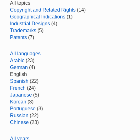
All topics
Copyright and Related Rights
(14)
Geographical Indications
(1)
Industrial Designs
(4)
Trademarks
(5)
Patents
(7)
All languages
Arabic
(23)
German
(4)
English
Spanish
(22)
French
(24)
Japanese
(5)
Korean
(3)
Portuguese
(3)
Russian
(22)
Chinese
(23)
All years