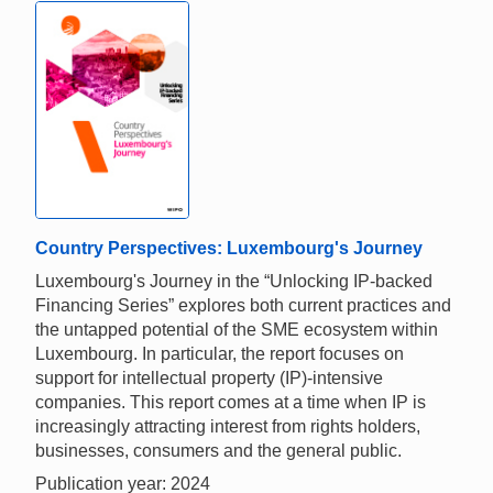
Country Perspectives: Luxembourg's Journey
Luxembourg's Journey in the “Unlocking IP-backed
Financing Series” explores both current practices and
the untapped potential of the SME ecosystem within
Luxembourg. In particular, the report focuses on
support for intellectual property (IP)-intensive
companies. This report comes at a time when IP is
increasingly attracting interest from rights holders,
businesses, consumers and the general public.
Publication year: 2024