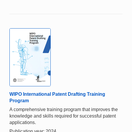
WIPO International Patent Drafting Training
Program
A comprehensive training program that improves the
knowledge and skills required for successful patent
applications.
Publication year: 2024