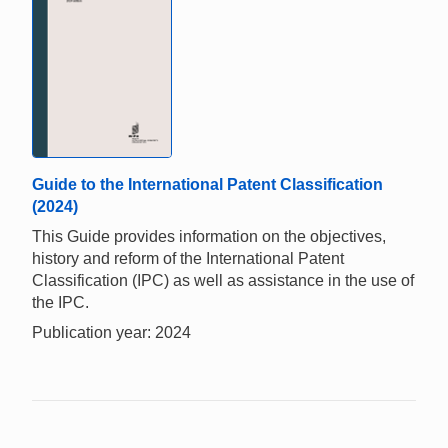
Guide to the International Patent Classification
(2024)
This Guide provides information on the objectives,
history and reform of the International Patent
Classification (IPC) as well as assistance in the use of
the IPC.
Publication year: 2024