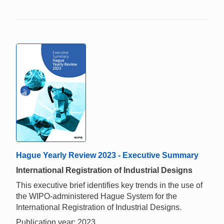
Hague Yearly Review 2023 - Executive Summary
International Registration of Industrial Designs
This executive brief identifies key trends in the use of
the WIPO-administered Hague System for the
International Registration of Industrial Designs.
Publication year: 2023