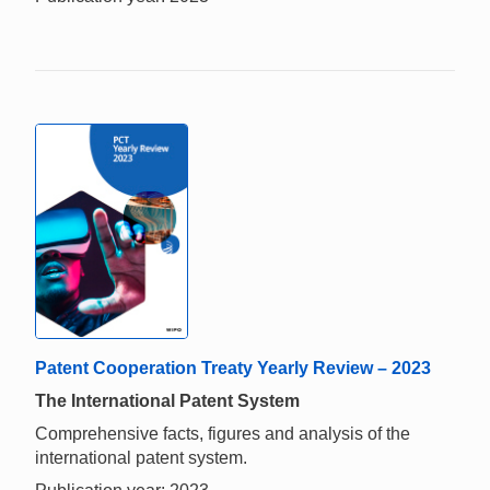
Patent Cooperation Treaty Yearly Review – 2023
The International Patent System
Comprehensive facts, figures and analysis of the
international patent system.