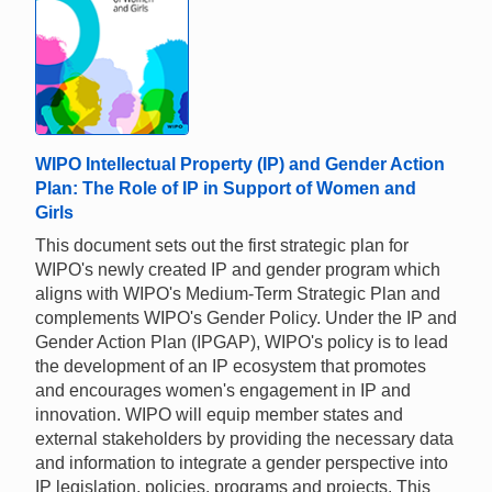
WIPO Intellectual Property (IP) and Gender Action
Plan: The Role of IP in Support of Women and
Girls
This document sets out the first strategic plan for
WIPO's newly created IP and gender program which
aligns with WIPO's Medium-Term Strategic Plan and
complements WIPO's Gender Policy. Under the IP and
Gender Action Plan (IPGAP), WIPO's policy is to lead
the development of an IP ecosystem that promotes
and encourages women's engagement in IP and
innovation. WIPO will equip member states and
external stakeholders by providing the necessary data
and information to integrate a gender perspective into
IP legislation, policies, programs and projects. This