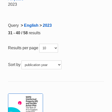
2023
Query
>
English
>
2023
31 - 40 / 58
results
Results per page
Sort by