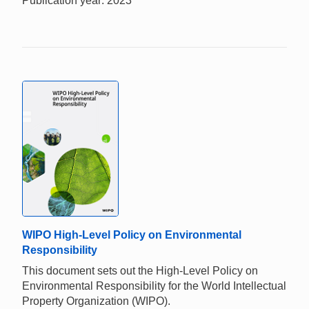
Publication year: 2023
WIPO High-Level Policy on Environmental
Responsibility
This document sets out the High-Level Policy on
Environmental Responsibility for the World Intellectual
Property Organization (WIPO).