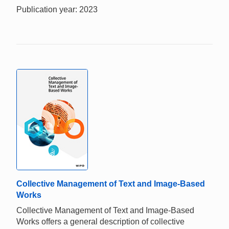
Publication year: 2023
Collective Management of Text and Image-Based
Works
Collective Management of Text and Image-Based
Works offers a general description of collective