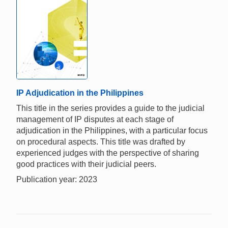
IP Adjudication in the Philippines
This title in the series provides a guide to the judicial
management of IP disputes at each stage of
adjudication in the Philippines, with a particular focus
on procedural aspects. This title was drafted by
experienced judges with the perspective of sharing
good practices with their judicial peers.
Publication year: 2023