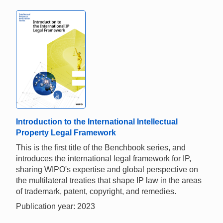
Introduction to the International Intellectual
Property Legal Framework
This is the first title of the Benchbook series, and
introduces the international legal framework for IP,
sharing WIPO's expertise and global perspective on
the multilateral treaties that shape IP law in the areas
of trademark, patent, copyright, and remedies.
Publication year: 2023