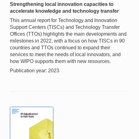
Strengthening local innovation capacities to
accelerate knowledge and technology transfer
This annual report for Technology and Innovation
Support Centers (TISCs) and Technology Transfer
Offices (TTOs) highlights the main developments and
milestones in 2022, with a focus on how TISCs in 90
countries and TTOs continued to expand their
services to meet the needs of local innovators, and
how WIPO supports them with new resources.
Publication year: 2023