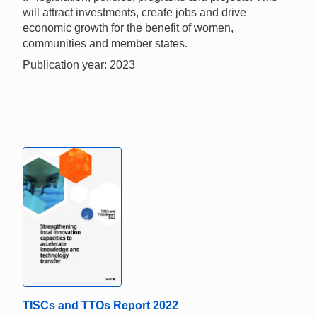
will attract investments, create jobs and drive
economic growth for the benefit of women,
communities and member states.
Publication year: 2023
TISCs and TTOs Report 2022