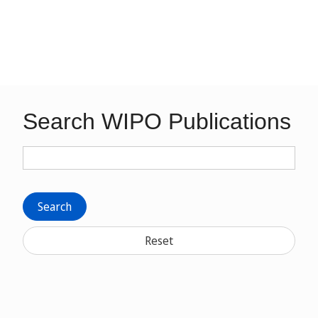
Search WIPO Publications
Search
Reset