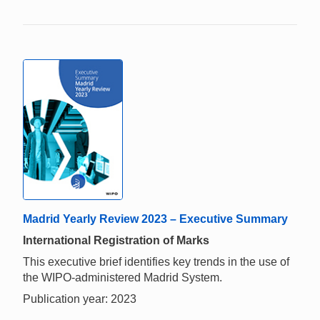
Madrid Yearly Review 2023 – Executive Summary
International Registration of Marks
This executive brief identifies key trends in the use of
the WIPO-administered Madrid System.
Publication year: 2023