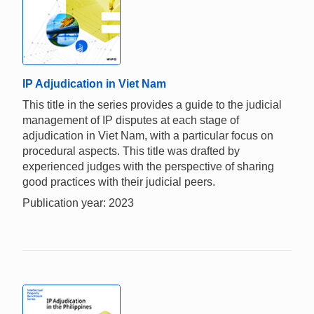
IP Adjudication in Viet Nam
This title in the series provides a guide to the judicial
management of IP disputes at each stage of
adjudication in Viet Nam, with a particular focus on
procedural aspects. This title was drafted by
experienced judges with the perspective of sharing
good practices with their judicial peers.
Publication year: 2023