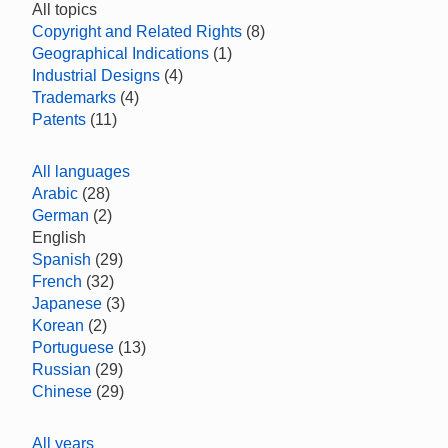
All topics
Copyright and Related Rights
(8)
Geographical Indications
(1)
Industrial Designs
(4)
Trademarks
(4)
Patents
(11)
All languages
Arabic
(28)
German
(2)
English
Spanish
(29)
French
(32)
Japanese
(3)
Korean
(2)
Portuguese
(13)
Russian
(29)
Chinese
(29)
All years