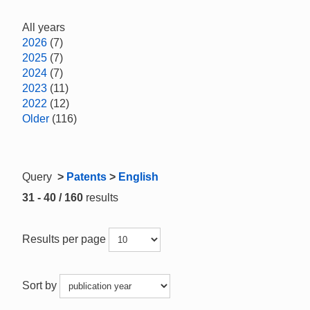
All years
2026
(7)
2025
(7)
2024
(7)
2023
(11)
2022
(12)
Older
(116)
Query
>
Patents
>
English
31 - 40 / 160
results
Results per page
Sort by