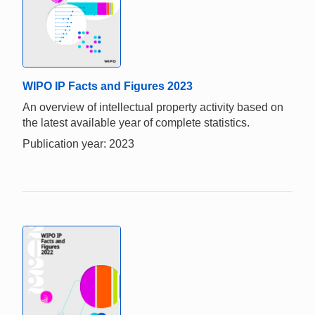
WIPO IP Facts and Figures 2023
An overview of intellectual property activity based on
the latest available year of complete statistics.
Publication year: 2023