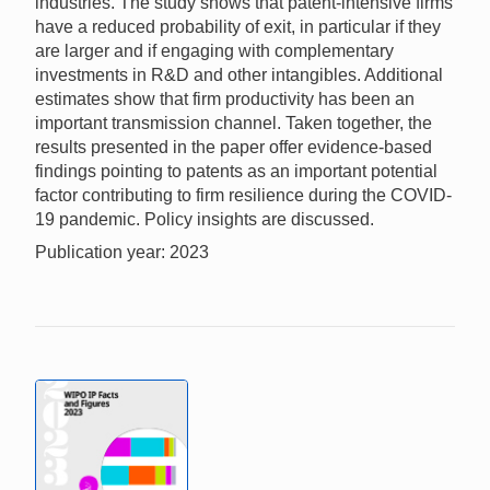
industries. The study shows that patent-intensive firms
have a reduced probability of exit, in particular if they
are larger and if engaging with complementary
investments in R&D and other intangibles. Additional
estimates show that firm productivity has been an
important transmission channel. Taken together, the
results presented in the paper offer evidence-based
findings pointing to patents as an important potential
factor contributing to firm resilience during the COVID-
19 pandemic. Policy insights are discussed.
Publication year: 2023