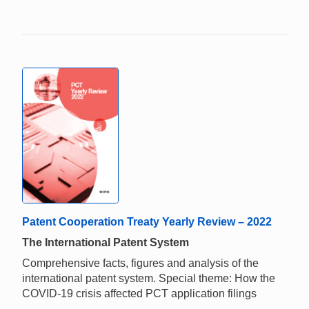
Patent Cooperation Treaty Yearly Review – 2022
The International Patent System
Comprehensive facts, figures and analysis of the
international patent system. Special theme: How the
COVID-19 crisis affected PCT application filings