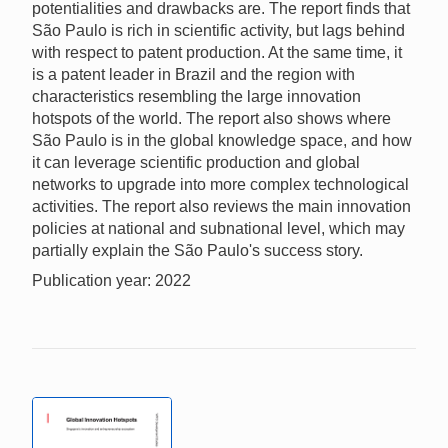
potentialities and drawbacks are. The report finds that
São Paulo is rich in scientific activity, but lags behind
with respect to patent production. At the same time, it
is a patent leader in Brazil and the region with
characteristics resembling the large innovation
hotspots of the world. The report also shows where
São Paulo is in the global knowledge space, and how
it can leverage scientific production and global
networks to upgrade into more complex technological
activities. The report also reviews the main innovation
policies at national and subnational level, which may
partially explain the São Paulo's success story.
Publication year: 2022