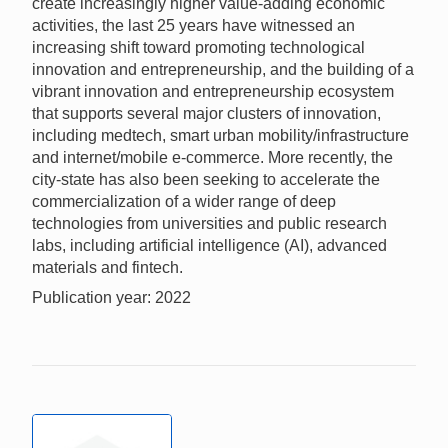
create increasingly higher value-adding economic
activities, the last 25 years have witnessed an
increasing shift toward promoting technological
innovation and entrepreneurship, and the building of a
vibrant innovation and entrepreneurship ecosystem
that supports several major clusters of innovation,
including medtech, smart urban mobility/infrastructure
and internet/mobile e-commerce. More recently, the
city-state has also been seeking to accelerate the
commercialization of a wider range of deep
technologies from universities and public research
labs, including artificial intelligence (AI), advanced
materials and fintech.
Publication year: 2022