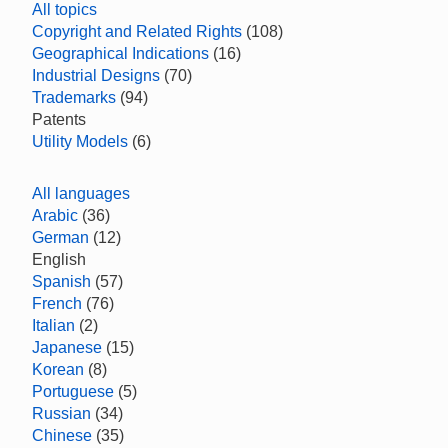
All topics
Copyright and Related Rights
(108)
Geographical Indications
(16)
Industrial Designs
(70)
Trademarks
(94)
Patents
Utility Models
(6)
All languages
Arabic
(36)
German
(12)
English
Spanish
(57)
French
(76)
Italian
(2)
Japanese
(15)
Korean
(8)
Portuguese
(5)
Russian
(34)
Chinese
(35)