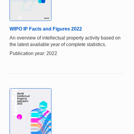
WIPO IP Facts and Figures 2022
An overview of intellectual property activity based on
the latest available year of complete statistics.
Publication year: 2022