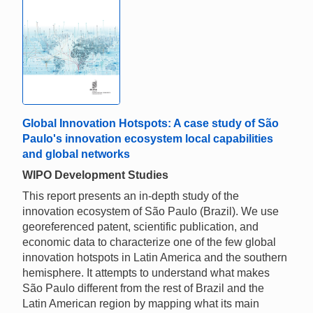
Global Innovation Hotspots: A case study of São
Paulo's innovation ecosystem local capabilities
and global networks
WIPO Development Studies
This report presents an in-depth study of the
innovation ecosystem of São Paulo (Brazil). We use
georeferenced patent, scientific publication, and
economic data to characterize one of the few global
innovation hotspots in Latin America and the southern
hemisphere. It attempts to understand what makes
São Paulo different from the rest of Brazil and the
Latin American region by mapping what its main