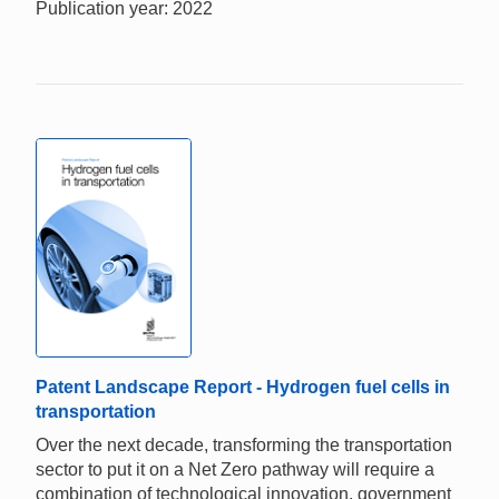
Publication year: 2022
Patent Landscape Report - Hydrogen fuel cells in
transportation
Over the next decade, transforming the transportation
sector to put it on a Net Zero pathway will require a
combination of technological innovation, government