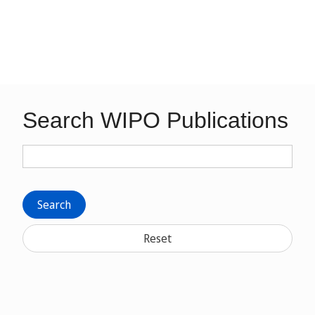
Search WIPO Publications
Search
Reset