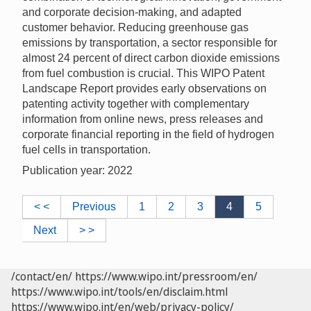
and corporate decision-making, and adapted
customer behavior. Reducing greenhouse gas
emissions by transportation, a sector responsible for
almost 24 percent of direct carbon dioxide emissions
from fuel combustion is crucial. This WIPO Patent
Landscape Report provides early observations on
patenting activity together with complementary
information from online news, press releases and
corporate financial reporting in the field of hydrogen
fuel cells in transportation.
Publication year: 2022
< <
Previous
1
2
3
4
5
Next
> >
/contact/en/
https://www.wipo.int/pressroom/en/
https://www.wipo.int/tools/en/disclaim.html
https://www.wipo.int/en/web/privacy-policy/