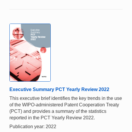
Executive Summary PCT Yearly Review 2022
This executive brief identifies the key trends in the use
of the WIPO-administered Patent Cooperation Treaty
(PCT) and provides a summary of the statistics
reported in the PCT Yearly Review 2022.
Publication year: 2022