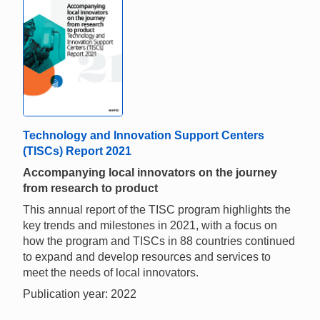
Technology and Innovation Support Centers
(TISCs) Report 2021
Accompanying local innovators on the journey
from research to product
This annual report of the TISC program highlights the
key trends and milestones in 2021, with a focus on
how the program and TISCs in 88 countries continued
to expand and develop resources and services to
meet the needs of local innovators.
Publication year: 2022