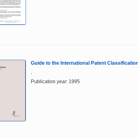
Guide to the International Patent Classification
.
Publication year: 1995