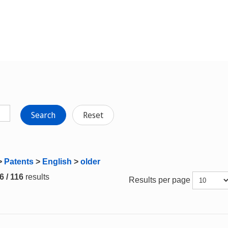
Search
Reset
>
Patents
>
English
>
older
6 / 116
results
Results per page