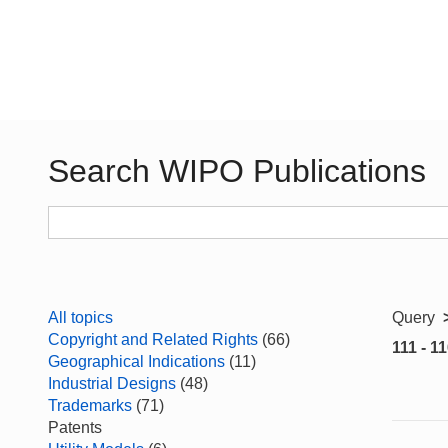
Search WIPO Publications
All topics
Query
Copyright and Related Rights
(66)
111 - 11
Geographical Indications
(11)
Industrial Designs
(48)
Trademarks
(71)
Patents