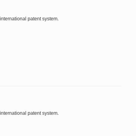
international patent system.
international patent system.