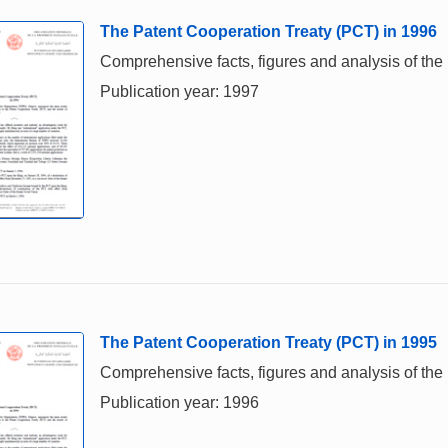
The Patent Cooperation Treaty (PCT) in 1996
Comprehensive facts, figures and analysis of the 
Publication year: 1997
The Patent Cooperation Treaty (PCT) in 1995
Comprehensive facts, figures and analysis of the 
Publication year: 1996