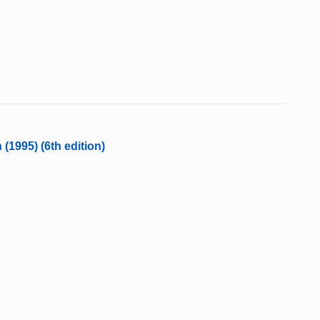
 (1995) (6th edition)