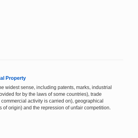
ial Property
he widest sense, including patents, marks, industrial
rovided for by the laws of some countries), trade
commercial activity is carried on), geographical
 of origin) and the repression of unfair competition.