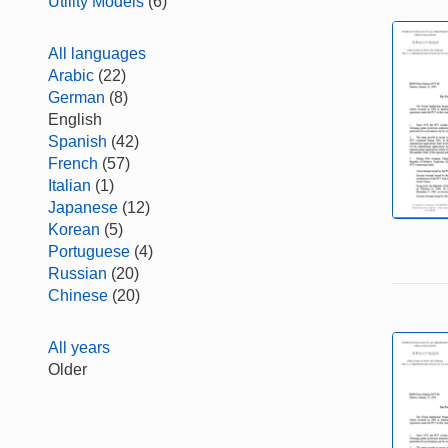
Utility Models
(6)
All languages
Arabic
(22)
German
(8)
English
Spanish
(42)
French
(57)
Italian
(1)
Japanese
(12)
Korean
(5)
Portuguese
(4)
Russian
(20)
Chinese
(20)
All years
Older