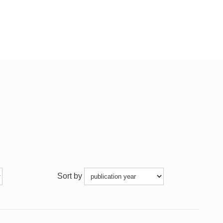
Sort by