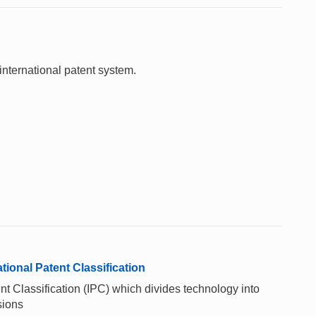
international patent system.
ional Patent Classification
t Classification (IPC) which divides technology into
sions