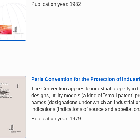
Publication year: 1982
Paris Convention for the Protection of Industr
The Convention applies to industrial property in t
designs, utility models (a kind of "small patent" p
names (designations under which an industrial or 
indications (indications of source and appellations
Publication year: 1979