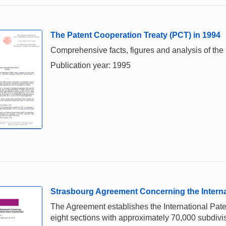
The Patent Cooperation Treaty (PCT) in 1994
Comprehensive facts, figures and analysis of the 
Publication year: 1995
Strasbourg Agreement Concerning the Internat
The Agreement establishes the International Paten
eight sections with approximately 70,000 subdivi