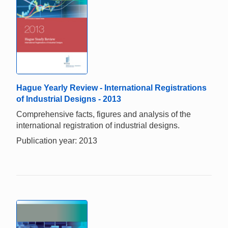
Hague Yearly Review - International Registrations
of Industrial Designs - 2013
Comprehensive facts, figures and analysis of the
international registration of industrial designs.
Publication year: 2013