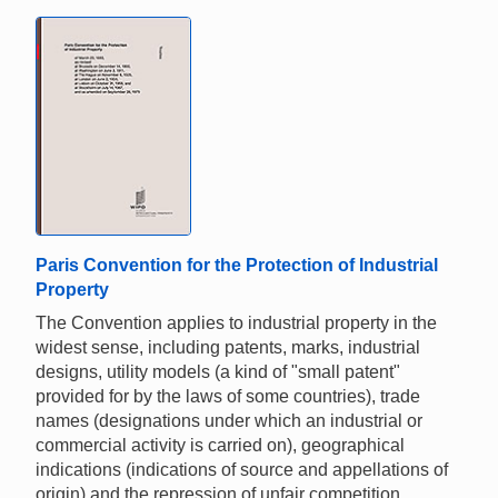
Paris Convention for the Protection of Industrial
Property
The Convention applies to industrial property in the
widest sense, including patents, marks, industrial
designs, utility models (a kind of "small patent"
provided for by the laws of some countries), trade
names (designations under which an industrial or
commercial activity is carried on), geographical
indications (indications of source and appellations of
origin) and the repression of unfair competition.