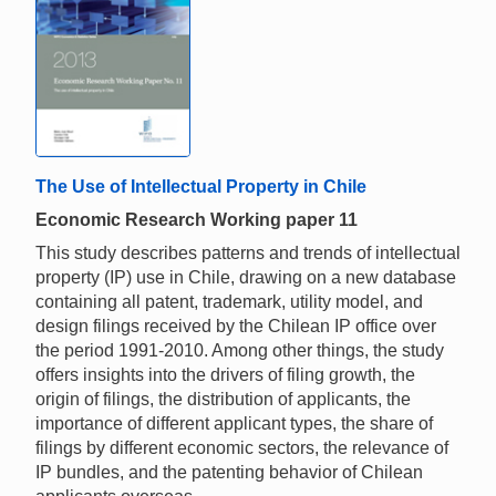
The Use of Intellectual Property in Chile
Economic Research Working paper 11
This study describes patterns and trends of intellectual
property (IP) use in Chile, drawing on a new database
containing all patent, trademark, utility model, and
design filings received by the Chilean IP office over
the period 1991-2010. Among other things, the study
offers insights into the drivers of filing growth, the
origin of filings, the distribution of applicants, the
importance of different applicant types, the share of
filings by different economic sectors, the relevance of
IP bundles, and the patenting behavior of Chilean