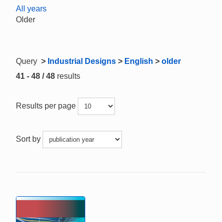
All years
Older
Query
>
Industrial Designs
>
English
>
older
41 - 48 / 48
results
Results per page
Sort by