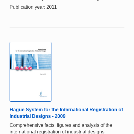
Publication year: 2011
Hague System for the International Registration of
Industrial Designs - 2009
Comprehensive facts, figures and analysis of the
international registration of industrial designs.