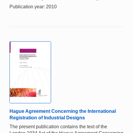
Publication year: 2010
Hague Agreement Concerning the International
Registration of Industrial Designs
The present publication contains the text of the