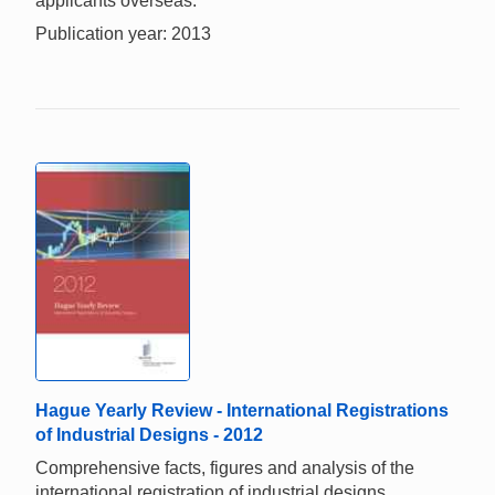
applicants overseas.
Publication year: 2013
Hague Yearly Review - International Registrations
of Industrial Designs - 2012
Comprehensive facts, figures and analysis of the
international registration of industrial designs.