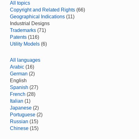
All topics
Copyright and Related Rights
(66)
Geographical Indications
(11)
Industrial Designs
Trademarks
(71)
Patents
(116)
Utility Models
(6)
All languages
Arabic
(16)
German
(2)
English
Spanish
(27)
French
(28)
Italian
(1)
Japanese
(2)
Portuguese
(2)
Russian
(15)
Chinese
(15)