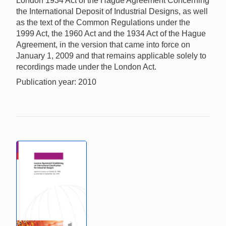
London 1934 Act of the Hague Agreement Concerning
the International Deposit of Industrial Designs, as well
as the text of the Common Regulations under the
1999 Act, the 1960 Act and the 1934 Act of the Hague
Agreement, in the version that came into force on
January 1, 2009 and that remains applicable solely to
recordings made under the London Act.
Publication year: 2010