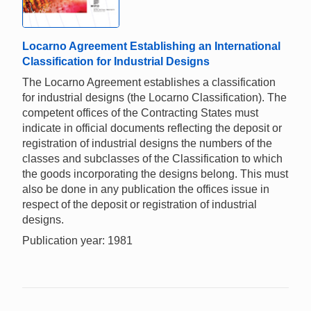
Locarno Agreement Establishing an International
Classification for Industrial Designs
The Locarno Agreement establishes a classification
for industrial designs (the Locarno Classification). The
competent offices of the Contracting States must
indicate in official documents reflecting the deposit or
registration of industrial designs the numbers of the
classes and subclasses of the Classification to which
the goods incorporating the designs belong. This must
also be done in any publication the offices issue in
respect of the deposit or registration of industrial
designs.
Publication year: 1981