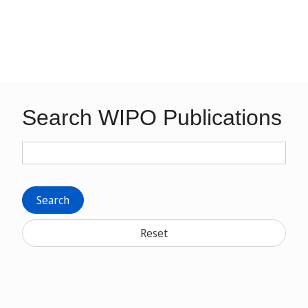
Search WIPO Publications
Search
Reset