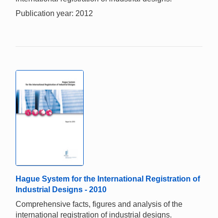
Publication year: 2012
Hague System for the International Registration of
Industrial Designs - 2010
Comprehensive facts, figures and analysis of the
international registration of industrial designs.