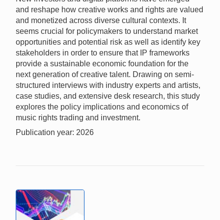
and reshape how creative works and rights are valued
and monetized across diverse cultural contexts. It
seems crucial for policymakers to understand market
opportunities and potential risk as well as identify key
stakeholders in order to ensure that IP frameworks
provide a sustainable economic foundation for the
next generation of creative talent. Drawing on semi-
structured interviews with industry experts and artists,
case studies, and extensive desk research, this study
explores the policy implications and economics of
music rights trading and investment.
Publication year: 2026