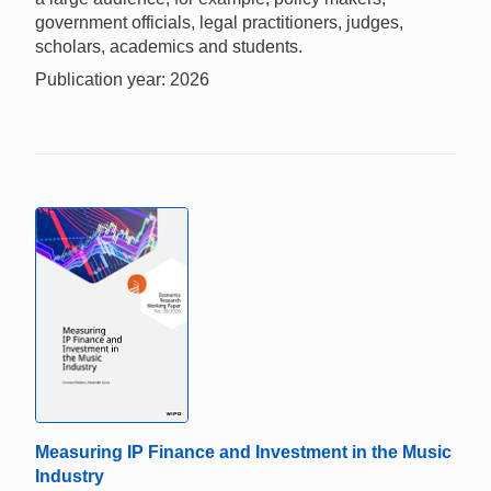
government officials, legal practitioners, judges,
scholars, academics and students.
Publication year: 2026
Measuring IP Finance and Investment in the Music
Industry