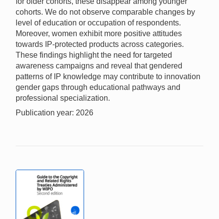
for older cohorts, these disappear among younger
cohorts. We do not observe comparable changes by
level of education or occupation of respondents.
Moreover, women exhibit more positive attitudes
towards IP-protected products across categories.
These findings highlight the need for targeted
awareness campaigns and reveal that gendered
patterns of IP knowledge may contribute to innovation
gender gaps through educational pathways and
professional specialization.
Publication year: 2026