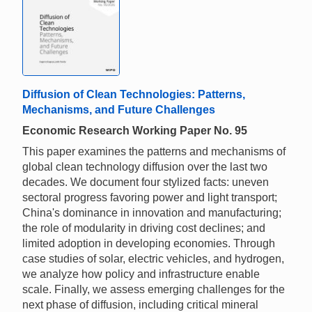
Diffusion of Clean Technologies: Patterns,
Mechanisms, and Future Challenges
Economic Research Working Paper No. 95
This paper examines the patterns and mechanisms of
global clean technology diffusion over the last two
decades. We document four stylized facts: uneven
sectoral progress favoring power and light transport;
China's dominance in innovation and manufacturing;
the role of modularity in driving cost declines; and
limited adoption in developing economies. Through
case studies of solar, electric vehicles, and hydrogen,
we analyze how policy and infrastructure enable
scale. Finally, we assess emerging challenges for the
next phase of diffusion, including critical mineral