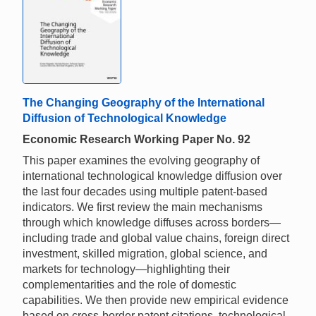
The Changing Geography of the International
Diffusion of Technological Knowledge
Economic Research Working Paper No. 92
This paper examines the evolving geography of
international technological knowledge diffusion over
the last four decades using multiple patent-based
indicators. We first review the main mechanisms
through which knowledge diffuses across borders—
including trade and global value chains, foreign direct
investment, skilled migration, global science, and
markets for technology—highlighting their
complementarities and the role of domestic
capabilities. We then provide new empirical evidence
based on cross-border patent citations, technological