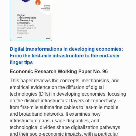
Digital transformations in developing economies:
From the first-mile infrastructure to the end-user
finger tips
Economic Research Working Paper No. 96
This paper reviews the concepts, mechanisms, and
empirical evidence on the diffusion of digital
technologies (DTs) in developing economies, focusing
on the distinct infrastructural layers of connectivity—
from first-mile submarine cables to last-mile mobile
and broadband networks. It examines how
infrastructure gaps, usage disparities, and
technological divides shape digitalization pathways
and their socio-economic impacts, with a particular