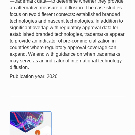
—trademark data—to determine whether they provide
an alternative measure of diffusion. The case studies
focus on two different contexts: established branded
technologies and nascent technologies. In addition to
significant overlap with regulatory approval data for
established branded technologies, trademarks appear
to provide an indicator of pre-commercialization in
countries where regulatory approval coverage can
expand. We end with guidance on when trademarks
may serve as an indicator of international technology
diffusion.
Publication year: 2026