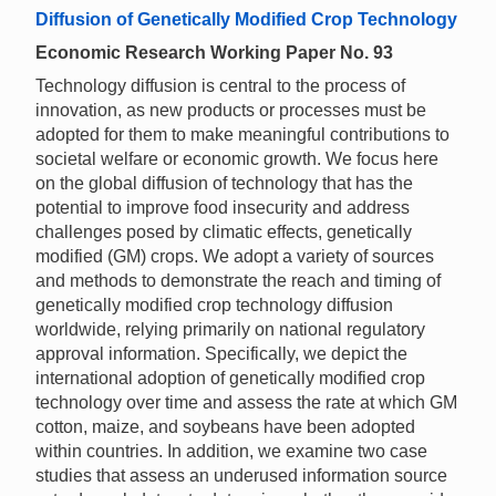
Diffusion of Genetically Modified Crop Technology
Economic Research Working Paper No. 93
Technology diffusion is central to the process of
innovation, as new products or processes must be
adopted for them to make meaningful contributions to
societal welfare or economic growth. We focus here
on the global diffusion of technology that has the
potential to improve food insecurity and address
challenges posed by climatic effects, genetically
modified (GM) crops. We adopt a variety of sources
and methods to demonstrate the reach and timing of
genetically modified crop technology diffusion
worldwide, relying primarily on national regulatory
approval information. Specifically, we depict the
international adoption of genetically modified crop
technology over time and assess the rate at which GM
cotton, maize, and soybeans have been adopted
within countries. In addition, we examine two case
studies that assess an underused information source