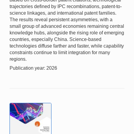
trajectories defined by IPC recombinations, patent-to-
science linkages, and international patent families.
The results reveal persistent asymmetries, with a
small group of advanced economies remaining central
knowledge hubs, alongside the rising role of emerging
countries, especially China. Science-based
technologies diffuse farther and faster, while capability
constraints continue to limit integration for many
regions.
Publication year: 2026