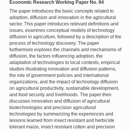
Economic Research Working Paper No. 94
The paper introduces the basic concepts related to
adoption, diffusion and innovation in the agricultural
sector. This paper introduces relevant definitions and
issues, examines conceptual models of technology
diffusion in agriculture, followed by a description of the
process of technology discovery. The paper
furthermore explores the channels and mechanisms of
diffusion, the factors influencing adoption, the
adaptation of technologies to local contexts, empirical
studies illustrating innovation and diffusion patterns,
the role of government policies and international
organizations, and the impact of technology diffusion
on agricultural productivity, sustainable development,
and food security and livelihoods. The paper then
discusses innovation and diffusion of agricultural
biotechnologies and precision agricultural
technologies by summarizing the experiences and
lessons learned from insect resistant and herbicide
tolerant maize, insect resistant cotton and precision