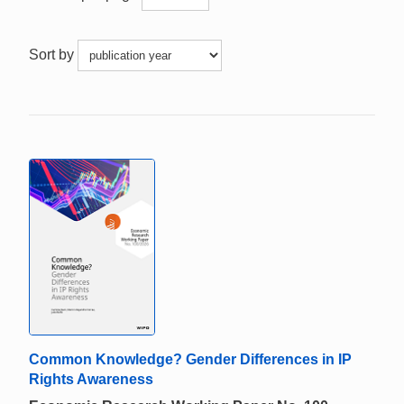
Sort by
Common Knowledge? Gender Differences in IP
Rights Awareness