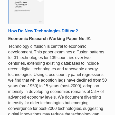
How Do New Technologies Diffuse?
Economic Research Working Paper No. 91
Technology diffusion is central to economic
development. This paper examines diffusion patterns
for 31 technologies for 139 countries over two
centuries, extending existing databases to include
recent digital technologies and renewable energy
technologies. Using cross-country panel regressions,
we find that while adoption lags have declined from 50
years (pre-1950) to 15 years (post-2000), adoption
intensity in developing economies remains at 53% of
advanced economy levels. We document diverging
intensity for older technologies but emerging
convergence for post-2000 technologies, suggesting
digital innovations may reduce the technology gap.