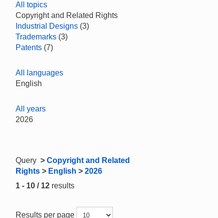
All topics
Copyright and Related Rights
Industrial Designs
(3)
Trademarks
(3)
Patents
(7)
All languages
English
All years
2026
Query
>
Copyright and Related
Rights
>
English
>
2026
1 - 10 / 12
results
Results per page