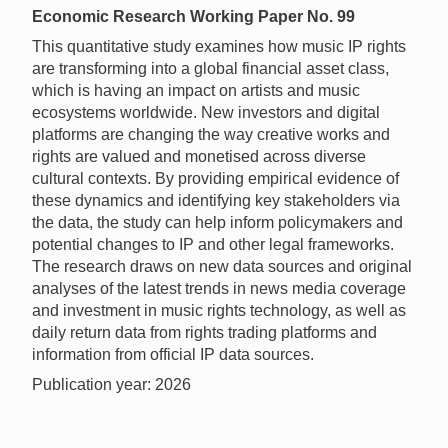
Economic Research Working Paper No. 99
This quantitative study examines how music IP rights
are transforming into a global financial asset class,
which is having an impact on artists and music
ecosystems worldwide. New investors and digital
platforms are changing the way creative works and
rights are valued and monetised across diverse
cultural contexts. By providing empirical evidence of
these dynamics and identifying key stakeholders via
the data, the study can help inform policymakers and
potential changes to IP and other legal frameworks.
The research draws on new data sources and original
analyses of the latest trends in news media coverage
and investment in music rights technology, as well as
daily return data from rights trading platforms and
information from official IP data sources.
Publication year: 2026