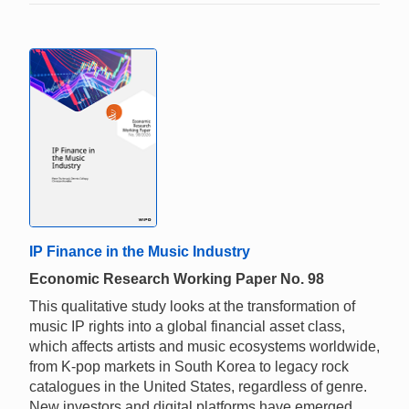
IP Finance in the Music Industry
Economic Research Working Paper No. 98
This qualitative study looks at the transformation of
music IP rights into a global financial asset class,
which affects artists and music ecosystems worldwide,
from K-pop markets in South Korea to legacy rock
catalogues in the United States, regardless of genre.
New investors and digital platforms have emerged