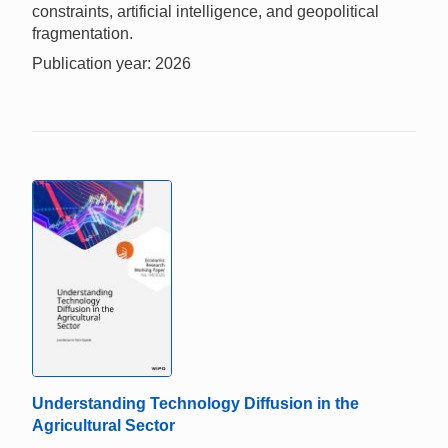
constraints, artificial intelligence, and geopolitical
fragmentation.
Publication year: 2026
Understanding Technology Diffusion in the
Agricultural Sector