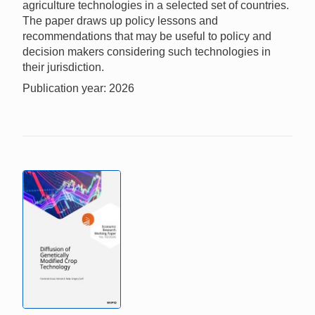
agriculture technologies in a selected set of countries.
The paper draws up policy lessons and
recommendations that may be useful to policy and
decision makers considering such technologies in
their jurisdiction.
Publication year: 2026