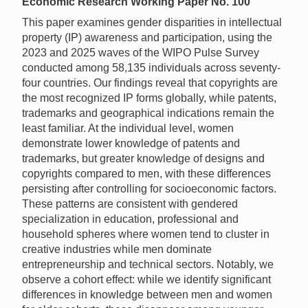
Economic Research Working Paper No. 100
This paper examines gender disparities in intellectual
property (IP) awareness and participation, using the
2023 and 2025 waves of the WIPO Pulse Survey
conducted among 58,135 individuals across seventy-
four countries. Our findings reveal that copyrights are
the most recognized IP forms globally, while patents,
trademarks and geographical indications remain the
least familiar. At the individual level, women
demonstrate lower knowledge of patents and
trademarks, but greater knowledge of designs and
copyrights compared to men, with these differences
persisting after controlling for socioeconomic factors.
These patterns are consistent with gendered
specialization in education, professional and
household spheres where women tend to cluster in
creative industries while men dominate
entrepreneurship and technical sectors. Notably, we
observe a cohort effect: while we identify significant
differences in knowledge between men and women