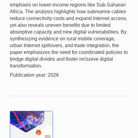
emphasis on lower-income regions like Sub-Saharan
Africa. The analysis highlights how submarine cables
reduce connectivity costs and expand Internet access,
yet also reveals uneven benefits due to limited
absorptive capacity and new digital vulnerabilities. By
synthesizing evidence on rural mobile coverage,
urban Internet spillovers, and trade integration, the
paper emphasizes the need for coordinated policies to
bridge digital divides and foster inclusive digital
transformation.
Publication year: 2026