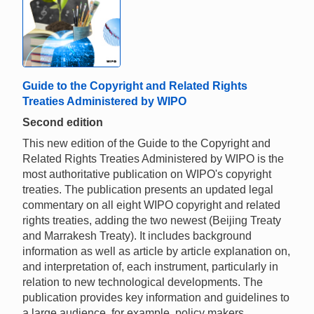
Guide to the Copyright and Related Rights
Treaties Administered by WIPO
Second edition
This new edition of the Guide to the Copyright and
Related Rights Treaties Administered by WIPO is the
most authoritative publication on WIPO's copyright
treaties. The publication presents an updated legal
commentary on all eight WIPO copyright and related
rights treaties, adding the two newest (Beijing Treaty
and Marrakesh Treaty). It includes background
information as well as article by article explanation on,
and interpretation of, each instrument, particularly in
relation to new technological developments. The
publication provides key information and guidelines to
a large audience, for example, policy makers,