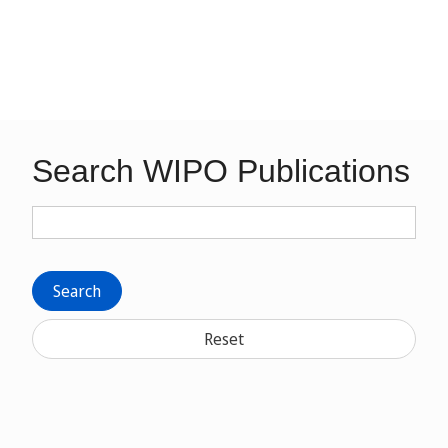
Search WIPO Publications
Search
Reset