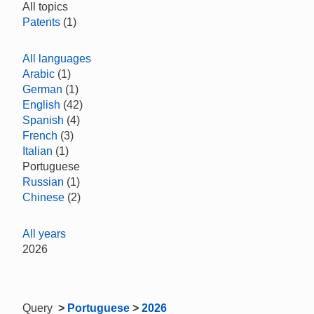
All topics
Patents
(1)
All languages
Arabic
(1)
German
(1)
English
(42)
Spanish
(4)
French
(3)
Italian
(1)
Portuguese
Russian
(1)
Chinese
(2)
All years
2026
Query
>
Portuguese
>
2026