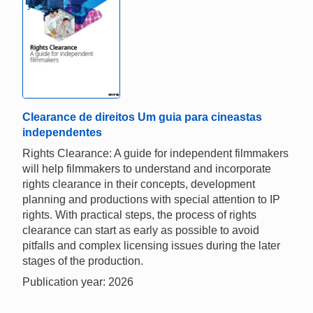
Clearance de direitos Um guia para cineastas
independentes
Rights Clearance: A guide for independent filmmakers
will help filmmakers to understand and incorporate
rights clearance in their concepts, development
planning and productions with special attention to IP
rights. With practical steps, the process of rights
clearance can start as early as possible to avoid
pitfalls and complex licensing issues during the later
stages of the production.
Publication year: 2026