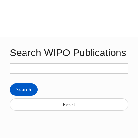
Search WIPO Publications
Search
Reset