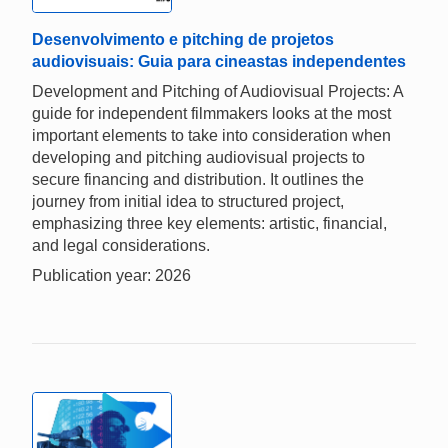
Desenvolvimento e pitching de projetos
audiovisuais: Guia para cineastas independentes
Development and Pitching of Audiovisual Projects: A
guide for independent filmmakers looks at the most
important elements to take into consideration when
developing and pitching audiovisual projects to
secure financing and distribution. It outlines the
journey from initial idea to structured project,
emphasizing three key elements: artistic, financial,
and legal considerations.
Publication year: 2026