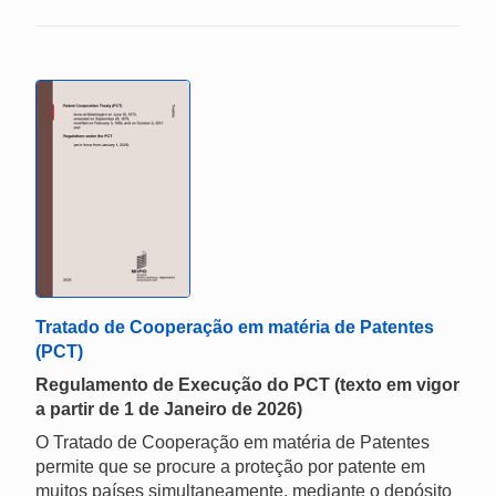
Tratado de Cooperação em matéria de Patentes
(PCT)
Regulamento de Execução do PCT (texto em vigor
a partir de 1 de Janeiro de 2026)
O Tratado de Cooperação em matéria de Patentes
permite que se procure a proteção por patente em
muitos países simultaneamente, mediante o depósito