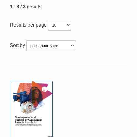
1 - 3 / 3
results
Results per page
Sort by