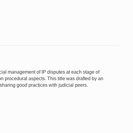
udicial management of IP disputes at each stage of
on procedural aspects. This title was drafted by an
sharing good practices with judicial peers.