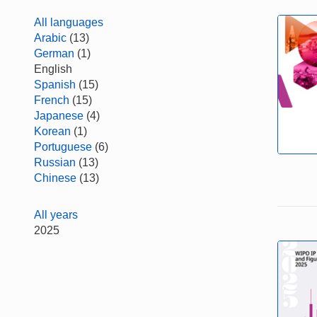
All languages
Arabic
(13)
German
(1)
English
Spanish
(15)
French
(15)
Japanese
(4)
Korean
(1)
Portuguese
(6)
Russian
(13)
Chinese
(13)
All years
2025