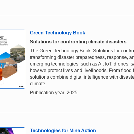
Green Technology Book
Solutions for confronting climate disasters
The Green Technology Book: Solutions for confron
transforming disaster preparedness, response, and
emerging technologies, such as AI, IoT, drones, s
how we protect lives and livelihoods. From flood 
solutions combine digital intelligence with disaste
climate.
Publication year: 2025
Technologies for Mine Action