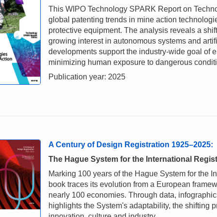
This WIPO Technology SPARK Report on Technolo
global patenting trends in mine action technologi
protective equipment. The analysis reveals a shi
growing interest in autonomous systems and artif
developments support the industry-wide goal of e
minimizing human exposure to dangerous conditi
Publication year: 2025
A Century of Design Registration 1925–2025:
The Hague System for the International Regist
Marking 100 years of the Hague System for the Inte
book traces its evolution from a European framewo
nearly 100 economies. Through data, infographics 
highlights the System's adaptability, the shifting 
innovation, culture and industry.