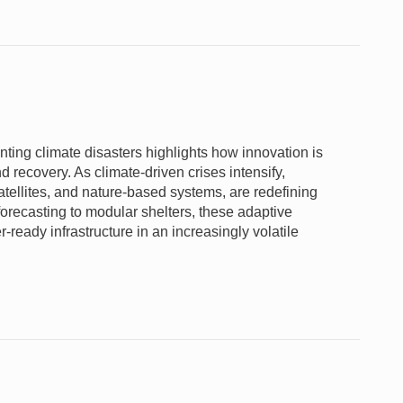
ting climate disasters highlights how innovation is
 recovery. As climate-driven crises intensify,
atellites, and nature-based systems, are redefining
forecasting to modular shelters, these adaptive
r-ready infrastructure in an increasingly volatile