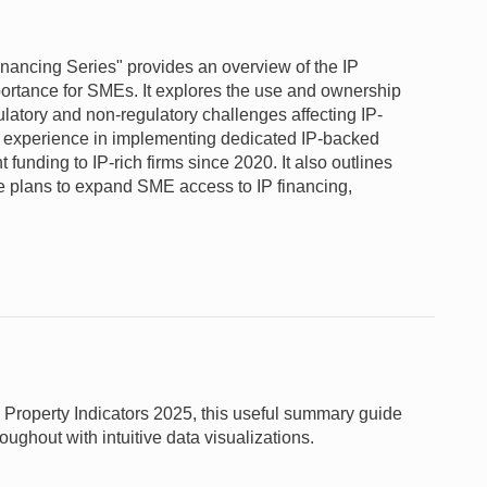
nancing Series" provides an overview of the IP
portance for SMEs. It explores the use and ownership
latory and non-regulatory challenges affecting IP-
s experience in implementing dedicated IP-backed
funding to IP-rich firms since 2020. It also outlines
e plans to expand SME access to IP financing,
 Property Indicators 2025, this useful summary guide
oughout with intuitive data visualizations.