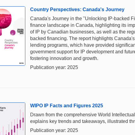
Country Perspectives: Canada's Journey
Canada's Journey in the "Unlocking IP-backed Fi
finance landscape in Canada, highlighting its im
of IP by Canadian businesses, as well as the regu
backed financing. The report highlights Canada'
lending programs, which have provided significant 
government support for IP development and futur
fostering innovation and growth.
Publication year: 2025
WIPO IP Facts and Figures 2025
Drawn from the comprehensive World Intellectual
explains key trends and takeaways, illustrated thr
Publication year: 2025