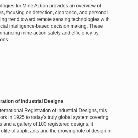
gies for Mine Action provides an overview of
es, focusing on detection, clearance, and personal
fting trend toward remote sensing technologies with
icial intelligence-based decision making. These
nhancing mine action safety and efficiency by
ons.
ration of Industrial Designs
rnational Registration of Industrial Designs, this
rk in 1925 to today's truly global system covering
and a gallery of 100 registered designs, it
profile of applicants and the growing role of design in