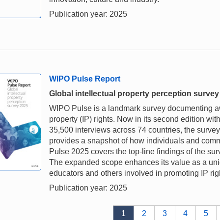
Publication year: 2025
WIPO Pulse Report
Global intellectual property perception surve
WIPO Pulse is a landmark survey documenting awa
property (IP) rights. Now in its second edition wi
35,500 interviews across 74 countries, the survey
provides a snapshot of how individuals and comm
Pulse 2025 covers the top-line findings of the s
The expanded scope enhances its value as a uniq
educators and others involved in promoting IP rig
Publication year: 2025
1
2
3
4
5