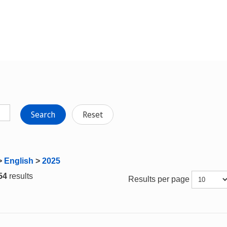
Search
Reset
>
English
>
2025
 54
results
Results per page