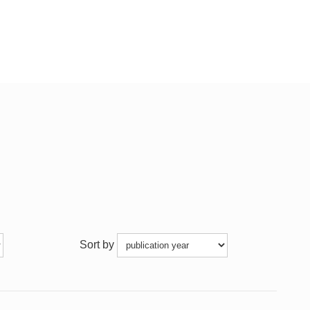
Sort by