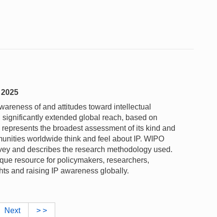
y 2025
reness of and attitudes toward intellectual
th significantly extended global reach, based on
 represents the broadest assessment of its kind and
unities worldwide think and feel about IP. WIPO
urvey and describes the research methodology used.
ue resource for policymakers, researchers,
hts and raising IP awareness globally.
Next
> >