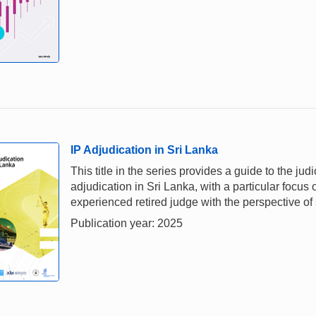
IP Adjudication in Sri Lanka
This title in the series provides a guide to the j
adjudication in Sri Lanka, with a particular focus 
experienced retired judge with the perspective of 
Publication year: 2025