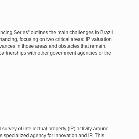
ncing Series” outlines the main challenges in Brazil
inancing, focusing on two critical areas: IP valuation
ances in those areas and obstacles that remain.
 partnerships with other government agencies or the
 survey of intellectual property (IP) activity around
 specialized agency for innovation and IP. This