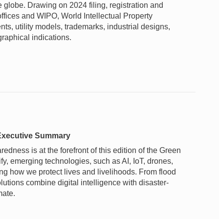
e globe. Drawing on 2024 filing, registration and
offices and WIPO, World Intellectual Property
ts, utility models, trademarks, industrial designs,
raphical indications.
– Executive Summary
dness is at the forefront of this edition of the Green
fy, emerging technologies, such as AI, IoT, drones,
ing how we protect lives and livelihoods. From flood
lutions combine digital intelligence with disaster-
mate.