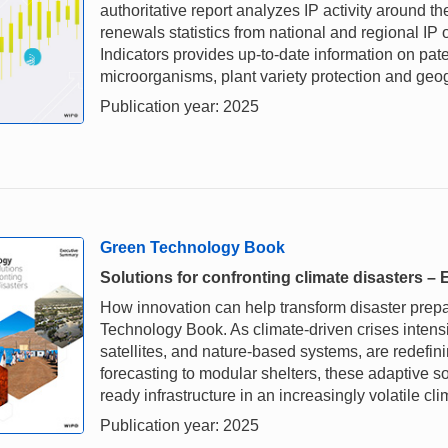
authoritative report analyzes IP activity around th
renewals statistics from national and regional IP 
Indicators provides up-to-date information on paten
microorganisms, plant variety protection and geog
Publication year: 2025
Green Technology Book
Solutions for confronting climate disasters 
How innovation can help transform disaster prepare
Technology Book. As climate-driven crises intensi
satellites, and nature-based systems, are redefin
forecasting to modular shelters, these adaptive so
ready infrastructure in an increasingly volatile cli
Publication year: 2025