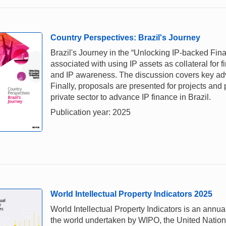
Country Perspectives: Brazil's Journey
Brazil's Journey in the “Unlocking IP-backed Fina
associated with using IP assets as collateral for f
and IP awareness. The discussion covers key adv
Finally, proposals are presented for projects and
private sector to advance IP finance in Brazil.
Publication year: 2025
World Intellectual Property Indicators 2025
World Intellectual Property Indicators is an annual
the world undertaken by WIPO, the United Nations