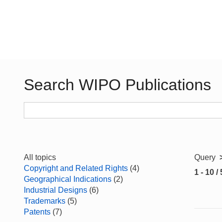
Search WIPO Publications
All topics
Query
Copyright and Related Rights
(4)
1 - 10 /
Geographical Indications
(2)
Industrial Designs
(6)
Trademarks
(5)
Patents
(7)