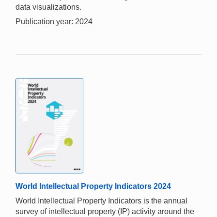
data visualizations.
Publication year: 2024
World Intellectual Property Indicators 2024
World Intellectual Property Indicators is the annual
survey of intellectual property (IP) activity around the