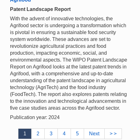
Patent Landscape Report
With the advent of innovative technologies, the
Agrifood sector is undergoing a transformation which
is pivotal in ensuring a sustainable food security
system worldwide. These advances are set to
revolutionize agricultural practices and food
production, impacting economic, social, and
environmental aspects. The WIPO Patent Landscape
Report on Agrifood looks at the latest patent trends in
Agrifood, with a comprehensive and up-to-date
understanding of the patent landscape in agricultural
technology (AgriTech) and the food industry
(FoodTech). The report also explores patents relating
to the innovation and technological advancements in
five case studies areas across the Agrifood sector.
Publication year: 2024
1
2
3
4
5
Next
> >