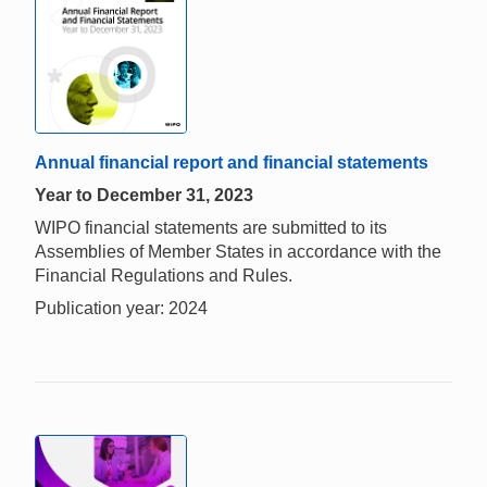
Annual financial report and financial statements
Year to December 31, 2023
WIPO financial statements are submitted to its
Assemblies of Member States in accordance with the
Financial Regulations and Rules.
Publication year: 2024