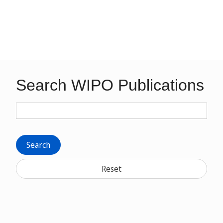
Search WIPO Publications
Search
Reset