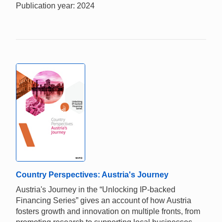
Publication year: 2024
Country Perspectives: Austria's Journey
Austria's Journey in the “Unlocking IP-backed
Financing Series” gives an account of how Austria
fosters growth and innovation on multiple fronts, from