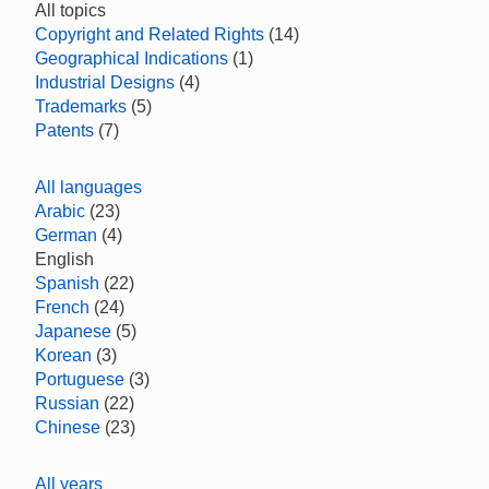
All topics
Copyright and Related Rights
(14)
Geographical Indications
(1)
Industrial Designs
(4)
Trademarks
(5)
Patents
(7)
All languages
Arabic
(23)
German
(4)
English
Spanish
(22)
French
(24)
Japanese
(5)
Korean
(3)
Portuguese
(3)
Russian
(22)
Chinese
(23)
All years