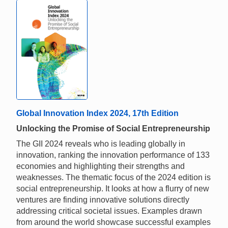
Global Innovation Index 2024, 17th Edition
Unlocking the Promise of Social Entrepreneurship
The GII 2024 reveals who is leading globally in
innovation, ranking the innovation performance of 133
economies and highlighting their strengths and
weaknesses. The thematic focus of the 2024 edition is
social entrepreneurship. It looks at how a flurry of new
ventures are finding innovative solutions directly
addressing critical societal issues. Examples drawn
from around the world showcase successful examples