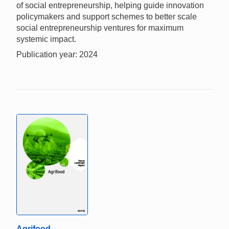
of social entrepreneurship, helping guide innovation
policymakers and support schemes to better scale
social entrepreneurship ventures for maximum
systemic impact.
Publication year: 2024
Agrifood