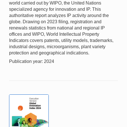
world carried out by WIPO, the United Nations
specialized agency for innovation and IP. This
authoritative report analyzes IP activity around the
globe. Drawing on 2023 filing, registration and
renewals statistics from national and regional IP
offices and WIPO, World Intellectual Property
Indicators covers patents, utility models, trademarks,
industrial designs, microorganisms, plant variety
protection and geographical indications.
Publication year: 2024