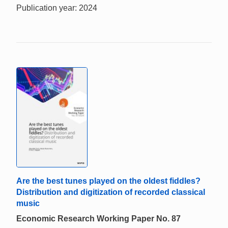
Publication year: 2024
Are the best tunes played on the oldest fiddles?
Distribution and digitization of recorded classical
music
Economic Research Working Paper No. 87