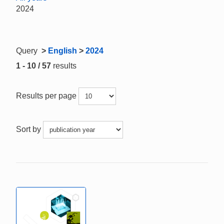
2024
Query
>
English
>
2024
1 - 10 / 57
results
Results per page
Sort by