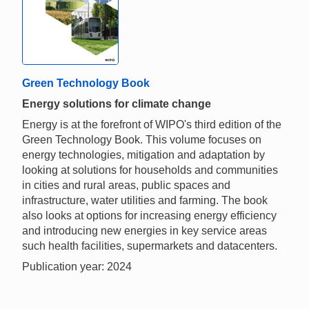
Green Technology Book
Energy solutions for climate change
Energy is at the forefront of WIPO's third edition of the
Green Technology Book. This volume focuses on
energy technologies, mitigation and adaptation by
looking at solutions for households and communities
in cities and rural areas, public spaces and
infrastructure, water utilities and farming. The book
also looks at options for increasing energy efficiency
and introducing new energies in key service areas
such health facilities, supermarkets and datacenters.
Publication year: 2024