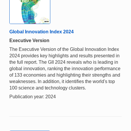
Global Innovation Index 2024
Executive Version
The Executive Version of the Global Innovation Index
2024 provides key highlights and results presented in
the full report. The GII 2024 reveals who is leading in
global innovation, ranking the innovation performance
of 133 economies and highlighting their strengths and
weaknesses. In addition, it identifies the world's top
100 science and technology clusters.
Publication year: 2024