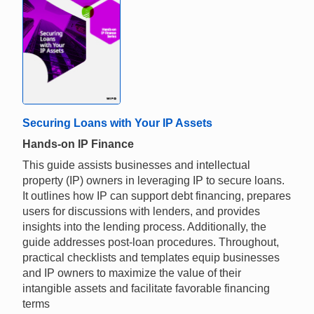
Securing Loans with Your IP Assets
Hands-on IP Finance
This guide assists businesses and intellectual
property (IP) owners in leveraging IP to secure loans.
It outlines how IP can support debt financing, prepares
users for discussions with lenders, and provides
insights into the lending process. Additionally, the
guide addresses post-loan procedures. Throughout,
practical checklists and templates equip businesses
and IP owners to maximize the value of their
intangible assets and facilitate favorable financing
terms