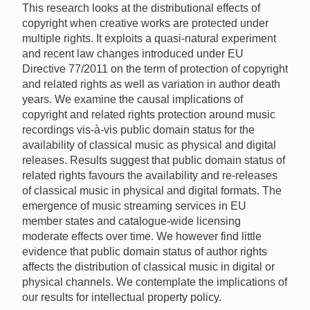
This research looks at the distributional effects of
copyright when creative works are protected under
multiple rights. It exploits a quasi-natural experiment
and recent law changes introduced under EU
Directive 77/2011 on the term of protection of copyright
and related rights as well as variation in author death
years. We examine the causal implications of
copyright and related rights protection around music
recordings vis-à-vis public domain status for the
availability of classical music as physical and digital
releases. Results suggest that public domain status of
related rights favours the availability and re-releases
of classical music in physical and digital formats. The
emergence of music streaming services in EU
member states and catalogue-wide licensing
moderate effects over time. We however find little
evidence that public domain status of author rights
affects the distribution of classical music in digital or
physical channels. We contemplate the implications of
our results for intellectual property policy.