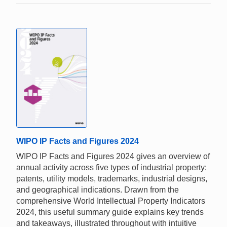
WIPO IP Facts and Figures 2024
WIPO IP Facts and Figures 2024 gives an overview of
annual activity across five types of industrial property:
patents, utility models, trademarks, industrial designs,
and geographical indications. Drawn from the
comprehensive World Intellectual Property Indicators
2024, this useful summary guide explains key trends
and takeaways, illustrated throughout with intuitive