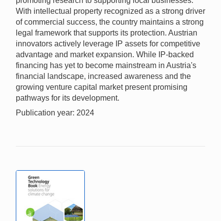
promoting research to supporting local businesses.
With intellectual property recognized as a strong driver
of commercial success, the country maintains a strong
legal framework that supports its protection. Austrian
innovators actively leverage IP assets for competitive
advantage and market expansion. While IP-backed
financing has yet to become mainstream in Austria's
financial landscape, increased awareness and the
growing venture capital market present promising
pathways for its development.
Publication year: 2024