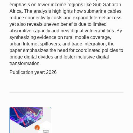
emphasis on lower-income regions like Sub-Saharan
Africa. The analysis highlights how submarine cables
reduce connectivity costs and expand Internet access,
yet also reveals uneven benefits due to limited
absorptive capacity and new digital vulnerabilities. By
synthesizing evidence on rural mobile coverage,
urban Internet spillovers, and trade integration, the
paper emphasizes the need for coordinated policies to
bridge digital divides and foster inclusive digital
transformation.
Publication year: 2026