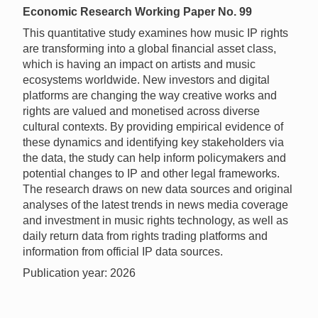
Economic Research Working Paper No. 99
This quantitative study examines how music IP rights
are transforming into a global financial asset class,
which is having an impact on artists and music
ecosystems worldwide. New investors and digital
platforms are changing the way creative works and
rights are valued and monetised across diverse
cultural contexts. By providing empirical evidence of
these dynamics and identifying key stakeholders via
the data, the study can help inform policymakers and
potential changes to IP and other legal frameworks.
The research draws on new data sources and original
analyses of the latest trends in news media coverage
and investment in music rights technology, as well as
daily return data from rights trading platforms and
information from official IP data sources.
Publication year: 2026