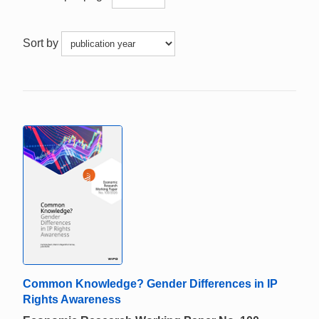
Sort by
Common Knowledge? Gender Differences in IP
Rights Awareness