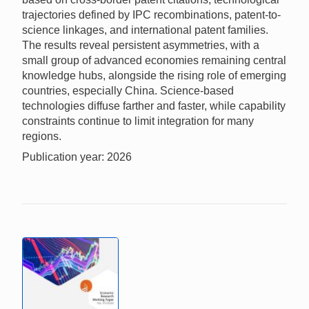
trajectories defined by IPC recombinations, patent-to-
science linkages, and international patent families.
The results reveal persistent asymmetries, with a
small group of advanced economies remaining central
knowledge hubs, alongside the rising role of emerging
countries, especially China. Science-based
technologies diffuse farther and faster, while capability
constraints continue to limit integration for many
regions.
Publication year: 2026