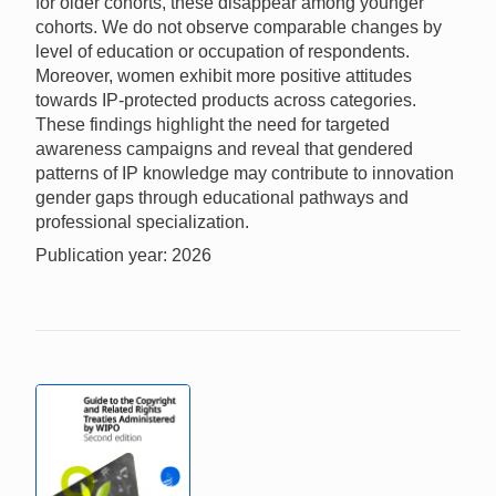
for older cohorts, these disappear among younger
cohorts. We do not observe comparable changes by
level of education or occupation of respondents.
Moreover, women exhibit more positive attitudes
towards IP-protected products across categories.
These findings highlight the need for targeted
awareness campaigns and reveal that gendered
patterns of IP knowledge may contribute to innovation
gender gaps through educational pathways and
professional specialization.
Publication year: 2026