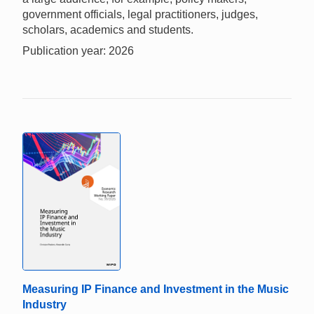
government officials, legal practitioners, judges,
scholars, academics and students.
Publication year: 2026
Measuring IP Finance and Investment in the Music
Industry