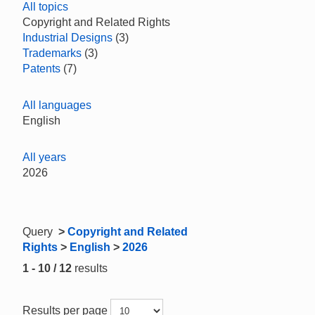
All topics
Copyright and Related Rights
Industrial Designs
(3)
Trademarks
(3)
Patents
(7)
All languages
English
All years
2026
Query
>
Copyright and Related
Rights
>
English
>
2026
1 - 10 / 12
results
Results per page