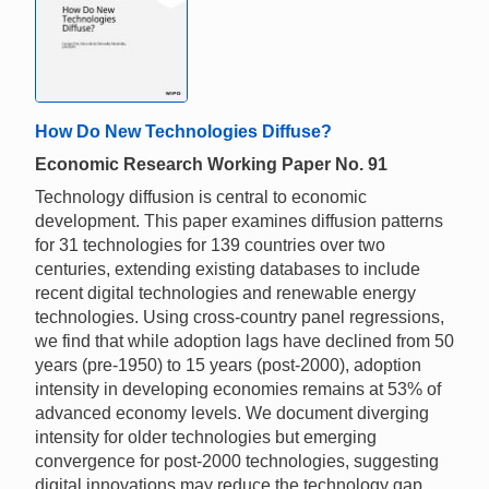
How Do New Technologies Diffuse?
Economic Research Working Paper No. 91
Technology diffusion is central to economic
development. This paper examines diffusion patterns
for 31 technologies for 139 countries over two
centuries, extending existing databases to include
recent digital technologies and renewable energy
technologies. Using cross-country panel regressions,
we find that while adoption lags have declined from 50
years (pre-1950) to 15 years (post-2000), adoption
intensity in developing economies remains at 53% of
advanced economy levels. We document diverging
intensity for older technologies but emerging
convergence for post-2000 technologies, suggesting
digital innovations may reduce the technology gap.