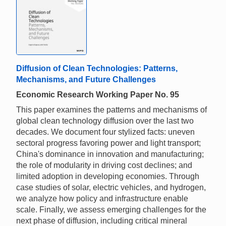
Diffusion of Clean Technologies: Patterns,
Mechanisms, and Future Challenges
Economic Research Working Paper No. 95
This paper examines the patterns and mechanisms of
global clean technology diffusion over the last two
decades. We document four stylized facts: uneven
sectoral progress favoring power and light transport;
China's dominance in innovation and manufacturing;
the role of modularity in driving cost declines; and
limited adoption in developing economies. Through
case studies of solar, electric vehicles, and hydrogen,
we analyze how policy and infrastructure enable
scale. Finally, we assess emerging challenges for the
next phase of diffusion, including critical mineral