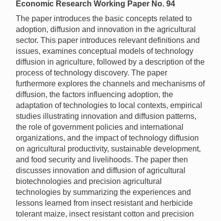
Economic Research Working Paper No. 94
The paper introduces the basic concepts related to
adoption, diffusion and innovation in the agricultural
sector. This paper introduces relevant definitions and
issues, examines conceptual models of technology
diffusion in agriculture, followed by a description of the
process of technology discovery. The paper
furthermore explores the channels and mechanisms of
diffusion, the factors influencing adoption, the
adaptation of technologies to local contexts, empirical
studies illustrating innovation and diffusion patterns,
the role of government policies and international
organizations, and the impact of technology diffusion
on agricultural productivity, sustainable development,
and food security and livelihoods. The paper then
discusses innovation and diffusion of agricultural
biotechnologies and precision agricultural
technologies by summarizing the experiences and
lessons learned from insect resistant and herbicide
tolerant maize, insect resistant cotton and precision