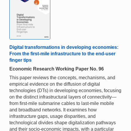
Digital transformations in developing economies:
From the first-mile infrastructure to the end-user
finger tips
Economic Research Working Paper No. 96
This paper reviews the concepts, mechanisms, and
empirical evidence on the diffusion of digital
technologies (DTs) in developing economies, focusing
on the distinct infrastructural layers of connectivity—
from first-mile submarine cables to last-mile mobile
and broadband networks. It examines how
infrastructure gaps, usage disparities, and
technological divides shape digitalization pathways
and their socio-economic impacts, with a particular