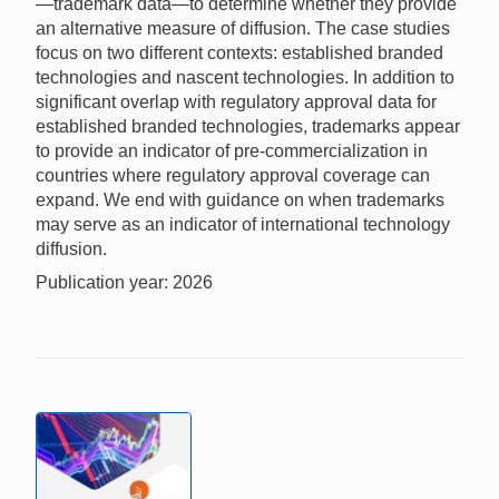
—trademark data—to determine whether they provide
an alternative measure of diffusion. The case studies
focus on two different contexts: established branded
technologies and nascent technologies. In addition to
significant overlap with regulatory approval data for
established branded technologies, trademarks appear
to provide an indicator of pre-commercialization in
countries where regulatory approval coverage can
expand. We end with guidance on when trademarks
may serve as an indicator of international technology
diffusion.
Publication year: 2026