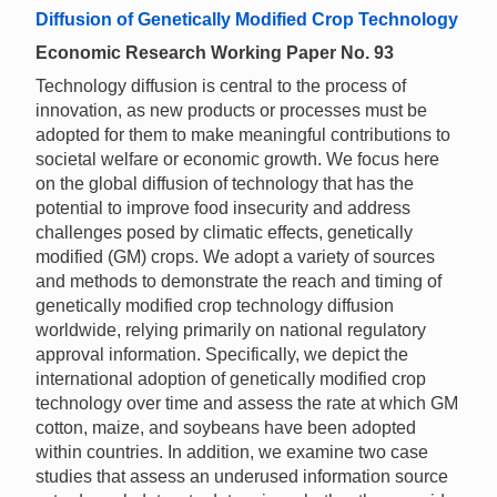
Diffusion of Genetically Modified Crop Technology
Economic Research Working Paper No. 93
Technology diffusion is central to the process of
innovation, as new products or processes must be
adopted for them to make meaningful contributions to
societal welfare or economic growth. We focus here
on the global diffusion of technology that has the
potential to improve food insecurity and address
challenges posed by climatic effects, genetically
modified (GM) crops. We adopt a variety of sources
and methods to demonstrate the reach and timing of
genetically modified crop technology diffusion
worldwide, relying primarily on national regulatory
approval information. Specifically, we depict the
international adoption of genetically modified crop
technology over time and assess the rate at which GM
cotton, maize, and soybeans have been adopted
within countries. In addition, we examine two case
studies that assess an underused information source