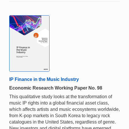
IP Finance in the Music Industry
Economic Research Working Paper No. 98
This qualitative study looks at the transformation of
music IP rights into a global financial asset class,
which affects artists and music ecosystems worldwide,
from K-pop markets in South Korea to legacy rock
catalogues in the United States, regardless of genre.
New investors and digital platforms have emerged