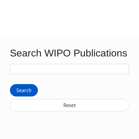
Search WIPO Publications
Search
Reset