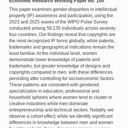
Economic Research Working Paper No. 100
This paper examines gender disparities in intellectual
property (IP) awareness and participation, using the
2023 and 2025 waves of the WIPO Pulse Survey
conducted among 58,135 individuals across seventy-
four countries. Our findings reveal that copyrights are
the most recognized IP forms globally, while patents,
trademarks and geographical indications remain the
least familiar. At the individual level, women
demonstrate lower knowledge of patents and
trademarks, but greater knowledge of designs and
copyrights compared to men, with these differences
persisting after controlling for socioeconomic factors.
These patterns are consistent with gendered
specialization in education, professional and
household spheres where women tend to cluster in
creative industries while men dominate
entrepreneurship and technical sectors. Notably, we
observe a cohort effect: while we identify significant
differences in knowledge between men and women