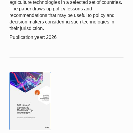
agriculture technologies in a selected set of countries.
The paper draws up policy lessons and
recommendations that may be useful to policy and
decision makers considering such technologies in
their jurisdiction.
Publication year: 2026