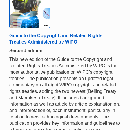
Guide to the Copyright and Related Rights
Treaties Administered by WIPO
Second edition
This new edition of the Guide to the Copyright and
Related Rights Treaties Administered by WIPO is the
most authoritative publication on WIPO's copyright
treaties. The publication presents an updated legal
commentary on all eight WIPO copyright and related
rights treaties, adding the two newest (Beijing Treaty
and Marrakesh Treaty). It includes background
information as well as article by article explanation on,
and interpretation of, each instrument, particularly in
relation to new technological developments. The
publication provides key information and guidelines to
a large audience, for example, policy makers,