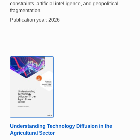
constraints, artificial intelligence, and geopolitical
fragmentation.
Publication year: 2026
Understanding Technology Diffusion in the
Agricultural Sector