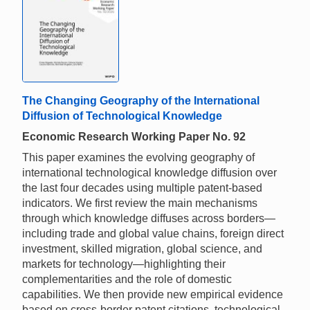
The Changing Geography of the International
Diffusion of Technological Knowledge
Economic Research Working Paper No. 92
This paper examines the evolving geography of
international technological knowledge diffusion over
the last four decades using multiple patent-based
indicators. We first review the main mechanisms
through which knowledge diffuses across borders—
including trade and global value chains, foreign direct
investment, skilled migration, global science, and
markets for technology—highlighting their
complementarities and the role of domestic
capabilities. We then provide new empirical evidence
based on cross-border patent citations, technological