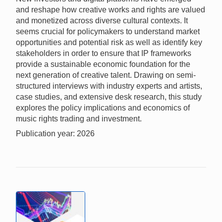
and reshape how creative works and rights are valued
and monetized across diverse cultural contexts. It
seems crucial for policymakers to understand market
opportunities and potential risk as well as identify key
stakeholders in order to ensure that IP frameworks
provide a sustainable economic foundation for the
next generation of creative talent. Drawing on semi-
structured interviews with industry experts and artists,
case studies, and extensive desk research, this study
explores the policy implications and economics of
music rights trading and investment.
Publication year: 2026