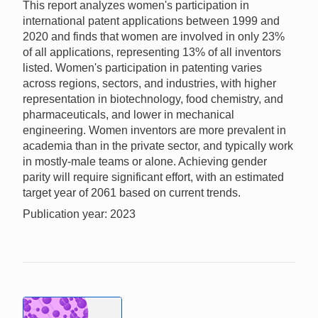
This report analyzes women's participation in
international patent applications between 1999 and
2020 and finds that women are involved in only 23%
of all applications, representing 13% of all inventors
listed. Women's participation in patenting varies
across regions, sectors, and industries, with higher
representation in biotechnology, food chemistry, and
pharmaceuticals, and lower in mechanical
engineering. Women inventors are more prevalent in
academia than in the private sector, and typically work
in mostly-male teams or alone. Achieving gender
parity will require significant effort, with an estimated
target year of 2061 based on current trends.
Publication year: 2023