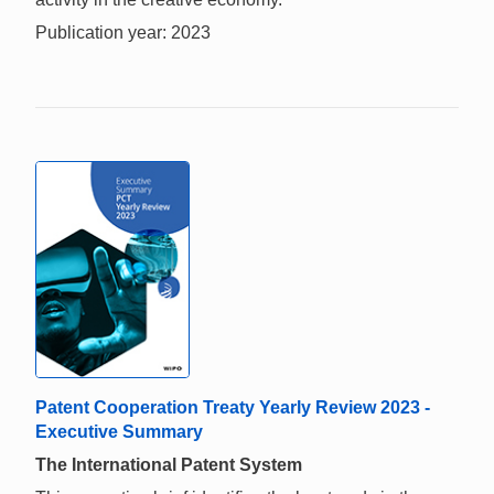
Publication year: 2023
Patent Cooperation Treaty Yearly Review 2023 -
Executive Summary
The International Patent System