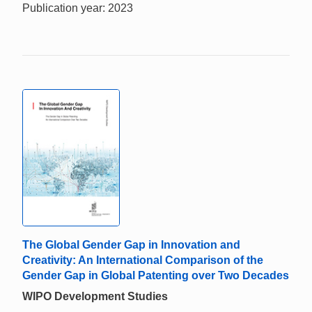
Publication year: 2023
The Global Gender Gap in Innovation and
Creativity: An International Comparison of the
Gender Gap in Global Patenting over Two Decades
WIPO Development Studies