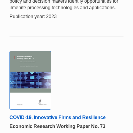
policy and decision makers identify opportunities for
ilmenite processing technologies and applications.
Publication year: 2023
COVID-19, Innovative Firms and Resilience
Economic Research Working Paper No. 73