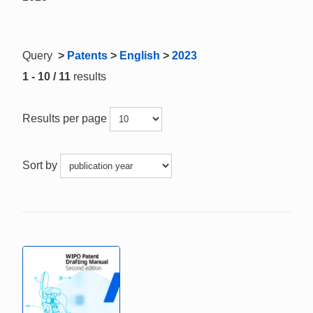
Query
>
Patents
>
English
>
2023
1 - 10 / 11
results
Results per page
Sort by