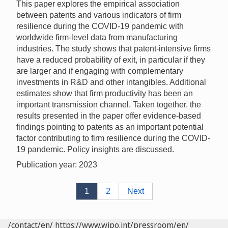
This paper explores the empirical association
between patents and various indicators of firm
resilience during the COVID-19 pandemic with
worldwide firm-level data from manufacturing
industries. The study shows that patent-intensive firms
have a reduced probability of exit, in particular if they
are larger and if engaging with complementary
investments in R&D and other intangibles. Additional
estimates show that firm productivity has been an
important transmission channel. Taken together, the
results presented in the paper offer evidence-based
findings pointing to patents as an important potential
factor contributing to firm resilience during the COVID-
19 pandemic. Policy insights are discussed.
Publication year: 2023
1
2
Next
/contact/en/
https://www.wipo.int/pressroom/en/