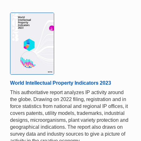
World Intellectual Property Indicators 2023
This authoritative report analyzes IP activity around
the globe. Drawing on 2022 filing, registration and in
force statistics from national and regional IP offices, it
covers patents, utility models, trademarks, industrial
designs, microorganisms, plant variety protection and
geographical indications. The report also draws on
survey data and industry sources to give a picture of
activity in the creative economy.