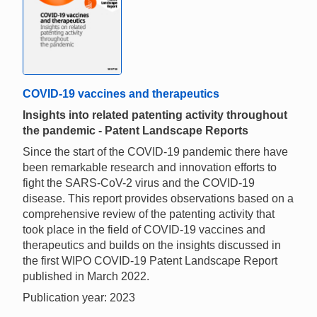
COVID-19 vaccines and therapeutics
Insights into related patenting activity throughout
the pandemic - Patent Landscape Reports
Since the start of the COVID-19 pandemic there have
been remarkable research and innovation efforts to
fight the SARS-CoV-2 virus and the COVID-19
disease. This report provides observations based on a
comprehensive review of the patenting activity that
took place in the field of COVID-19 vaccines and
therapeutics and builds on the insights discussed in
the first WIPO COVID-19 Patent Landscape Report
published in March 2022.
Publication year: 2023