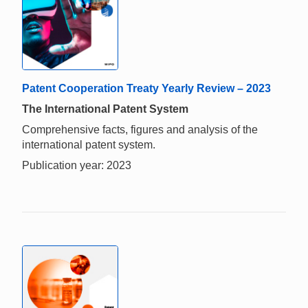
Patent Cooperation Treaty Yearly Review – 2023
The International Patent System
Comprehensive facts, figures and analysis of the
international patent system.
Publication year: 2023