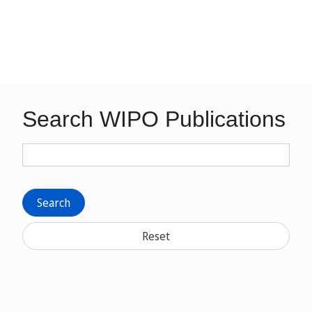
Search WIPO Publications
Search
Reset