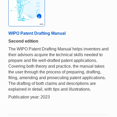
WIPO Patent Drafting Manual
Second edition
The WIPO Patent Drafting Manual helps inventors and
their advisors acquire the technical skills needed to
prepare and file well-drafted patent applications.
Covering both theory and practice, the manual takes
the user through the process of preparing, drafting,
filing, amending and prosecuting patent applications.
The drafting of both claims and descriptions are
explained in detail, with tips and illustrations.
Publication year: 2023