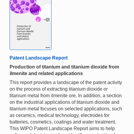
Patent Landscape Report
Production of titanium and titanium dioxide from
ilmenite and related applications
This report provides a landscape of the patent activity
on the process of extracting titanium dioxide or
titanium metal from ilmenite ore. In addition, a section
on the industrial applications of titanium dioxide and
titanium metal focuses on selected applications, such
as ceramics, medical technology, electrodes for
batteries, cosmetics, coatings and water treatment.
This WIPO Patent Landscape Report aims to help