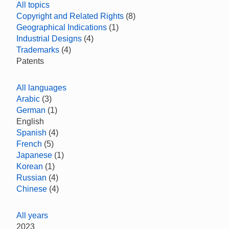
All topics
Copyright and Related Rights
(8)
Geographical Indications
(1)
Industrial Designs
(4)
Trademarks
(4)
Patents
All languages
Arabic
(3)
German
(1)
English
Spanish
(4)
French
(5)
Japanese
(1)
Korean
(1)
Russian
(4)
Chinese
(4)
All years
2023