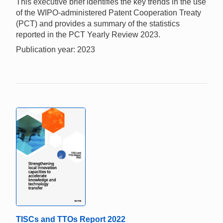
This executive brief identifies the key trends in the use
of the WIPO-administered Patent Cooperation Treaty
(PCT) and provides a summary of the statistics
reported in the PCT Yearly Review 2023.
Publication year: 2023
TISCs and TTOs Report 2022