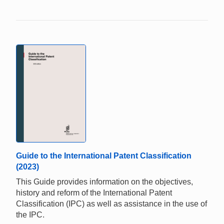
Guide to the International Patent Classification
(2023)
This Guide provides information on the objectives,
history and reform of the International Patent
Classification (IPC) as well as assistance in the use of
the IPC.