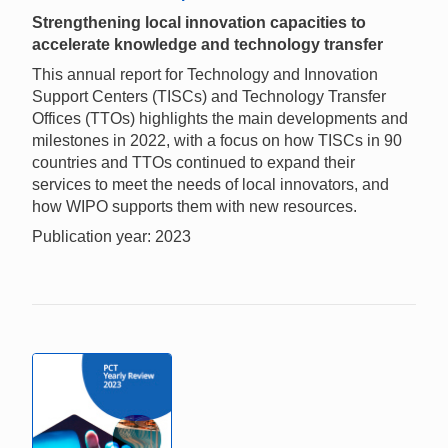
Strengthening local innovation capacities to
accelerate knowledge and technology transfer
This annual report for Technology and Innovation
Support Centers (TISCs) and Technology Transfer
Offices (TTOs) highlights the main developments and
milestones in 2022, with a focus on how TISCs in 90
countries and TTOs continued to expand their
services to meet the needs of local innovators, and
how WIPO supports them with new resources.
Publication year: 2023