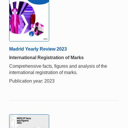
Madrid Yearly Review 2023
International Registration of Marks
Comprehensive facts, figures and analysis of the
international registration of marks.
Publication year: 2023