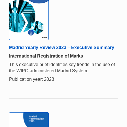
Madrid Yearly Review 2023 – Executive Summary
International Registration of Marks
This executive brief identifies key trends in the use of
the WIPO-administered Madrid System.
Publication year: 2023