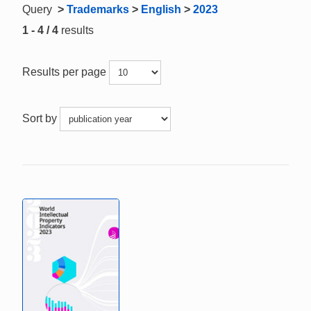
Query
>
Trademarks
>
English
>
2023
1 - 4 / 4
results
Results per page
Sort by