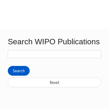
Search WIPO Publications
Search
Reset