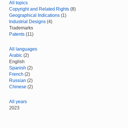
All topics
Copyright and Related Rights
(8)
Geographical Indications
(1)
Industrial Designs
(4)
Trademarks
Patents
(11)
All languages
Arabic
(2)
English
Spanish
(2)
French
(2)
Russian
(2)
Chinese
(2)
All years
2023