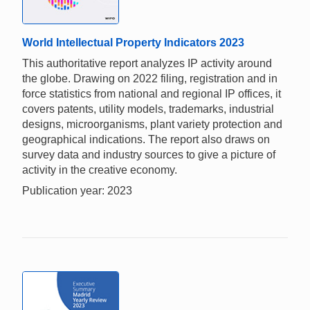
World Intellectual Property Indicators 2023
This authoritative report analyzes IP activity around
the globe. Drawing on 2022 filing, registration and in
force statistics from national and regional IP offices, it
covers patents, utility models, trademarks, industrial
designs, microorganisms, plant variety protection and
geographical indications. The report also draws on
survey data and industry sources to give a picture of
activity in the creative economy.
Publication year: 2023