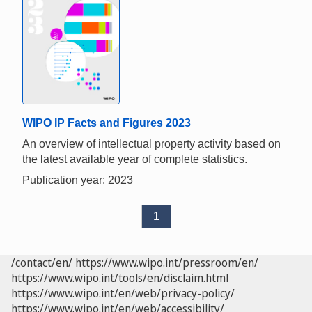
WIPO IP Facts and Figures 2023
An overview of intellectual property activity based on
the latest available year of complete statistics.
Publication year: 2023
1
/contact/en/
https://www.wipo.int/pressroom/en/
https://www.wipo.int/tools/en/disclaim.html
https://www.wipo.int/en/web/privacy-policy/
https://www.wipo.int/en/web/accessibility/