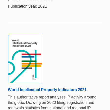
Publication year: 2021
World Intellectual Property Indicators 2021
This authoritative report analyzes IP activity around
the globe. Drawing on 2020 filing, registration and
renewals statistics from national and regional IP