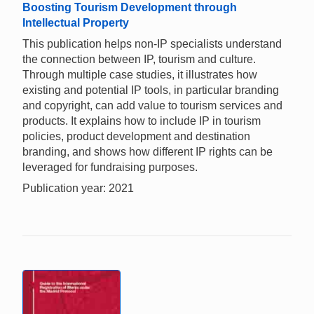
Boosting Tourism Development through
Intellectual Property
This publication helps non-IP specialists understand
the connection between IP, tourism and culture.
Through multiple case studies, it illustrates how
existing and potential IP tools, in particular branding
and copyright, can add value to tourism services and
products. It explains how to include IP in tourism
policies, product development and destination
branding, and shows how different IP rights can be
leveraged for fundraising purposes.
Publication year: 2021