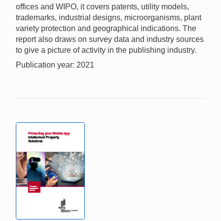
offices and WIPO, it covers patents, utility models,
trademarks, industrial designs, microorganisms, plant
variety protection and geographical indications. The
report also draws on survey data and industry sources
to give a picture of activity in the publishing industry.
Publication year: 2021