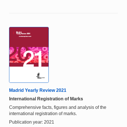
Madrid Yearly Review 2021
International Registration of Marks
Comprehensive facts, figures and analysis of the
international registration of marks.
Publication year: 2021