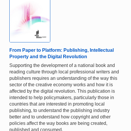
From Paper to Platform: Publishing, Intellectual
Property and the Digital Revolution
Supporting the development of a national book and
reading culture through local professional writers and
publishers requires an understanding of the way this
sector of the creative economy works and how it is
affected by the digital revolution. This publication is
intended to help policymakers, particularly those in
countries that are interested in promoting local
publishing, to understand the publishing industry
better and to understand how copyright and other
policies affect the way books are being created,
published and consumed.