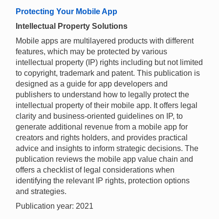
Protecting Your Mobile App
Intellectual Property Solutions
Mobile apps are multilayered products with different
features, which may be protected by various
intellectual property (IP) rights including but not limited
to copyright, trademark and patent. This publication is
designed as a guide for app developers and
publishers to understand how to legally protect the
intellectual property of their mobile app. It offers legal
clarity and business-oriented guidelines on IP, to
generate additional revenue from a mobile app for
creators and rights holders, and provides practical
advice and insights to inform strategic decisions. The
publication reviews the mobile app value chain and
offers a checklist of legal considerations when
identifying the relevant IP rights, protection options
and strategies.
Publication year: 2021