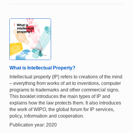
What is Intellectual Property?
Intellectual property (IP) refers to creations of the mind
– everything from works of art to inventions, computer
programs to trademarks and other commercial signs.
This booklet introduces the main types of IP and
explains how the law protects them. It also introduces
the work of WIPO, the global forum for IP services,
policy, information and cooperation.
Publication year: 2020