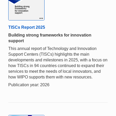
TISCs Report 2025
Building strong frameworks for innovation
support
This annual report of Technology and Innovation
Support Centers (TISCs) highlights the main
developments and milestones in 2025, with a focus on
how TISCs in 94 countries continued to expand their
services to meet the needs of local innovators, and
how WIPO supports them with new resources.
Publication year: 2026