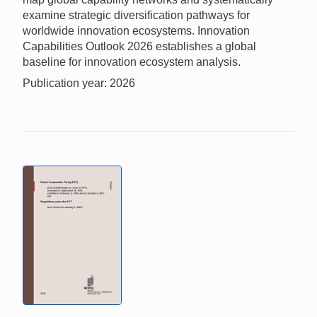
examine strategic diversification pathways for
worldwide innovation ecosystems. Innovation
Capabilities Outlook 2026 establishes a global
baseline for innovation ecosystem analysis.
Publication year: 2026