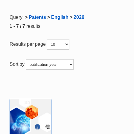
Query
>
Patents
>
English
>
2026
1 - 7 / 7
results
Results per page
Sort by