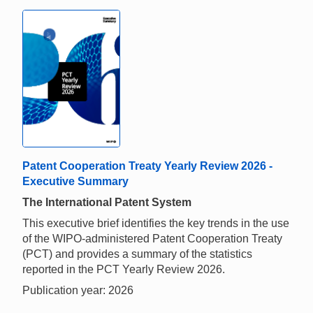
Patent Cooperation Treaty Yearly Review 2026 -
Executive Summary
The International Patent System
This executive brief identifies the key trends in the use
of the WIPO-administered Patent Cooperation Treaty
(PCT) and provides a summary of the statistics
reported in the PCT Yearly Review 2026.
Publication year: 2026