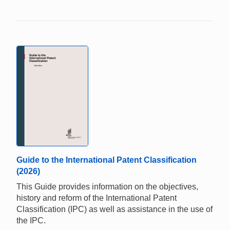
Guide to the International Patent Classification
(2026)
This Guide provides information on the objectives,
history and reform of the International Patent
Classification (IPC) as well as assistance in the use of
the IPC.