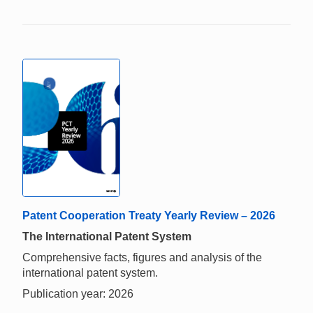
Patent Cooperation Treaty Yearly Review – 2026
The International Patent System
Comprehensive facts, figures and analysis of the
international patent system.
Publication year: 2026