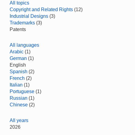
All topics
Copyright and Related Rights
(12)
Industrial Designs
(3)
Trademarks
(3)
Patents
All languages
Arabic
(1)
German
(1)
English
Spanish
(2)
French
(2)
Italian
(1)
Portuguese
(1)
Russian
(1)
Chinese
(2)
All years
2026