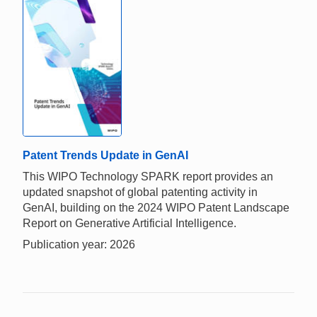
Patent Trends Update in GenAI
This WIPO Technology SPARK report provides an
updated snapshot of global patenting activity in
GenAI, building on the 2024 WIPO Patent Landscape
Report on Generative Artificial Intelligence.
Publication year: 2026