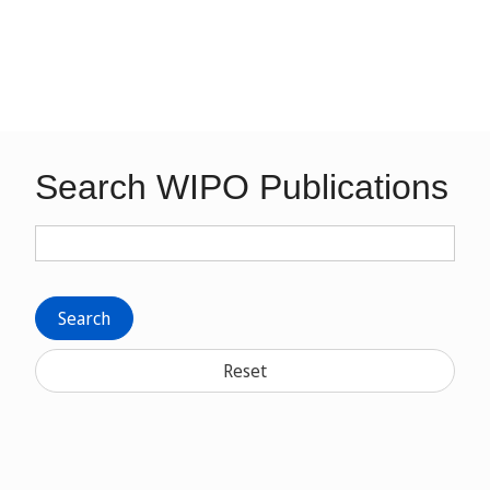
Search WIPO Publications
Search
Reset