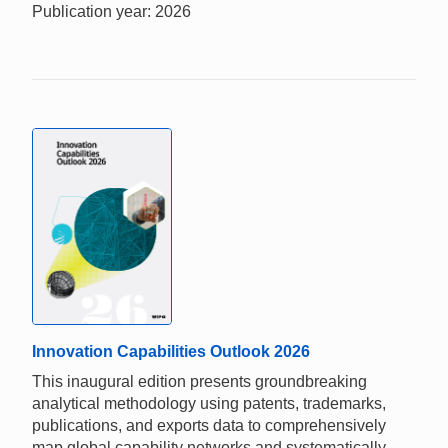
Publication year: 2026
Innovation Capabilities Outlook 2026
This inaugural edition presents groundbreaking
analytical methodology using patents, trademarks,
publications, and exports data to comprehensively
map global capability networks and systematically