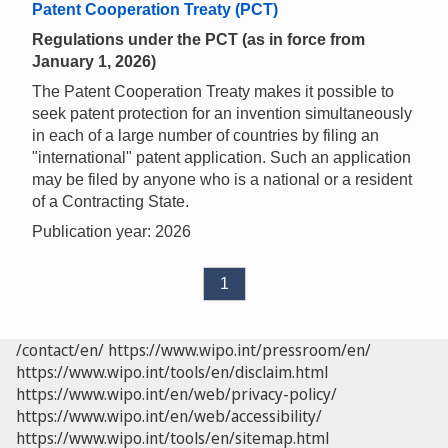
Patent Cooperation Treaty (PCT)
Regulations under the PCT (as in force from
January 1, 2026)
The Patent Cooperation Treaty makes it possible to
seek patent protection for an invention simultaneously
in each of a large number of countries by filing an
"international" patent application. Such an application
may be filed by anyone who is a national or a resident
of a Contracting State.
Publication year: 2026
1
/contact/en/
https://www.wipo.int/pressroom/en/
https://www.wipo.int/tools/en/disclaim.html
https://www.wipo.int/en/web/privacy-policy/
https://www.wipo.int/en/web/accessibility/
https://www.wipo.int/tools/en/sitemap.html