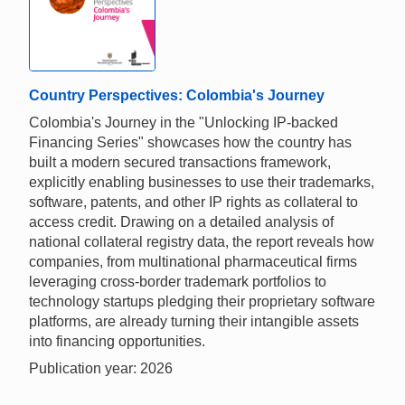
Country Perspectives: Colombia's Journey
Colombia's Journey in the "Unlocking IP-backed
Financing Series" showcases how the country has
built a modern secured transactions framework,
explicitly enabling businesses to use their trademarks,
software, patents, and other IP rights as collateral to
access credit. Drawing on a detailed analysis of
national collateral registry data, the report reveals how
companies, from multinational pharmaceutical firms
leveraging cross-border trademark portfolios to
technology startups pledging their proprietary software
platforms, are already turning their intangible assets
into financing opportunities.
Publication year: 2026