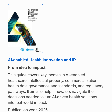
AI-enabled Health Innovation and IP
From idea to impact
This guide covers key themes in AI-enabled
healthcare: intellectual property, commercialization,
health data governance and standards, and regulatory
pathways. It aims to help innovators navigate the
decisions needed to turn AI-driven health solutions
into real-world impact.
Publication year: 2026