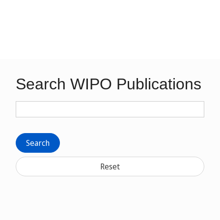
Search WIPO Publications
Search
Reset