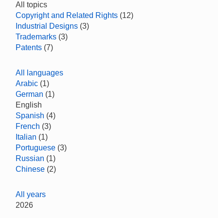
All topics
Copyright and Related Rights
(12)
Industrial Designs
(3)
Trademarks
(3)
Patents
(7)
All languages
Arabic
(1)
German
(1)
English
Spanish
(4)
French
(3)
Italian
(1)
Portuguese
(3)
Russian
(1)
Chinese
(2)
All years
2026