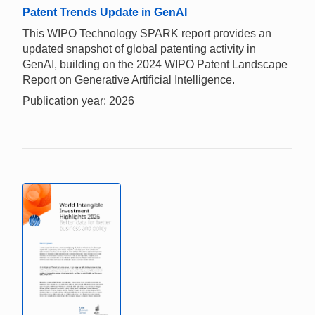
Patent Trends Update in GenAI
This WIPO Technology SPARK report provides an
updated snapshot of global patenting activity in
GenAI, building on the 2024 WIPO Patent Landscape
Report on Generative Artificial Intelligence.
Publication year: 2026