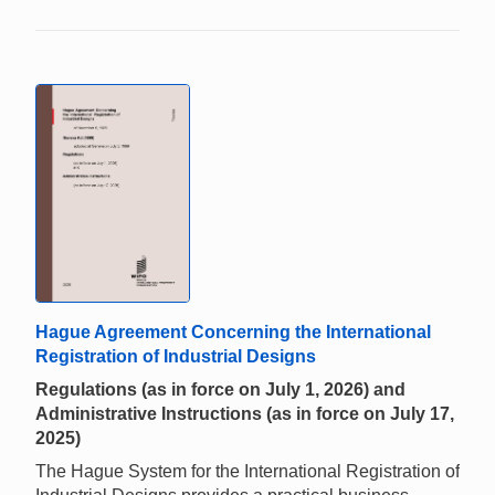
Hague Agreement Concerning the International
Registration of Industrial Designs
Regulations (as in force on July 1, 2026) and
Administrative Instructions (as in force on July 17,
2025)
The Hague System for the International Registration of