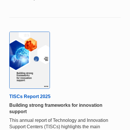
TISCs Report 2025
Building strong frameworks for innovation
support
This annual report of Technology and Innovation
Support Centers (TISCs) highlights the main