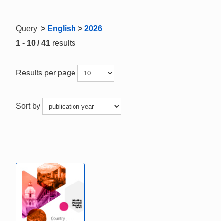
Query
>
English
>
2026
1 - 10 / 41
results
Results per page
Sort by