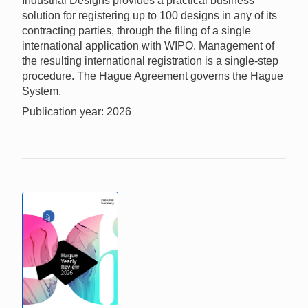
Industrial Designs provides a practical business
solution for registering up to 100 designs in any of its
contracting parties, through the filing of a single
international application with WIPO. Management of
the resulting international registration is a single-step
procedure. The Hague Agreement governs the Hague
System.
Publication year: 2026