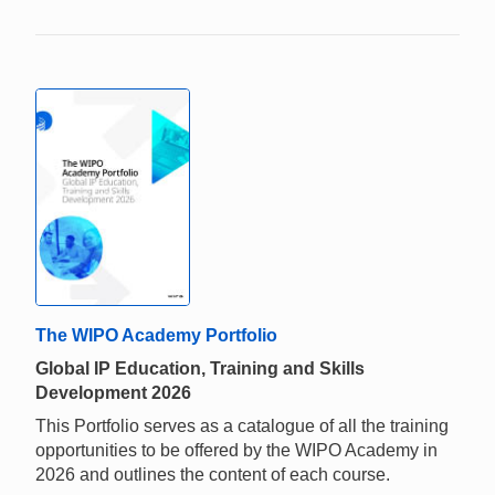
The WIPO Academy Portfolio
Global IP Education, Training and Skills
Development 2026
This Portfolio serves as a catalogue of all the training
opportunities to be offered by the WIPO Academy in
2026 and outlines the content of each course.