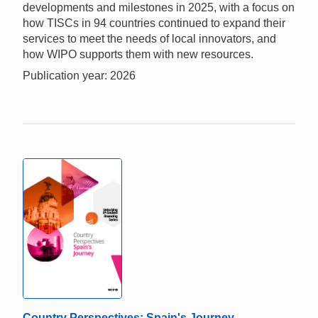
developments and milestones in 2025, with a focus on
how TISCs in 94 countries continued to expand their
services to meet the needs of local innovators, and
how WIPO supports them with new resources.
Publication year: 2026
Country Perspectives: Spain's Journey