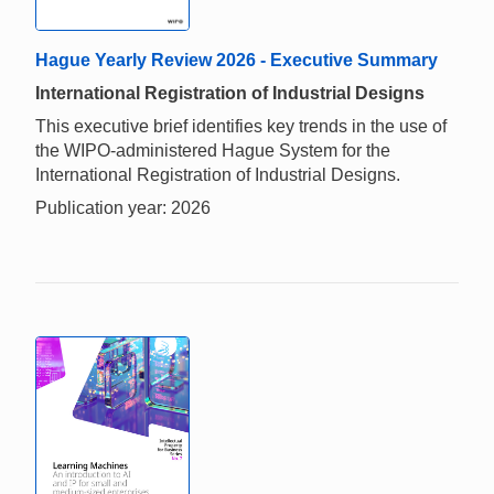
Hague Yearly Review 2026 - Executive Summary
International Registration of Industrial Designs
This executive brief identifies key trends in the use of
the WIPO-administered Hague System for the
International Registration of Industrial Designs.
Publication year: 2026