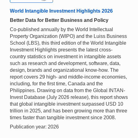
World Intangible Investment Highlights 2026
Better Data for Better Business and Policy
Co-published annually by the World Intellectual
Property Organization (WIPO) and the Luiss Business
School (LBS), this third edition of the World Intangible
Investment Highlights presents the latest cross-
country statistics on investment in intangible assets
such as research and development, software, data,
design, brands and organizational know-how. The
report covers 29 high- and middle-income economies,
including, for the first time, Canada and the
Philippines. Drawing on data from the Global INTAN-
Invest Database (July 2026 release), this report shows
that global intangible investment surpassed USD 10
trillion in 2025, and has been growing more than three
times faster than tangible investment since 2008.
Publication year: 2026