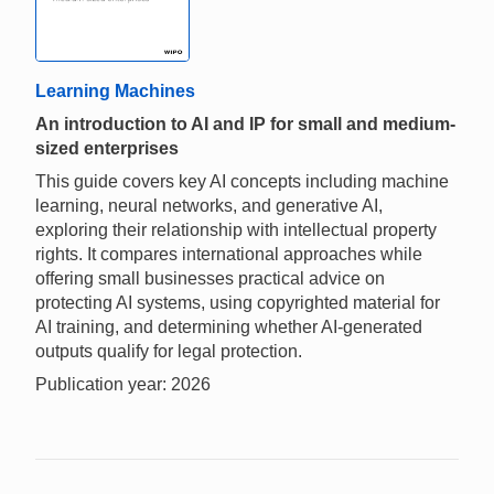
Learning Machines
An introduction to AI and IP for small and medium-
sized enterprises
This guide covers key AI concepts including machine
learning, neural networks, and generative AI,
exploring their relationship with intellectual property
rights. It compares international approaches while
offering small businesses practical advice on
protecting AI systems, using copyrighted material for
AI training, and determining whether AI-generated
outputs qualify for legal protection.
Publication year: 2026