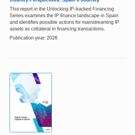
This report in the Unlocking IP-backed Financing
Series examines the IP finance landscape in Spain
and identifies possible actions for mainstreaming IP
assets as collateral in financing transactions.
Publication year: 2026