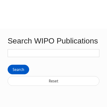
Search WIPO Publications
Search
Reset