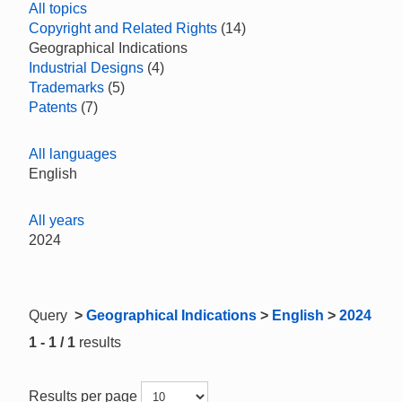
All topics
Copyright and Related Rights
(14)
Geographical Indications
Industrial Designs
(4)
Trademarks
(5)
Patents
(7)
All languages
English
All years
2024
Query
>
Geographical Indications
>
English
>
2024
1 - 1 / 1
results
Results per page