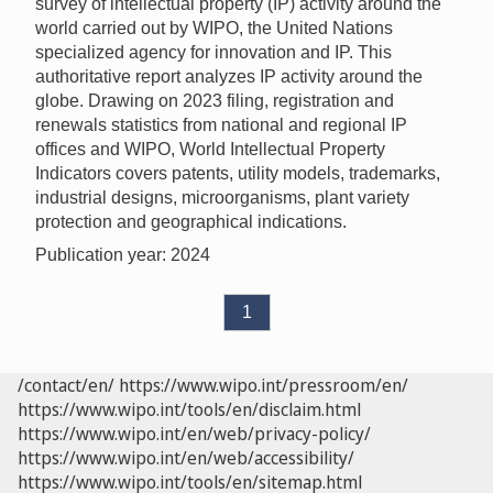
survey of intellectual property (IP) activity around the
world carried out by WIPO, the United Nations
specialized agency for innovation and IP. This
authoritative report analyzes IP activity around the
globe. Drawing on 2023 filing, registration and
renewals statistics from national and regional IP
offices and WIPO, World Intellectual Property
Indicators covers patents, utility models, trademarks,
industrial designs, microorganisms, plant variety
protection and geographical indications.
Publication year: 2024
1
/contact/en/
https://www.wipo.int/pressroom/en/
https://www.wipo.int/tools/en/disclaim.html
https://www.wipo.int/en/web/privacy-policy/
https://www.wipo.int/en/web/accessibility/
https://www.wipo.int/tools/en/sitemap.html