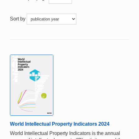
Sort by
World Intellectual Property Indicators 2024
World Intellectual Property Indicators is the annual