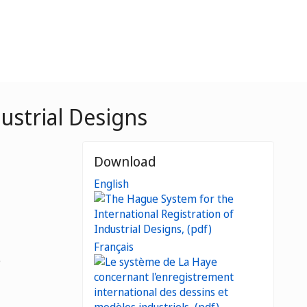
ustrial Designs
Download
English
Français
e