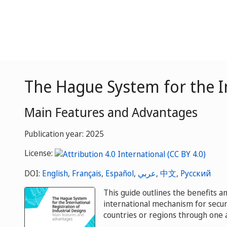
The Hague System for the In
Main Features and Advantages
Publication year: 2025
License:
DOI:
English
,
Français
,
Español
,
عربي
,
中文
,
Русский
This guide outlines the benefits 
international mechanism for secur
countries or regions through one a