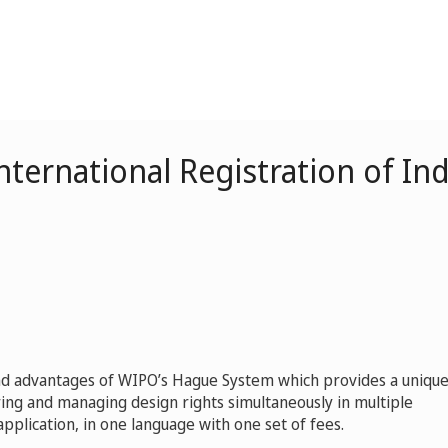
ternational Registration of Ind
and advantages of WIPO’s Hague System which provides a uniqu
ing and managing design rights simultaneously in multiple
pplication, in one language with one set of fees.