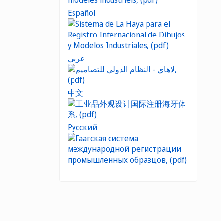
Español
عربي
中文
Русский