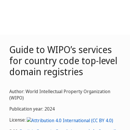
Guide to WIPO’s services
for country code top-level
domain registries
Author: World Intellectual Property Organization
(WIPO)
Publication year: 2024
License: