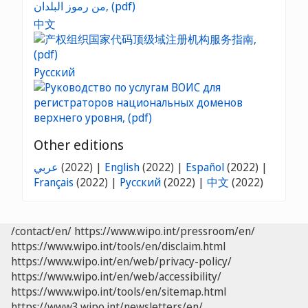
中文
Русский
Other editions
عربي
(2022) |
English
(2022) |
Español
(2022) |
Français
(2022) |
Русский
(2022) |
中文
(2022)
/contact/en/
https://www.wipo.int/pressroom/en/
https://www.wipo.int/tools/en/disclaim.html
https://www.wipo.int/en/web/privacy-policy/
https://www.wipo.int/en/web/accessibility/
https://www.wipo.int/tools/en/sitemap.html
https://www3.wipo.int/newsletters/en/