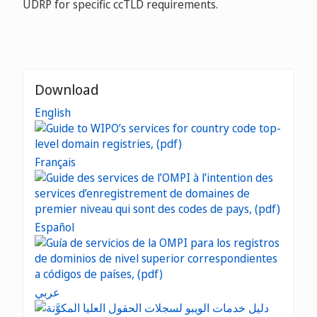
UDRP for specific ccTLD requirements.
Download
English
Français
Español
عربي