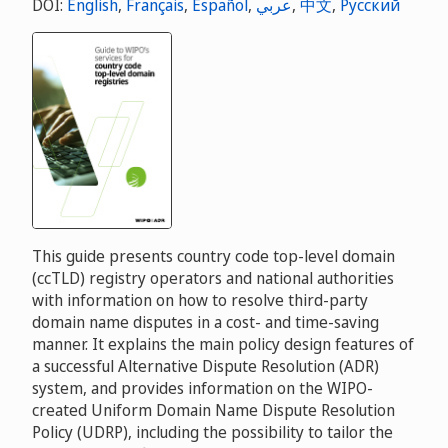
DOI:
English
,
Français
,
Español
,
عربي
,
中文
,
Русский
This guide presents country code top-level domain
(ccTLD) registry operators and national authorities
with information on how to resolve third-party
domain name disputes in a cost- and time-saving
manner. It explains the main policy design features of
a successful Alternative Dispute Resolution (ADR)
system, and provides information on the WIPO-
created Uniform Domain Name Dispute Resolution
Policy (UDRP), including the possibility to tailor the