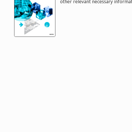
other relevant necessary informat