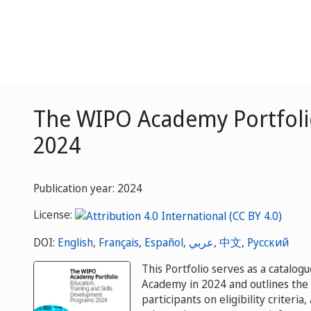
The WIPO Academy Portfolio
2024
Publication year: 2024
License:
DOI:
English
,
Français
,
Español
,
عربي
,
中文
,
Русский
This Portfolio serves as a catalog
Academy in 2024 and outlines the c
participants on eligibility criteria