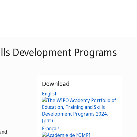
kills Development Programs
Download
English
Français
 and