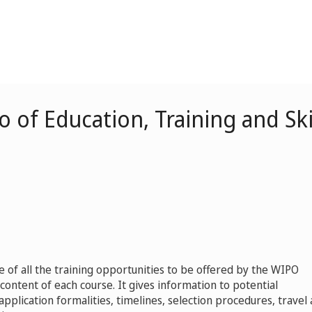
 of Education, Training and S
ue of all the training opportunities to be offered by the WIPO
ontent of each course. It gives information to potential
, application formalities, timelines, selection procedures, travel