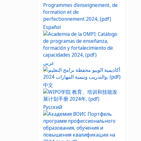
Español
عربي
中文
Русский