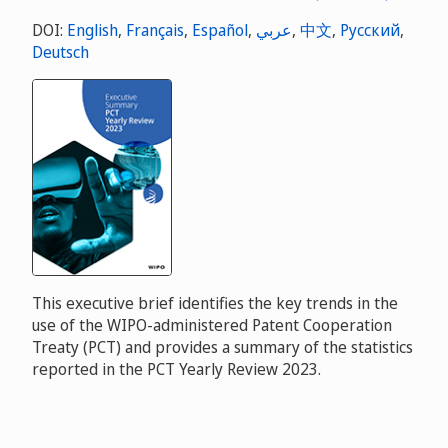
DOI:
English
,
Français
,
Español
,
عربي
,
中文
,
Русский
,
Deutsch
This executive brief identifies the key trends in the
use of the WIPO-administered Patent Cooperation
Treaty (PCT) and provides a summary of the statistics
reported in the PCT Yearly Review 2023.