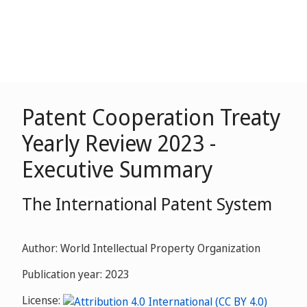
Patent Cooperation Treaty
Yearly Review 2023 -
Executive Summary
The International Patent System
Author: World Intellectual Property Organization
Publication year: 2023
License: