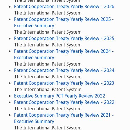
The International Patent System
Patent Cooperation Treaty Yearly Review – 2026
The International Patent System
Patent Cooperation Treaty Yearly Review 2025 -
Executive Summary
The International Patent System
Patent Cooperation Treaty Yearly Review – 2025
The International Patent System
Patent Cooperation Treaty Yearly Review 2024 -
Executive Summary
The International Patent System
Patent Cooperation Treaty Yearly Review – 2024
The International Patent System
Patent Cooperation Treaty Yearly Review – 2023
The International Patent System
Executive Summary PCT Yearly Review 2022
Patent Cooperation Treaty Yearly Review – 2022
The International Patent System
Patent Cooperation Treaty Yearly Review 2021 -
Executive Summary
The International Patent System