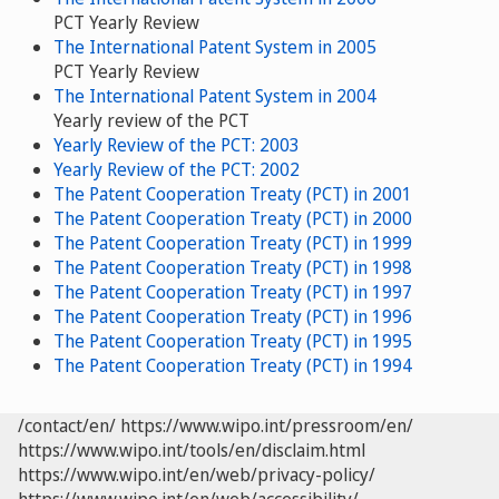
PCT Yearly Review
The International Patent System in 2005
PCT Yearly Review
The International Patent System in 2004
Yearly review of the PCT
Yearly Review of the PCT: 2003
Yearly Review of the PCT: 2002
The Patent Cooperation Treaty (PCT) in 2001
The Patent Cooperation Treaty (PCT) in 2000
The Patent Cooperation Treaty (PCT) in 1999
The Patent Cooperation Treaty (PCT) in 1998
The Patent Cooperation Treaty (PCT) in 1997
The Patent Cooperation Treaty (PCT) in 1996
The Patent Cooperation Treaty (PCT) in 1995
The Patent Cooperation Treaty (PCT) in 1994
/contact/en/
https://www.wipo.int/pressroom/en/
https://www.wipo.int/tools/en/disclaim.html
https://www.wipo.int/en/web/privacy-policy/