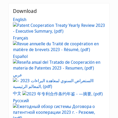
Download
English
Français
Español
عربي
中文
Русский