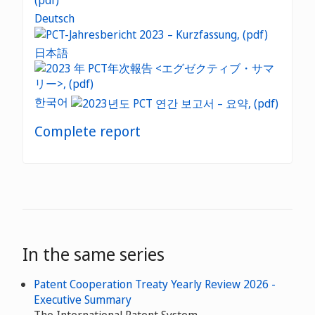
Deutsch
日本語
한국어
Complete report
In the same series
Patent Cooperation Treaty Yearly Review 2026 -
Executive Summary