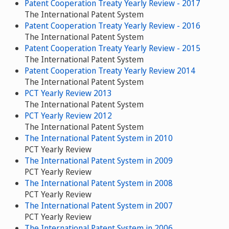
Patent Cooperation Treaty Yearly Review - 2017
The International Patent System
Patent Cooperation Treaty Yearly Review - 2016
The International Patent System
Patent Cooperation Treaty Yearly Review - 2015
The International Patent System
Patent Cooperation Treaty Yearly Review 2014
The International Patent System
PCT Yearly Review 2013
The International Patent System
PCT Yearly Review 2012
The International Patent System
The International Patent System in 2010
PCT Yearly Review
The International Patent System in 2009
PCT Yearly Review
The International Patent System in 2008
PCT Yearly Review
The International Patent System in 2007
PCT Yearly Review
The International Patent System in 2006