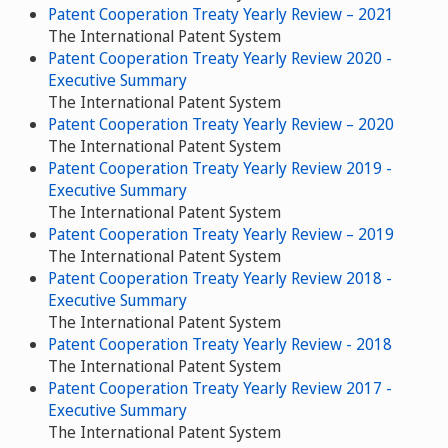
Patent Cooperation Treaty Yearly Review – 2021
The International Patent System
Patent Cooperation Treaty Yearly Review 2020 -
Executive Summary
The International Patent System
Patent Cooperation Treaty Yearly Review – 2020
The International Patent System
Patent Cooperation Treaty Yearly Review 2019 -
Executive Summary
The International Patent System
Patent Cooperation Treaty Yearly Review – 2019
The International Patent System
Patent Cooperation Treaty Yearly Review 2018 -
Executive Summary
The International Patent System
Patent Cooperation Treaty Yearly Review - 2018
The International Patent System
Patent Cooperation Treaty Yearly Review 2017 -
Executive Summary
The International Patent System