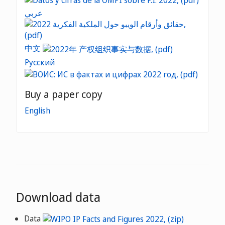
عربي
中文
Русский
Buy a paper copy
English
Download data
Data