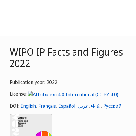
WIPO IP Facts and Figures
2022
Publication year: 2022
License:
DOI:
English
,
Français
,
Español
,
عربي
,
中文
,
Русский