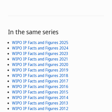
In the same series
WIPO IP Facts and Figures 2025
WIPO IP Facts and Figures 2024
WIPO IP Facts and Figures 2023
WIPO IP Facts and Figures 2021
WIPO IP Facts and Figures 2020
WIPO IP Facts and Figures 2019
WIPO IP Facts and Figures 2018
WIPO IP Facts and Figures 2017
WIPO IP Facts and Figures 2016
WIPO IP Facts and Figures 2015
WIPO IP Facts and Figures 2014
WIPO IP Facts and Figures 2013
WIPO IP Facts and Figures 2012