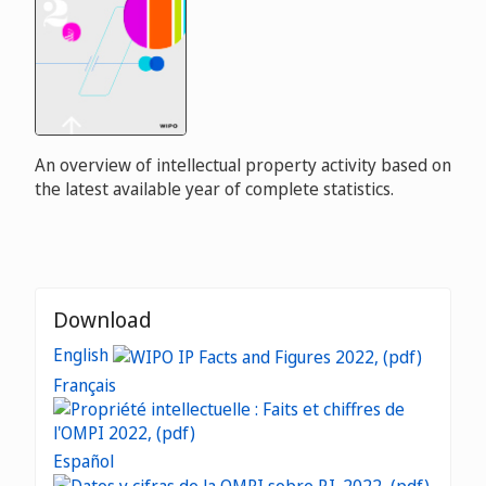
An overview of intellectual property activity based on
the latest available year of complete statistics.
Download
English
Français
Español