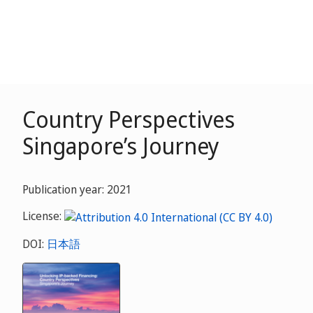
Country Perspectives
Singapore’s Journey
Publication year: 2021
License:
DOI:
日本語