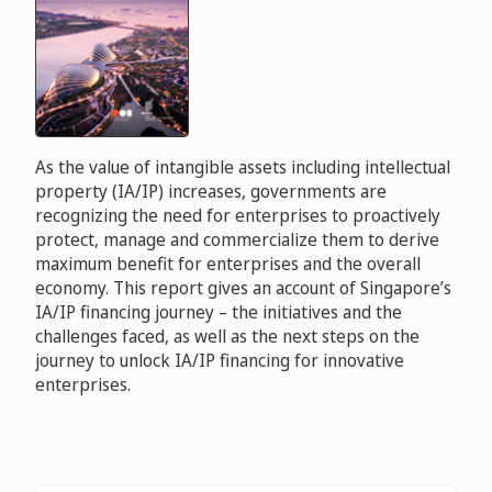
As the value of intangible assets including intellectual
property (IA/IP) increases, governments are
recognizing the need for enterprises to proactively
protect, manage and commercialize them to derive
maximum benefit for enterprises and the overall
economy. This report gives an account of Singapore’s
IA/IP financing journey – the initiatives and the
challenges faced, as well as the next steps on the
journey to unlock IA/IP financing for innovative
enterprises.