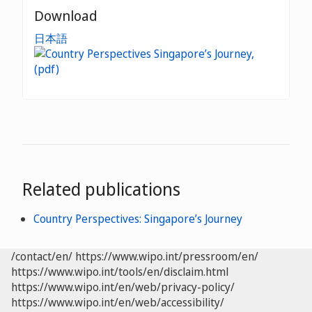
Download
日本語
Related publications
Country Perspectives: Singapore’s Journey
/contact/en/
https://www.wipo.int/pressroom/en/
https://www.wipo.int/tools/en/disclaim.html
https://www.wipo.int/en/web/privacy-policy/
https://www.wipo.int/en/web/accessibility/