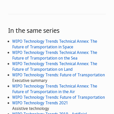
In the same series
WIPO Technology Trends Technical Annex: The
Future of Transportation in Space
WIPO Technology Trends Technical Annex: The
Future of Transportation on the Sea
WIPO Technology Trends Technical Annex: The
Future of Transportation on Land
WIPO Technology Trends: Future of Transportation
Executive summary
WIPO Technology Trends Technical Annex: The
Future of Transportation in the Air
WIPO Technology Trends: Future of Transportation
WIPO Technology Trends 2021
Assistive technology
WIPO Technology Trends 2019 - Artificial