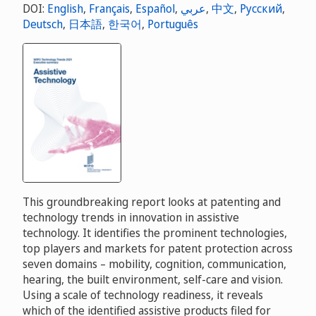
DOI:
English
,
Français
,
Español
,
عربي
,
中文
,
Русский
,
Deutsch
,
日本語
,
한국어
,
Português
This groundbreaking report looks at patenting and
technology trends in innovation in assistive
technology. It identifies the prominent technologies,
top players and markets for patent protection across
seven domains – mobility, cognition, communication,
hearing, the built environment, self-care and vision.
Using a scale of technology readiness, it reveals
which of the identified assistive products filed for