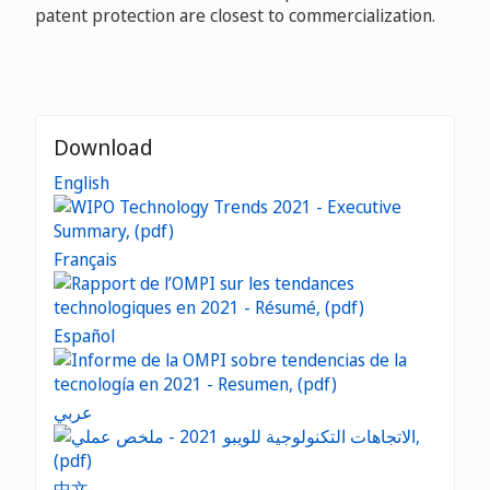
patent protection are closest to commercialization.
Download
English
Français
Español
عربي
中文