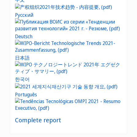
Русский
Deutsch
日本語
한국어
Português
Complete report