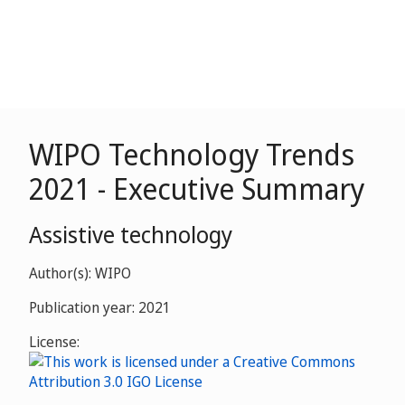
WIPO Technology Trends
2021 - Executive Summary
Assistive technology
Author(s): WIPO
Publication year: 2021
License: