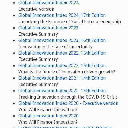
Global Innovation Index 2024
Executive Version
Global Innovation Index 2024, 17th Edition
Unlocking the Promise of Social Entrepreneurship
Global Innovation Index 2023
Executive Summary
Global Innovation Index 2023, 16th Edition
Innovation in the face of uncertainty
Global Innovation Index 2022, 15th Edition
Executive Summary
Global Innovation Index 2022, 15th Edition
What is the future of innovation driven growth?
Global Innovation Index 2021, 14th Edition
Executive Summary
Global Innovation Index 2021, 14th Edition
Tracking Innovation through the COVID-19 Crisis
Global Innovation Index 2020 - Executive version
Who Will Finance Innovation?
Global Innovation Index 2020
Who Will Finance Innovation?