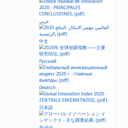
عربي
中文
Русский
Deutsch
日本語
한국어