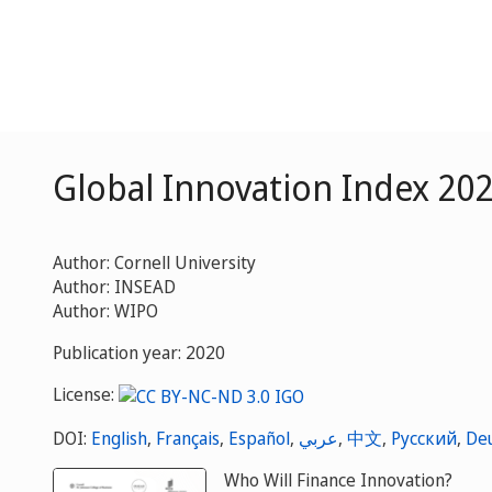
Global Innovation Index 20
Author: Cornell University
Author: INSEAD
Author: WIPO
Publication year: 2020
License:
DOI:
English
,
Français
,
Español
,
عربي
,
中文
,
Русский
,
De
Who Will Finance Innovation?