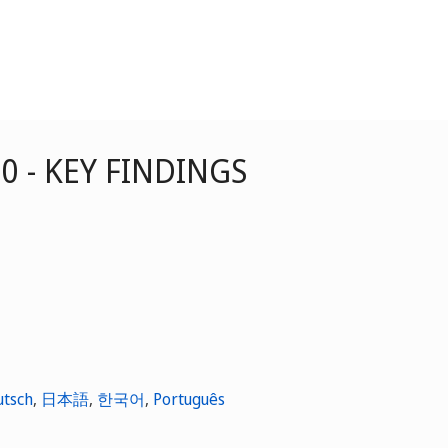
20 - KEY FINDINGS
utsch
,
日本語
,
한국어
,
Português