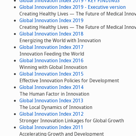
Global Innovation Index 2019 - KEY FINDINGS
Global Innovation Index 2019 - Executive version
Creating Healthy Lives — The Future of Medical Inno
Global Innovation Index 2019
Creating Healthy Lives — The Future of Medical Inno
Global Innovation Index 2018
Energizing the World with Innovation
Global Innovation Index 2017
Innovation Feeding the World
Global Innovation Index 2016
Winning with Global Innovation
Global Innovation Index 2015
Effective Innovation Policies for Development
Global Innovation Index 2014
The Human Factor in Innovation
Global Innovation Index 2013
The Local Dynamics of Innovation
Global Innovation Index 2012
Stronger Innovation Linkages for Global Growth
Global Innovation Index 2011
Accelerating Growth and Development