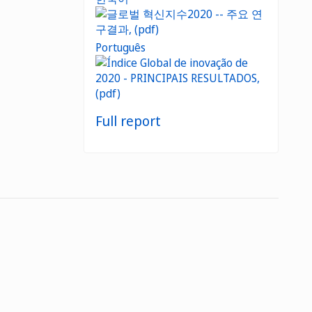
Português
Full report