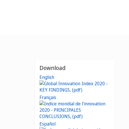
Download
English
Français
Español