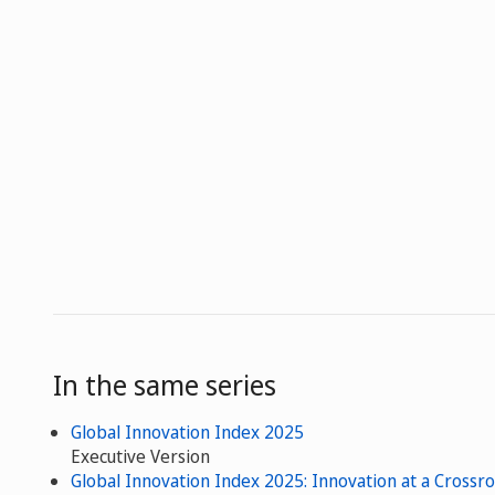
In the same series
Global Innovation Index 2025
Executive Version
Global Innovation Index 2025: Innovation at a Crossr