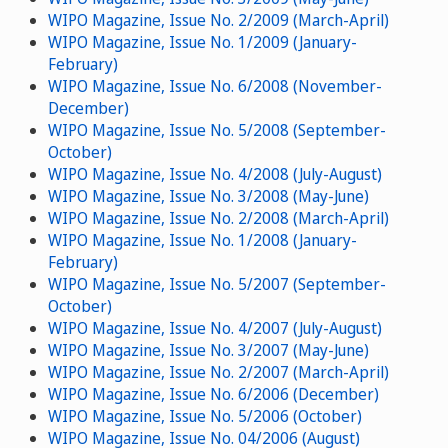
WIPO Magazine, Issue No. 2/2009 (March-April)
WIPO Magazine, Issue No. 1/2009 (January-
February)
WIPO Magazine, Issue No. 6/2008 (November-
December)
WIPO Magazine, Issue No. 5/2008 (September-
October)
WIPO Magazine, Issue No. 4/2008 (July-August)
WIPO Magazine, Issue No. 3/2008 (May-June)
WIPO Magazine, Issue No. 2/2008 (March-April)
WIPO Magazine, Issue No. 1/2008 (January-
February)
WIPO Magazine, Issue No. 5/2007 (September-
October)
WIPO Magazine, Issue No. 4/2007 (July-August)
WIPO Magazine, Issue No. 3/2007 (May-June)
WIPO Magazine, Issue No. 2/2007 (March-April)
WIPO Magazine, Issue No. 6/2006 (December)
WIPO Magazine, Issue No. 5/2006 (October)
WIPO Magazine, Issue No. 04/2006 (August)