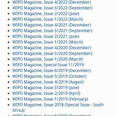
WIPO Magazine, Issue 4/2022 (December)
WIPO Magazine, Issue 3/2022 (September)
WIPO Magazine, Issue 2/2022 (June)
WIPO Magazine, Issue 1/2022 (March)
WIPO Magazine, Issue 4/2021 (December)
WIPO Magazine, Issue 3/2021 (September)
WIPO Magazine, Issue 2/2021 (June)
WIPO Magazine, Issue 1/2021 (March)
WIPO Magazine, Issue 4/2020 (December)
WIPO Magazine, Issue 3/2020 (September)
WIPO Magazine, Issue 1/2020 (March)
WIPO Magazine, Special Issue 11/2019
WIPO Magazine, Issue 6/2019 (December)
WIPO Magazine, Issue 5/2019 (October)
WIPO Magazine, Issue 4/2019 (August)
WIPO Magazine, Issue 3/2019 (June)
WIPO Magazine, Issue 2/2019 (April)
WIPO Magazine, Issue 1/2019 (February)
WIPO Magazine, Issue 2018 (Special Issue - South
Africa)