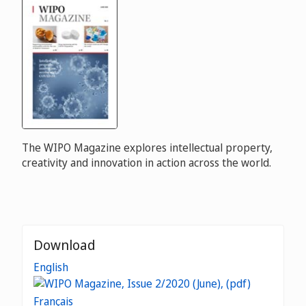
The WIPO Magazine explores intellectual property,
creativity and innovation in action across the world.
Download
English
Français