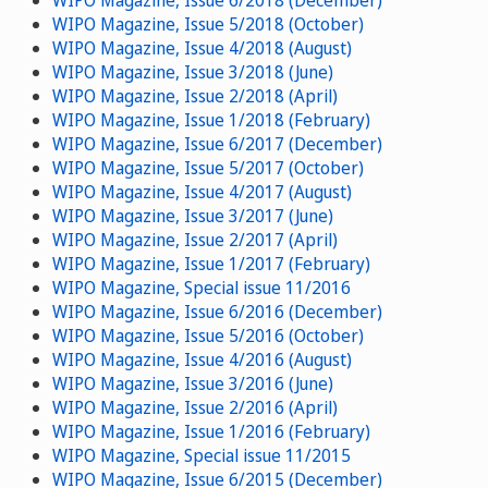
WIPO Magazine, Issue 6/2018 (December)
WIPO Magazine, Issue 5/2018 (October)
WIPO Magazine, Issue 4/2018 (August)
WIPO Magazine, Issue 3/2018 (June)
WIPO Magazine, Issue 2/2018 (April)
WIPO Magazine, Issue 1/2018 (February)
WIPO Magazine, Issue 6/2017 (December)
WIPO Magazine, Issue 5/2017 (October)
WIPO Magazine, Issue 4/2017 (August)
WIPO Magazine, Issue 3/2017 (June)
WIPO Magazine, Issue 2/2017 (April)
WIPO Magazine, Issue 1/2017 (February)
WIPO Magazine, Special issue 11/2016
WIPO Magazine, Issue 6/2016 (December)
WIPO Magazine, Issue 5/2016 (October)
WIPO Magazine, Issue 4/2016 (August)
WIPO Magazine, Issue 3/2016 (June)
WIPO Magazine, Issue 2/2016 (April)
WIPO Magazine, Issue 1/2016 (February)
WIPO Magazine, Special issue 11/2015
WIPO Magazine, Issue 6/2015 (December)