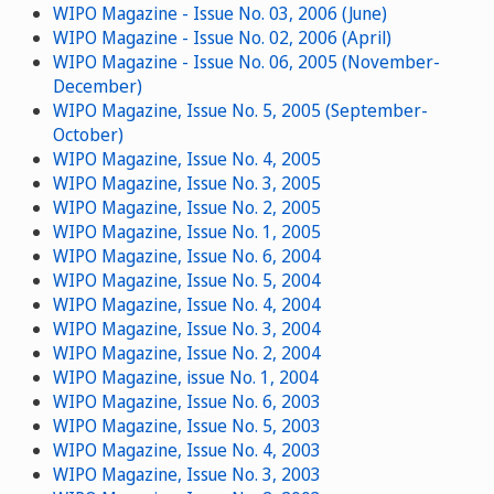
WIPO Magazine - Issue No. 03, 2006 (June)
WIPO Magazine - Issue No. 02, 2006 (April)
WIPO Magazine - Issue No. 06, 2005 (November-
December)
WIPO Magazine, Issue No. 5, 2005 (September-
October)
WIPO Magazine, Issue No. 4, 2005
WIPO Magazine, Issue No. 3, 2005
WIPO Magazine, Issue No. 2, 2005
WIPO Magazine, Issue No. 1, 2005
WIPO Magazine, Issue No. 6, 2004
WIPO Magazine, Issue No. 5, 2004
WIPO Magazine, Issue No. 4, 2004
WIPO Magazine, Issue No. 3, 2004
WIPO Magazine, Issue No. 2, 2004
WIPO Magazine, issue No. 1, 2004
WIPO Magazine, Issue No. 6, 2003
WIPO Magazine, Issue No. 5, 2003
WIPO Magazine, Issue No. 4, 2003
WIPO Magazine, Issue No. 3, 2003