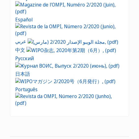
Español
عربي
中文
Русский
日本語
Português