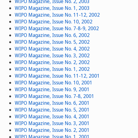
WIPO Magazine, Issue No. 2, 2003
WIPO Magazine, Issue No. 1, 2003
WIPO Magazine, Issue No. 11-12, 2002
WIPO Magazine, Issue No. 10, 2002
WIPO Magazine, Issue No. 7-8-9, 2002
WIPO Magazine, Issue No. 6, 2002
WIPO Magazine, Issue No. 5, 2002
WIPO Magazine, Issue No. 4, 2002
WIPO Magazine, Issue No. 3, 2002
WIPO Magazine, Issue No. 2, 2002
WIPO Magazine, Issue No. 1, 2002
WIPO Magazine, Issue No. 11-12, 2001
WIPO Magazine, Issue No. 10, 2001
WIPO Magazine, Issue No. 9, 2001
WIPO Magazine, Issue No. 7-8, 2001
WIPO Magazine, Issue No. 6, 2001
WIPO Magazine, Issue No. 5, 2001
WIPO Magazine, Issue No. 4, 2001
WIPO Magazine, Issue No. 3, 2001
WIPO Magazine, Issue No. 2, 2001
WIPO Magazine, Issue No. 1, 2001