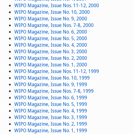
WIPO Magazine, Issue Nos. 11-12, 2000
WIPO Magazine, Issue No. 10, 2000
WIPO Magazine, Issue No. 9, 2000
WIPO Magazine, Issue Nos. 7-8, 2000
WIPO Magazine, Issue No. 6, 2000
WIPO Magazine, Issue No. 5, 2000
WIPO Magazine, Issue No. 4, 2000
WIPO Magazine, Issue No. 3, 2000
WIPO Magazine, Issue No. 2, 2000
WIPO Magazine, Issue No. 1, 2000
WIPO Magazine, Issue Nos. 11-12, 1999
WIPO Magazine, Issue No. 10, 1999
WIPO Magazine, Issue No. 9, 1999
WIPO Magazine, Issue Nos. 7-8, 1999
WIPO Magazine, Issue No. 6, 1999
WIPO Magazine, Issue No. 5, 1999
WIPO Magazine, Issue No. 4, 1999
WIPO Magazine, Issue No. 3, 1999
WIPO Magazine, Issue No. 2, 1999
WIPO Magazine, Issue No. 1, 1999