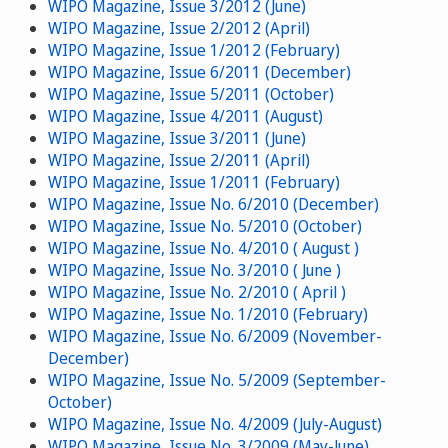
WIPO Magazine, Issue 3/2012 (June)
WIPO Magazine, Issue 2/2012 (April)
WIPO Magazine, Issue 1/2012 (February)
WIPO Magazine, Issue 6/2011 (December)
WIPO Magazine, Issue 5/2011 (October)
WIPO Magazine, Issue 4/2011 (August)
WIPO Magazine, Issue 3/2011 (June)
WIPO Magazine, Issue 2/2011 (April)
WIPO Magazine, Issue 1/2011 (February)
WIPO Magazine, Issue No. 6/2010 (December)
WIPO Magazine, Issue No. 5/2010 (October)
WIPO Magazine, Issue No. 4/2010 ( August )
WIPO Magazine, Issue No. 3/2010 ( June )
WIPO Magazine, Issue No. 2/2010 ( April )
WIPO Magazine, Issue No. 1/2010 (February)
WIPO Magazine, Issue No. 6/2009 (November-
December)
WIPO Magazine, Issue No. 5/2009 (September-
October)
WIPO Magazine, Issue No. 4/2009 (July-August)
WIPO Magazine, Issue No. 3/2009 (May-June)