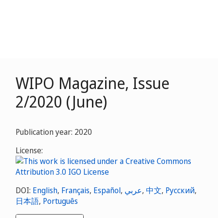
WIPO Magazine, Issue
2/2020 (June)
Publication year: 2020
License:
DOI:
English
,
Français
,
Español
,
عربي
,
中文
,
Русский
,
日本語
,
Português