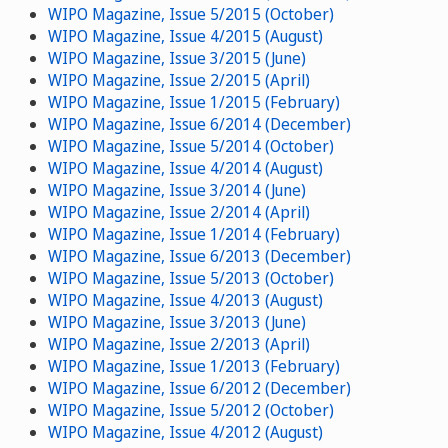
WIPO Magazine, Issue 5/2015 (October)
WIPO Magazine, Issue 4/2015 (August)
WIPO Magazine, Issue 3/2015 (June)
WIPO Magazine, Issue 2/2015 (April)
WIPO Magazine, Issue 1/2015 (February)
WIPO Magazine, Issue 6/2014 (December)
WIPO Magazine, Issue 5/2014 (October)
WIPO Magazine, Issue 4/2014 (August)
WIPO Magazine, Issue 3/2014 (June)
WIPO Magazine, Issue 2/2014 (April)
WIPO Magazine, Issue 1/2014 (February)
WIPO Magazine, Issue 6/2013 (December)
WIPO Magazine, Issue 5/2013 (October)
WIPO Magazine, Issue 4/2013 (August)
WIPO Magazine, Issue 3/2013 (June)
WIPO Magazine, Issue 2/2013 (April)
WIPO Magazine, Issue 1/2013 (February)
WIPO Magazine, Issue 6/2012 (December)
WIPO Magazine, Issue 5/2012 (October)
WIPO Magazine, Issue 4/2012 (August)