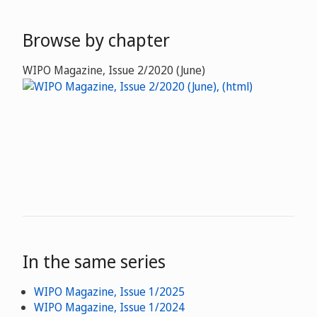
Browse by chapter
WIPO Magazine, Issue 2/2020 (June)
In the same series
WIPO Magazine, Issue 1/2025
WIPO Magazine, Issue 1/2024