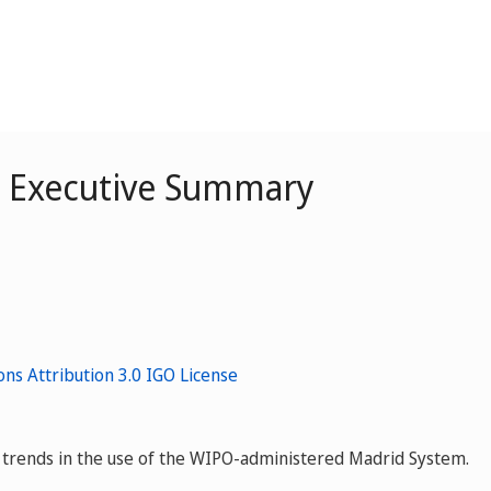
– Executive Summary
ey trends in the use of the WIPO-administered Madrid System.