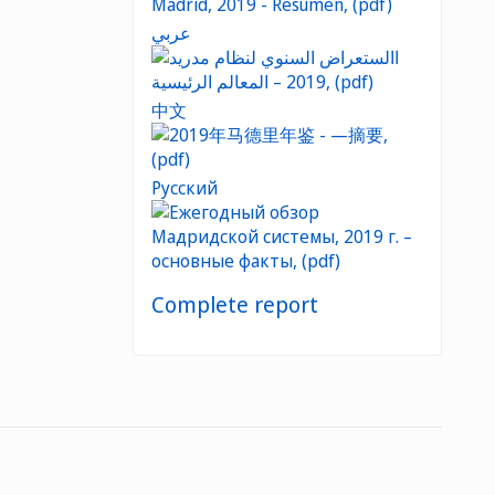
عربي
中文
Русский
Complete report