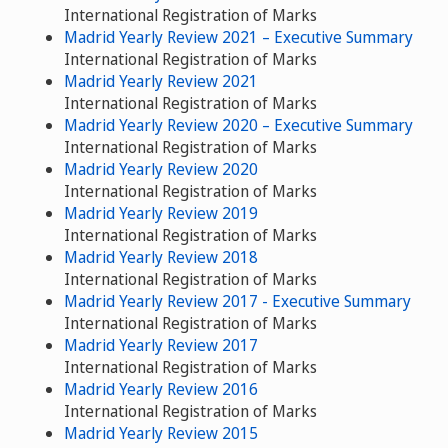
International Registration of Marks
Madrid Yearly Review 2021 – Executive Summary
International Registration of Marks
Madrid Yearly Review 2021
International Registration of Marks
Madrid Yearly Review 2020 – Executive Summary
International Registration of Marks
Madrid Yearly Review 2020
International Registration of Marks
Madrid Yearly Review 2019
International Registration of Marks
Madrid Yearly Review 2018
International Registration of Marks
Madrid Yearly Review 2017 - Executive Summary
International Registration of Marks
Madrid Yearly Review 2017
International Registration of Marks
Madrid Yearly Review 2016
International Registration of Marks
Madrid Yearly Review 2015