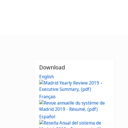
Download
English
Français
Español