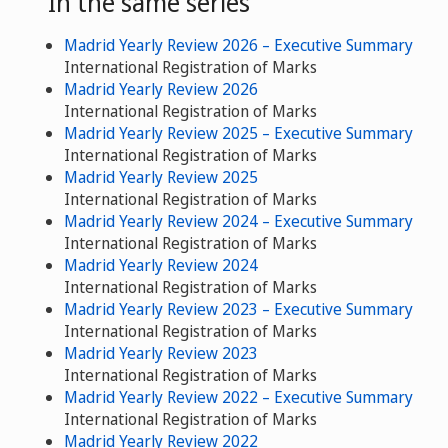
In the same series
Madrid Yearly Review 2026 – Executive Summary
International Registration of Marks
Madrid Yearly Review 2026
International Registration of Marks
Madrid Yearly Review 2025 – Executive Summary
International Registration of Marks
Madrid Yearly Review 2025
International Registration of Marks
Madrid Yearly Review 2024 – Executive Summary
International Registration of Marks
Madrid Yearly Review 2024
International Registration of Marks
Madrid Yearly Review 2023 – Executive Summary
International Registration of Marks
Madrid Yearly Review 2023
International Registration of Marks
Madrid Yearly Review 2022 – Executive Summary
International Registration of Marks
Madrid Yearly Review 2022