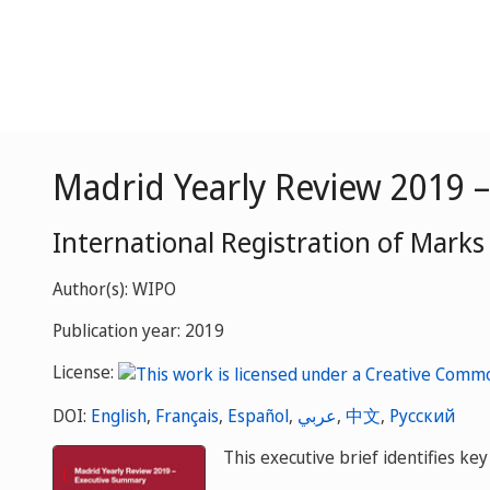
Madrid Yearly Review 2019 
International Registration of Marks
Author(s): WIPO
Publication year: 2019
License:
DOI:
English
,
Français
,
Español
,
عربي
,
中文
,
Русский
This executive brief identifies k