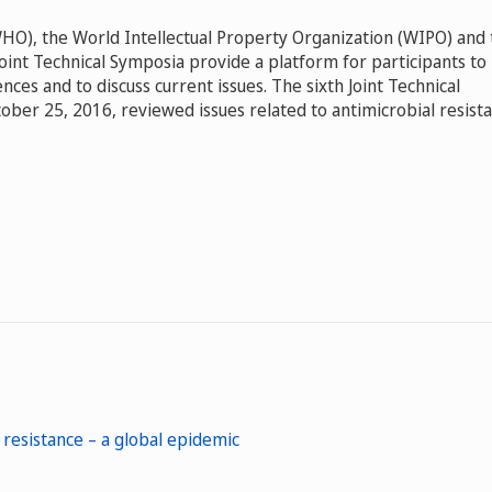
HO), the World Intellectual Property Organization (WIPO) and 
int Technical Symposia provide a platform for participants to
es and to discuss current issues. The sixth Joint Technical
ber 25, 2016, reviewed issues related to antimicrobial resist
 resistance – a global epidemic