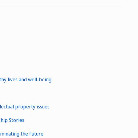
y lives and well-being
lectual property issues
ship Stories
uminating the Future