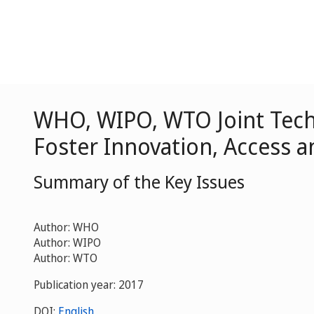
WHO, WIPO, WTO Joint Tech
Foster Innovation, Access a
Summary of the Key Issues
Author: WHO
Author: WIPO
Author: WTO
Publication year: 2017
DOI:
English