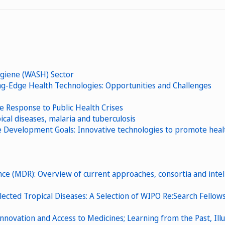
ygiene (WASH) Sector
g-Edge Health Technologies: Opportunities and Challenges
ve Response to Public Health Crises
cal diseases, malaria and tuberculosis
evelopment Goals: Innovative technologies to promote health
nce (MDR): Overview of current approaches, consortia and intel
lected Tropical Diseases: A Selection of WIPO Re:Search Fellow
 Innovation and Access to Medicines; Learning from the Past, Ill