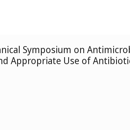
nical Symposium on Antimicrob
nd Appropriate Use of Antibioti