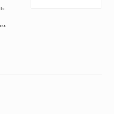
the
ance