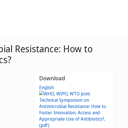
ial Resistance: How to
cs?
Download
English