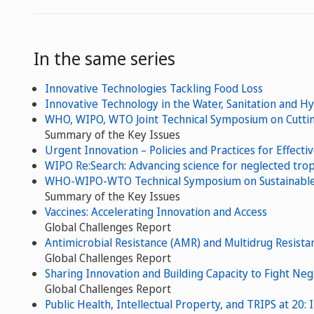
In the same series
Innovative Technologies Tackling Food Loss
Innovative Technology in the Water, Sanitation and H
WHO, WIPO, WTO Joint Technical Symposium on Cuttin
Summary of the Key Issues
Urgent Innovation – Policies and Practices for Effecti
WIPO Re:Search: Advancing science for neglected tropi
WHO-WIPO-WTO Technical Symposium on Sustainable D
Summary of the Key Issues
Vaccines: Accelerating Innovation and Access
Global Challenges Report
Antimicrobial Resistance (AMR) and Multidrug Resista
Global Challenges Report
Sharing Innovation and Building Capacity to Fight Neg
Global Challenges Report
Public Health, Intellectual Property, and TRIPS at 20: