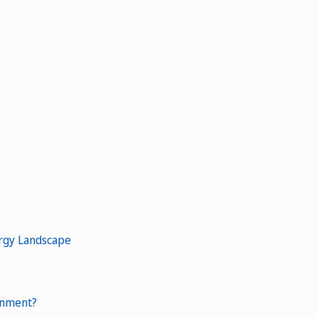
ergy Landscape
ronment?