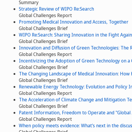
Summary
Strategic Review of WIPO Re:Search
Global Challenges Report
Promoting Medical Innovation and Access, Together
Global Challenges Brief
WIPO Re:Search: Sharing Innovation in the Fight Agai
Global Challenges Brief
Innovation and Diffusion of Green Technologies: The R
Global Challenges Report
Incentivizing the Adoption of Green Technology on a 
Global Challenges Brief
The Changing Landscape of Medical Innovation: How
Global Challenges Brief
Renewable Energy Technology: Evolution and Policy Im
Global Challenges Report
The Acceleration of Climate Change and Mitigation T
Global Challenges Brief
Patent Information, Freedom to Operate and "Global
Global Challenges Report
When policy meets evidence: What's next in the discu
Global Challenges Brief