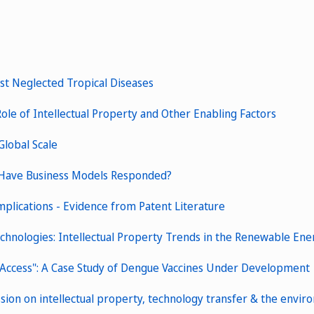
nst Neglected Tropical Diseases
ole of Intellectual Property and Other Enabling Factors
Global Scale
 Have Business Models Responded?
plications - Evidence from Patent Literature
echnologies: Intellectual Property Trends in the Renewable En
 Access": A Case Study of Dengue Vaccines Under Development
ssion on intellectual property, technology transfer & the envi