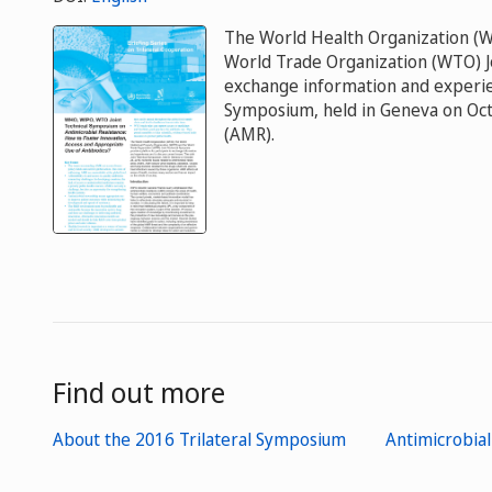
The World Health Organization (W
World Trade Organization (WTO) Jo
exchange information and experienc
Symposium, held in Geneva on Octo
(AMR).
Find out more
About the 2016 Trilateral Symposium
Antimicrobial