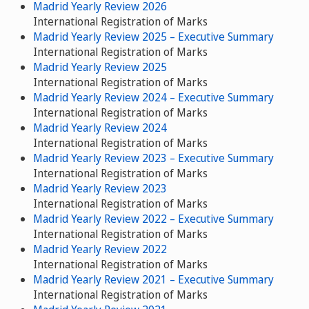
Madrid Yearly Review 2026
International Registration of Marks
Madrid Yearly Review 2025 – Executive Summary
International Registration of Marks
Madrid Yearly Review 2025
International Registration of Marks
Madrid Yearly Review 2024 – Executive Summary
International Registration of Marks
Madrid Yearly Review 2024
International Registration of Marks
Madrid Yearly Review 2023 – Executive Summary
International Registration of Marks
Madrid Yearly Review 2023
International Registration of Marks
Madrid Yearly Review 2022 – Executive Summary
International Registration of Marks
Madrid Yearly Review 2022
International Registration of Marks
Madrid Yearly Review 2021 – Executive Summary
International Registration of Marks