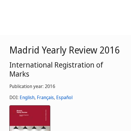
Madrid Yearly Review 2016
International Registration of
Marks
Publication year: 2016
DOI:
English
,
Français
,
Español