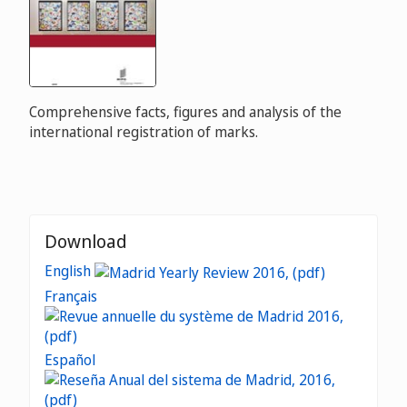
Comprehensive facts, figures and analysis of the
international registration of marks.
Download
English
Français
Español