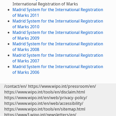
International Registration of Marks
Madrid System for the International Registration
of Marks 2011
Madrid System for the International Registration
of Marks 2010
Madrid System for the International Registration
of Marks 2009
Madrid System for the International Registration
of Marks 2008
Madrid System for the International Registration
of Marks 2007
Madrid System for the International Registration
of Marks 2006
/contact/en/
https://www.wipo.int/pressroom/en/
https://www.wipo.int/tools/en/disclaim.html
https://www.wipo.int/en/web/privacy-policy/
https://www.wipo.int/en/web/accessibility/
https://www.wipo.int/tools/en/sitemap.html
https://www3.wipo.int/newsletters/en/