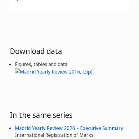
Download data
Figures, tables and data
In the same series
Madrid Yearly Review 2026 – Executive Summary
International Registration of Marks