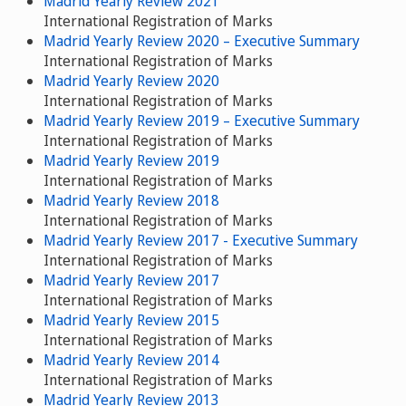
Madrid Yearly Review 2021
International Registration of Marks
Madrid Yearly Review 2020 – Executive Summary
International Registration of Marks
Madrid Yearly Review 2020
International Registration of Marks
Madrid Yearly Review 2019 – Executive Summary
International Registration of Marks
Madrid Yearly Review 2019
International Registration of Marks
Madrid Yearly Review 2018
International Registration of Marks
Madrid Yearly Review 2017 - Executive Summary
International Registration of Marks
Madrid Yearly Review 2017
International Registration of Marks
Madrid Yearly Review 2015
International Registration of Marks
Madrid Yearly Review 2014
International Registration of Marks
Madrid Yearly Review 2013