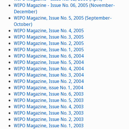
WIPO Magazine - Issue No. 06, 2005 (November-
December)
WIPO Magazine, Issue No. 5, 2005 (September-
October)
WIPO Magazine, Issue No. 4, 2005
WIPO Magazine, Issue No. 3, 2005
WIPO Magazine, Issue No. 2, 2005
WIPO Magazine, Issue No. 1, 2005
WIPO Magazine, Issue No. 6, 2004
WIPO Magazine, Issue No. 5, 2004
WIPO Magazine, Issue No. 4, 2004
WIPO Magazine, Issue No. 3, 2004
WIPO Magazine, Issue No. 2, 2004
WIPO Magazine, issue No. 1, 2004
WIPO Magazine, Issue No. 6, 2003
WIPO Magazine, Issue No. 5, 2003
WIPO Magazine, Issue No. 4, 2003
WIPO Magazine, Issue No. 3, 2003
WIPO Magazine, Issue No. 2, 2003
WIPO Magazine, Issue No. 1, 2003