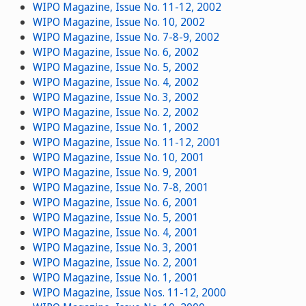
WIPO Magazine, Issue No. 11-12, 2002
WIPO Magazine, Issue No. 10, 2002
WIPO Magazine, Issue No. 7-8-9, 2002
WIPO Magazine, Issue No. 6, 2002
WIPO Magazine, Issue No. 5, 2002
WIPO Magazine, Issue No. 4, 2002
WIPO Magazine, Issue No. 3, 2002
WIPO Magazine, Issue No. 2, 2002
WIPO Magazine, Issue No. 1, 2002
WIPO Magazine, Issue No. 11-12, 2001
WIPO Magazine, Issue No. 10, 2001
WIPO Magazine, Issue No. 9, 2001
WIPO Magazine, Issue No. 7-8, 2001
WIPO Magazine, Issue No. 6, 2001
WIPO Magazine, Issue No. 5, 2001
WIPO Magazine, Issue No. 4, 2001
WIPO Magazine, Issue No. 3, 2001
WIPO Magazine, Issue No. 2, 2001
WIPO Magazine, Issue No. 1, 2001
WIPO Magazine, Issue Nos. 11-12, 2000