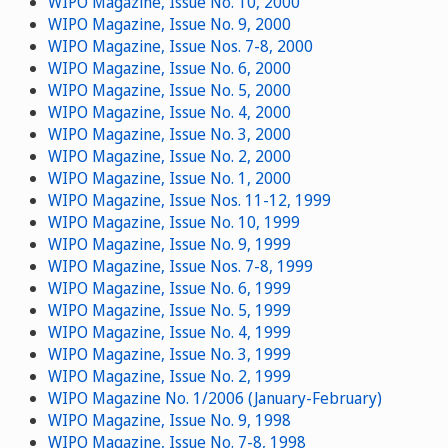
WIPO Magazine, Issue No. 10, 2000
WIPO Magazine, Issue No. 9, 2000
WIPO Magazine, Issue Nos. 7-8, 2000
WIPO Magazine, Issue No. 6, 2000
WIPO Magazine, Issue No. 5, 2000
WIPO Magazine, Issue No. 4, 2000
WIPO Magazine, Issue No. 3, 2000
WIPO Magazine, Issue No. 2, 2000
WIPO Magazine, Issue No. 1, 2000
WIPO Magazine, Issue Nos. 11-12, 1999
WIPO Magazine, Issue No. 10, 1999
WIPO Magazine, Issue No. 9, 1999
WIPO Magazine, Issue Nos. 7-8, 1999
WIPO Magazine, Issue No. 6, 1999
WIPO Magazine, Issue No. 5, 1999
WIPO Magazine, Issue No. 4, 1999
WIPO Magazine, Issue No. 3, 1999
WIPO Magazine, Issue No. 2, 1999
WIPO Magazine No. 1/2006 (January-February)
WIPO Magazine, Issue No. 9, 1998
WIPO Magazine, Issue No. 7-8, 1998