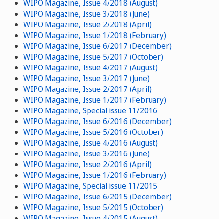
WIPO Magazine, Issue 4/2018 (August)
WIPO Magazine, Issue 3/2018 (June)
WIPO Magazine, Issue 2/2018 (April)
WIPO Magazine, Issue 1/2018 (February)
WIPO Magazine, Issue 6/2017 (December)
WIPO Magazine, Issue 5/2017 (October)
WIPO Magazine, Issue 4/2017 (August)
WIPO Magazine, Issue 3/2017 (June)
WIPO Magazine, Issue 2/2017 (April)
WIPO Magazine, Issue 1/2017 (February)
WIPO Magazine, Special issue 11/2016
WIPO Magazine, Issue 6/2016 (December)
WIPO Magazine, Issue 5/2016 (October)
WIPO Magazine, Issue 4/2016 (August)
WIPO Magazine, Issue 3/2016 (June)
WIPO Magazine, Issue 2/2016 (April)
WIPO Magazine, Issue 1/2016 (February)
WIPO Magazine, Special issue 11/2015
WIPO Magazine, Issue 6/2015 (December)
WIPO Magazine, Issue 5/2015 (October)
WIPO Magazine, Issue 4/2015 (August)