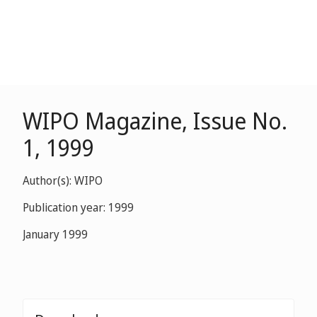
WIPO Magazine, Issue No.
1, 1999
Author(s): WIPO
Publication year: 1999
January 1999