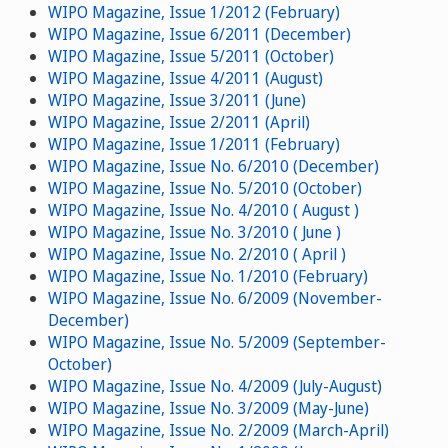
WIPO Magazine, Issue 1/2012 (February)
WIPO Magazine, Issue 6/2011 (December)
WIPO Magazine, Issue 5/2011 (October)
WIPO Magazine, Issue 4/2011 (August)
WIPO Magazine, Issue 3/2011 (June)
WIPO Magazine, Issue 2/2011 (April)
WIPO Magazine, Issue 1/2011 (February)
WIPO Magazine, Issue No. 6/2010 (December)
WIPO Magazine, Issue No. 5/2010 (October)
WIPO Magazine, Issue No. 4/2010 ( August )
WIPO Magazine, Issue No. 3/2010 ( June )
WIPO Magazine, Issue No. 2/2010 ( April )
WIPO Magazine, Issue No. 1/2010 (February)
WIPO Magazine, Issue No. 6/2009 (November-
December)
WIPO Magazine, Issue No. 5/2009 (September-
October)
WIPO Magazine, Issue No. 4/2009 (July-August)
WIPO Magazine, Issue No. 3/2009 (May-June)
WIPO Magazine, Issue No. 2/2009 (March-April)