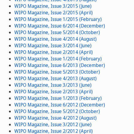
WIPO Magazine, Issue 3/2015 (June)
WIPO Magazine, Issue 2/2015 (April)
WIPO Magazine, Issue 1/2015 (February)
WIPO Magazine, Issue 6/2014 (December)
WIPO Magazine, Issue 5/2014 (October)
WIPO Magazine, Issue 4/2014 (August)
WIPO Magazine, Issue 3/2014 (June)
WIPO Magazine, Issue 2/2014 (April)
WIPO Magazine, Issue 1/2014 (February)
WIPO Magazine, Issue 6/2013 (December)
WIPO Magazine, Issue 5/2013 (October)
WIPO Magazine, Issue 4/2013 (August)
WIPO Magazine, Issue 3/2013 (June)
WIPO Magazine, Issue 2/2013 (April)
WIPO Magazine, Issue 1/2013 (February)
WIPO Magazine, Issue 6/2012 (December)
WIPO Magazine, Issue 5/2012 (October)
WIPO Magazine, Issue 4/2012 (August)
WIPO Magazine, Issue 3/2012 (June)
WIPO Magazine, Issue 2/2012 (April)