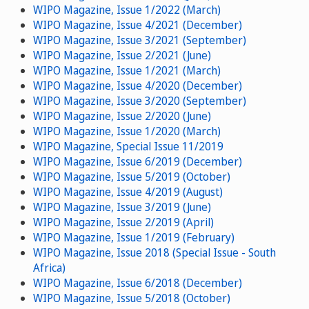
WIPO Magazine, Issue 1/2022 (March)
WIPO Magazine, Issue 4/2021 (December)
WIPO Magazine, Issue 3/2021 (September)
WIPO Magazine, Issue 2/2021 (June)
WIPO Magazine, Issue 1/2021 (March)
WIPO Magazine, Issue 4/2020 (December)
WIPO Magazine, Issue 3/2020 (September)
WIPO Magazine, Issue 2/2020 (June)
WIPO Magazine, Issue 1/2020 (March)
WIPO Magazine, Special Issue 11/2019
WIPO Magazine, Issue 6/2019 (December)
WIPO Magazine, Issue 5/2019 (October)
WIPO Magazine, Issue 4/2019 (August)
WIPO Magazine, Issue 3/2019 (June)
WIPO Magazine, Issue 2/2019 (April)
WIPO Magazine, Issue 1/2019 (February)
WIPO Magazine, Issue 2018 (Special Issue - South
Africa)
WIPO Magazine, Issue 6/2018 (December)
WIPO Magazine, Issue 5/2018 (October)