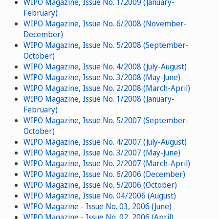
WIPO Magazine, Issue No. 1/2009 (January-
February)
WIPO Magazine, Issue No. 6/2008 (November-
December)
WIPO Magazine, Issue No. 5/2008 (September-
October)
WIPO Magazine, Issue No. 4/2008 (July-August)
WIPO Magazine, Issue No. 3/2008 (May-June)
WIPO Magazine, Issue No. 2/2008 (March-April)
WIPO Magazine, Issue No. 1/2008 (January-
February)
WIPO Magazine, Issue No. 5/2007 (September-
October)
WIPO Magazine, Issue No. 4/2007 (July-August)
WIPO Magazine, Issue No. 3/2007 (May-June)
WIPO Magazine, Issue No. 2/2007 (March-April)
WIPO Magazine, Issue No. 6/2006 (December)
WIPO Magazine, Issue No. 5/2006 (October)
WIPO Magazine, Issue No. 04/2006 (August)
WIPO Magazine - Issue No. 03, 2006 (June)
WIPO Magazine - Issue No. 02, 2006 (April)