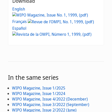
Download
English
Français
Español
In the same series
WIPO Magazine, Issue 1/2025
WIPO Magazine, Issue 1/2024
WIPO Magazine, Issue 4/2022 (December)
WIPO Magazine, Issue 3/2022 (September)
WIPO Magazine, Issue 2/2022 (June)