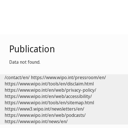
Publication
Data not found.
/contact/en/
https://www.wipo.int/pressroom/en/
https://www.wipo.int/tools/en/disclaim.html
https://www.wipo.int/en/web/privacy-policy/
https://www.wipo.int/en/web/accessibility/
https://www.wipo.int/tools/en/sitemap.html
https://www3.wipo.int/newsletters/en/
https://www.wipo.int/en/web/podcasts/
https://www.wipo.int/news/en/