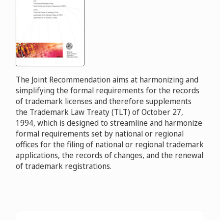
The Joint Recommendation aims at harmonizing and
simplifying the formal requirements for the records
of trademark licenses and therefore supplements
the Trademark Law Treaty (TLT) of October 27,
1994, which is designed to streamline and harmonize
formal requirements set by national or regional
offices for the filing of national or regional trademark
applications, the records of changes, and the renewal
of trademark registrations.