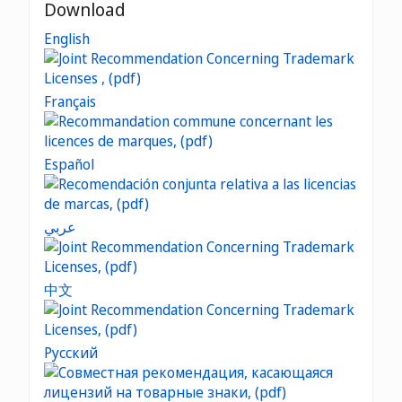
Download
English
Français
Español
عربي
中文
Русский