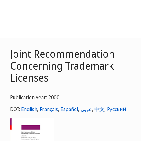
Joint Recommendation
Concerning Trademark
Licenses
Publication year: 2000
DOI:
English
,
Français
,
Español
,
عربي
,
中文
,
Русский